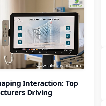
aping Interaction: Top
turers Driving