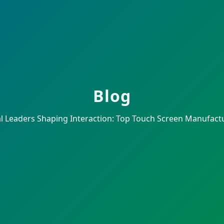
Blog
l Leaders Shaping Interaction: Top Touch Screen Manufactu