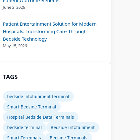
Patient Outcome Benefits
June 2, 2026
Patient Entertainment Solution for Modern
Hospitals: Transforming Care Through
Bedside Technology
May 15, 2026
TAGS
bedside infotainment terminal
Smart Bedside Terminal
Hospital Bedside Data Terminals
bedside terminal
Bedside Infotainment
Smart Terminals
Bedside Terminals