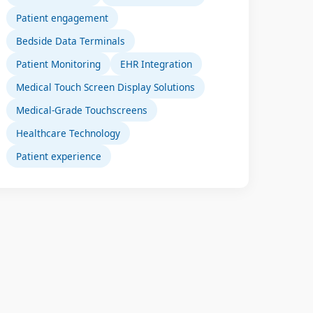
Patient engagement
Bedside Data Terminals
Patient Monitoring
EHR Integration
Medical Touch Screen Display Solutions
Medical-Grade Touchscreens
Healthcare Technology
Patient experience