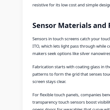
resistive for its low cost and simple desig
Sensor Materials and 
Sensors in touch screens catch your tou
ITO, which lets light pass through while co
makers seek options like silver nanowires 
Fabrication starts with coating glass in 
patterns to form the grid that senses touc
screen stays clear.
For flexible touch panels, companies bend
transparency touch sensors boost visibili
opens doors for wearables that curve wit