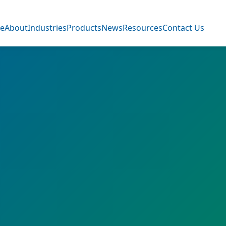
e
About
Industries
Products
News
Resources
Contact Us