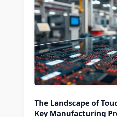
The Landscape of Tou
Key Manufacturing Pr