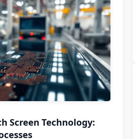
ch Screen Technology:
ocesses