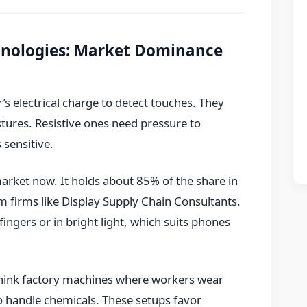
chnologies: Market Dominance
’s electrical charge to detect touches. They
stures. Resistive ones need pressure to
 sensitive.
market now. It holds about 85% of the share in
 firms like Display Supply Chain Consultants.
ingers or in bright light, which suits phones
 Think factory machines where workers wear
to handle chemicals. These setups favor