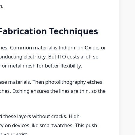
n.
Fabrication Techniques
ches. Common material is Indium Tin Oxide, or
nducting electricity. But ITO costs a lot, so
or metal mesh for better flexibility.
these materials. Then photolithography etches
hes. Etching ensures the lines are thin, so the
 these layers without cracks. High-
ty on devices like smartwatches. This push
h your wrist.