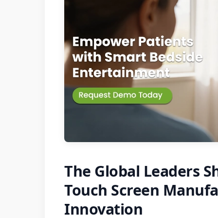
The Global Leaders Sh
Touch Screen Manufac
Innovation