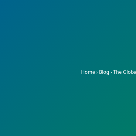
Home
›
Blog
›
The Globa