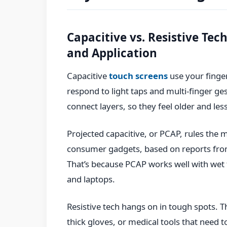
Capacitive vs. Resistive Te
and Application
Capacitive
touch screens
use your finger
respond to light taps and multi-finger ge
connect layers, so they feel older and less
Projected capacitive, or PCAP, rules the 
consumer gadgets, based on reports from
That’s because PCAP works well with wet f
and laptops.
Resistive tech hangs on in tough spots.
thick gloves, or medical tools that need 