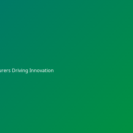
rers Driving Innovation