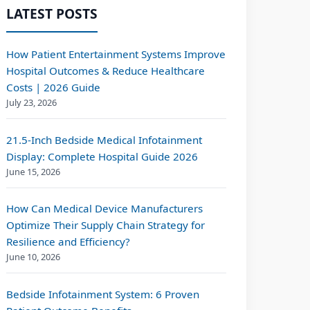
LATEST POSTS
How Patient Entertainment Systems Improve
Hospital Outcomes & Reduce Healthcare
Costs | 2026 Guide
July 23, 2026
21.5-Inch Bedside Medical Infotainment
Display: Complete Hospital Guide 2026
June 15, 2026
How Can Medical Device Manufacturers
Optimize Their Supply Chain Strategy for
Resilience and Efficiency?
June 10, 2026
Bedside Infotainment System: 6 Proven