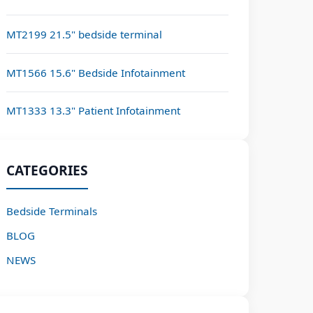
MT2199 21.5" bedside terminal
MT1566 15.6" Bedside Infotainment
MT1333 13.3" Patient Infotainment
CATEGORIES
Bedside Terminals
BLOG
NEWS