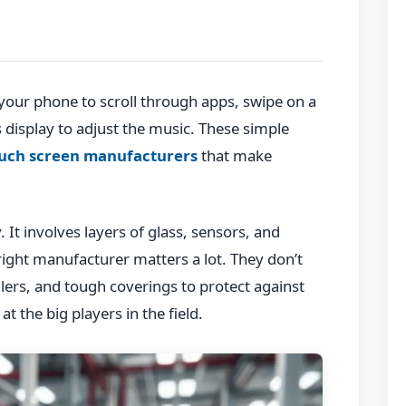
your phone to scroll through apps, swipe on a
s display to adjust the music. These simple
uch screen manufacturers
that make
. It involves layers of glass, sensors, and
right manufacturer matters a lot. They don’t
llers, and tough coverings to protect against
at the big players in the field.