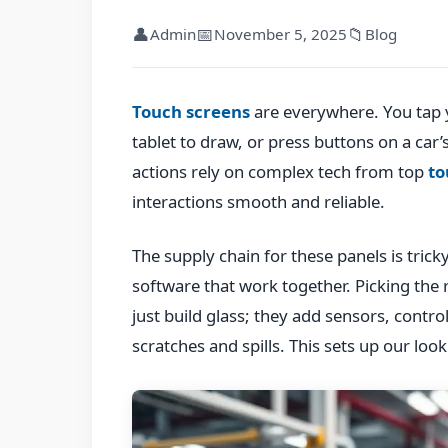
👤
📅
📁
Admin
November 5, 2025
Blog
Touch screens
are everywhere. You tap 
tablet to draw, or press buttons on a car’
actions rely on complex tech from top
to
interactions smooth and reliable.
The supply chain for these panels is tricky
software that work together. Picking the 
just build glass; they add sensors, contro
scratches and spills. This sets up our look 