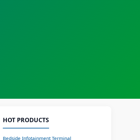
HOT PRODUCTS
Bedside Infotainment Terminal