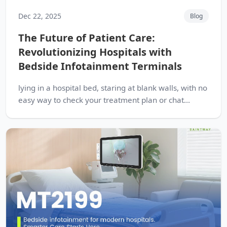
Dec 22, 2025
Blog
The Future of Patient Care:
Revolutionizing Hospitals with
Bedside Infotainment Terminals
lying in a hospital bed, staring at blank walls, with no
easy way to check your treatment plan or chat...