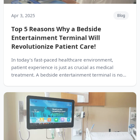
Apr 3, 2025
Blog
Top 5 Reasons Why a Bedside
Entertainment Terminal Will
Revolutionize Patient Care!
In today’s fast-paced healthcare environment,
patient experience is just as crucial as medical
treatment. A bedside entertainment terminal is no...