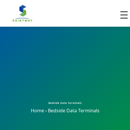
Bedside Data Terminals
Home
›
Bedside Data Terminals