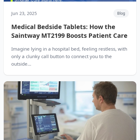
Jun 23, 2025
Blog
Medical Bedside Tablets: How the
Saintway MT2199 Boosts Patient Care
Imagine lying in a hospital bed, feeling restless, with
only a clunky call button to connect you to the
outside...