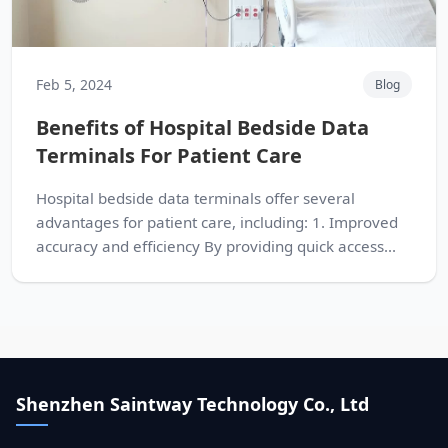
Feb 5, 2024
Blog
Benefits of Hospital Bedside Data
Terminals For Patient Care
Hospital bedside data terminals offer several
advantages for patient care, including: 1. Improved
accuracy and efficiency By providing quick access...
Shenzhen Saintway Technology Co., Ltd