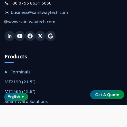
📞 +86 0755 8631 5660
✉️
business@saintwaytech.com
🌐
www.saintwaytech.com
Products
All Terminals
MT2199 (21.5")
MT1566 (15.6")
Get A Quote
English ▼
Smart Ward Solutions
Resources