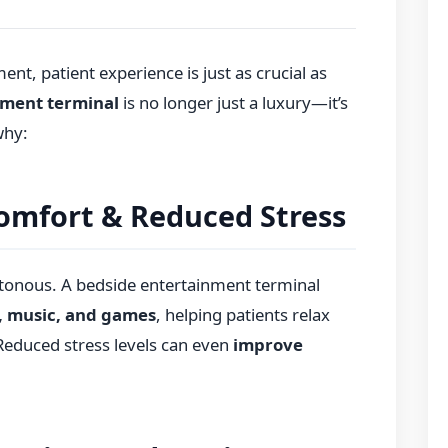
nt, patient experience is just as crucial as
nment terminal
is no longer just a luxury—it’s
why:
omfort & Reduced Stress
otonous. A bedside entertainment terminal
, music, and games
, helping patients relax
 Reduced stress levels can even
improve