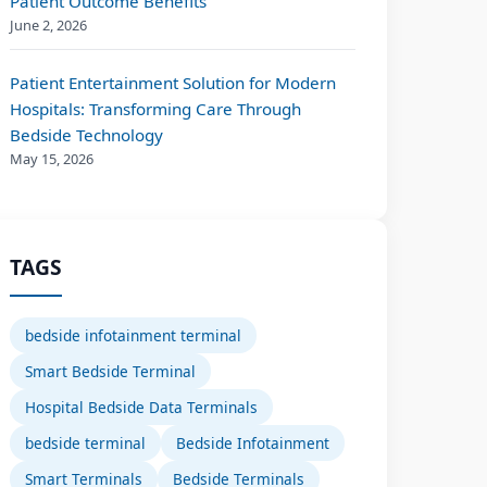
Patient Outcome Benefits
June 2, 2026
Patient Entertainment Solution for Modern
Hospitals: Transforming Care Through
Bedside Technology
May 15, 2026
TAGS
bedside infotainment terminal
Smart Bedside Terminal
Hospital Bedside Data Terminals
bedside terminal
Bedside Infotainment
Smart Terminals
Bedside Terminals