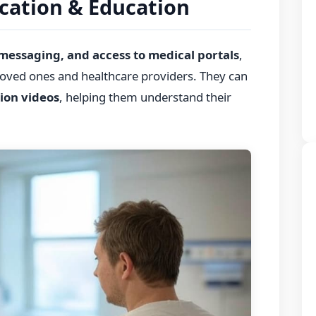
cation & Education
 messaging, and access to medical portals
,
 loved ones and healthcare providers. They can
ion videos
, helping them understand their