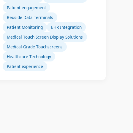
Patient engagement
Bedside Data Terminals
Patient Monitoring
EHR Integration
Medical Touch Screen Display Solutions
Medical-Grade Touchscreens
Healthcare Technology
Patient experience