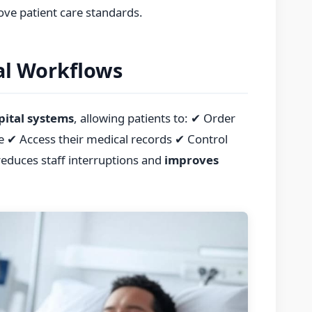
ove patient care standards.
al Workflows
pital systems
, allowing patients to: ✔ Order
e ✔ Access their medical records ✔ Control
reduces staff interruptions and
improves