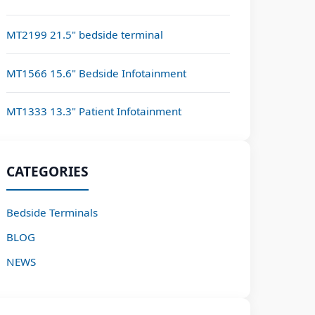
MT2199 21.5" bedside terminal
MT1566 15.6" Bedside Infotainment
MT1333 13.3" Patient Infotainment
CATEGORIES
Bedside Terminals
BLOG
NEWS