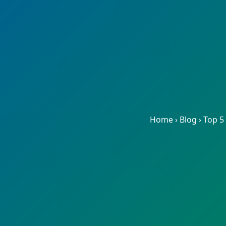
Home
›
Blog
›
Top 5