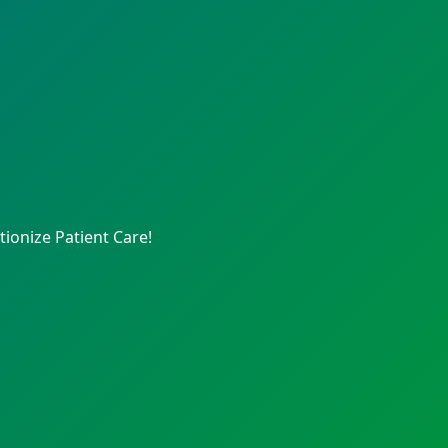
ionize Patient Care!