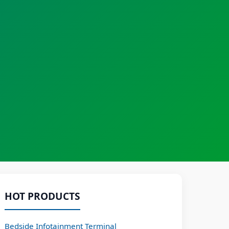
HOT PRODUCTS
Bedside Infotainment Terminal