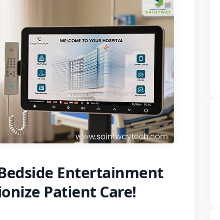
 Bedside Entertainment
ionize Patient Care!