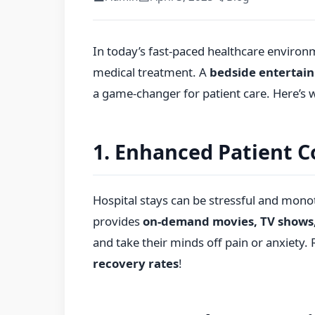
In today’s fast-paced healthcare environme
medical treatment. A
bedside entertai
a game-changer for patient care. Here’s 
1. Enhanced Patient C
Hospital stays can be stressful and mon
provides
on-demand movies, TV shows
and take their minds off pain or anxiety.
recovery rates
!