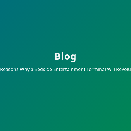
Blog
 Reasons Why a Bedside Entertainment Terminal Will Revolut