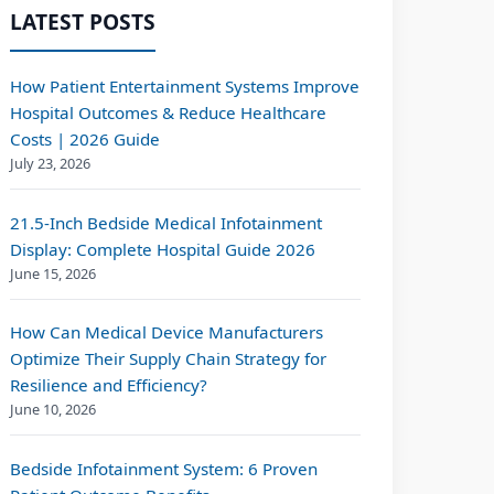
LATEST POSTS
How Patient Entertainment Systems Improve
Hospital Outcomes & Reduce Healthcare
Costs | 2026 Guide
July 23, 2026
21.5-Inch Bedside Medical Infotainment
Display: Complete Hospital Guide 2026
June 15, 2026
How Can Medical Device Manufacturers
Optimize Their Supply Chain Strategy for
Resilience and Efficiency?
June 10, 2026
Bedside Infotainment System: 6 Proven