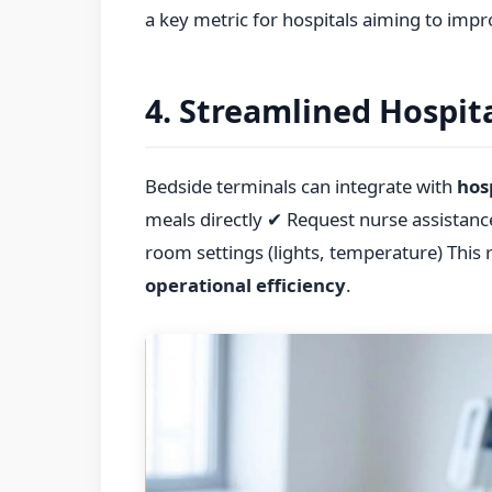
a key metric for hospitals aiming to impr
4. Streamlined Hospit
Bedside terminals can integrate with
hos
meals directly ✔ Request nurse assistanc
room settings (lights, temperature) This 
operational efficiency
.