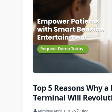
Top 5 Reasons Why a
Terminal Will Revolut
👤
📅
📁
Admin
April 3, 2025
Blog