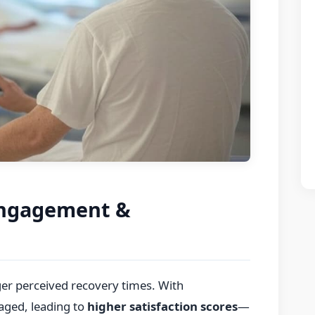
 Engagement &
ger perceived recovery times. With
aged, leading to
higher satisfaction scores
—