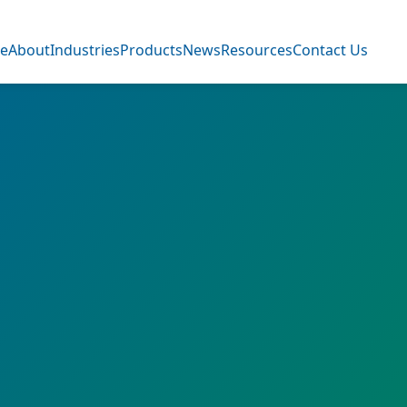
e
About
Industries
Products
News
Resources
Contact Us