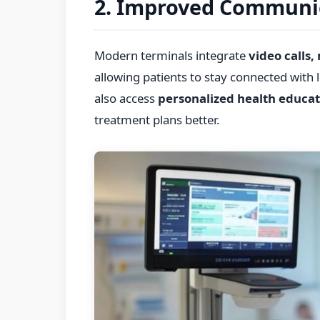
2. Improved Communi
Modern terminals integrate
video calls,
allowing patients to stay connected with
also access
personalized health educat
treatment plans better.