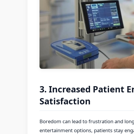
3. Increased Patient
Satisfaction
Boredom can lead to frustration and lon
entertainment options, patients stay eng