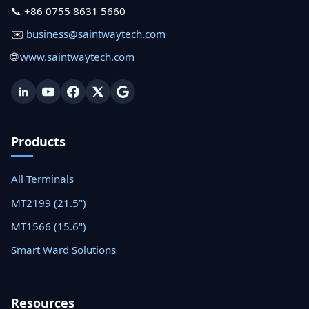
📞 +86 0755 8631 5660
✉️
business@saintwaytech.com
🌐
www.saintwaytech.com
Products
All Terminals
MT2199 (21.5")
MT1566 (15.6")
Smart Ward Solutions
Resources