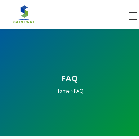
FAQ
Home
›
FAQ