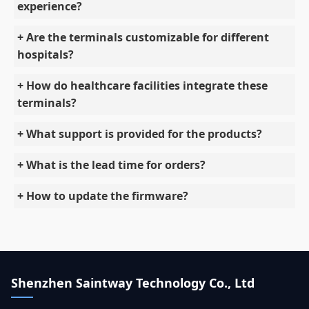
experience?
+ Are the terminals customizable for different
hospitals?
+ How do healthcare facilities integrate these
terminals?
+ What support is provided for the products?
+ What is the lead time for orders?
+ How to update the firmware?
Shenzhen Saintway Technology Co., Ltd