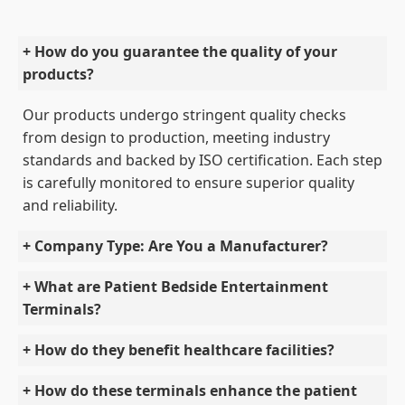
+ How do you guarantee the quality of your
products?
Our products undergo stringent quality checks
from design to production, meeting industry
standards and backed by ISO certification. Each step
is carefully monitored to ensure superior quality
and reliability.
+ Company Type: Are You a Manufacturer?
+ What are Patient Bedside Entertainment
Terminals?
+ How do they benefit healthcare facilities?
+ How do these terminals enhance the patient