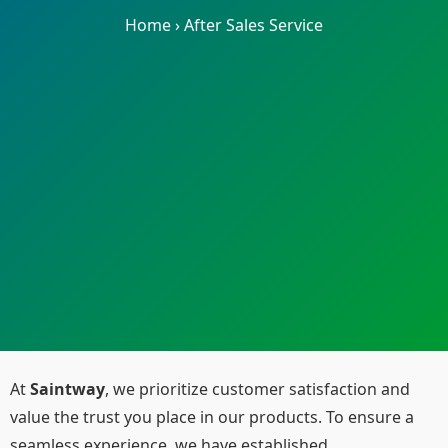
Home
›
After Sales Service
At
Saintway
, we prioritize customer satisfaction and
value the trust you place in our products. To ensure a
seamless experience, we have established