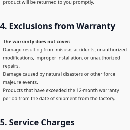
product will be returned to you promptly.
4. Exclusions from Warranty
The warranty does not cover:​
Damage resulting from misuse, accidents, unauthorized
modifications, improper installation, or unauthorized
repairs.​
Damage caused by natural disasters or other force
majeure events.​
Products that have exceeded the 12-month warranty
period from the date of shipment from the factory.
5. Service Charges