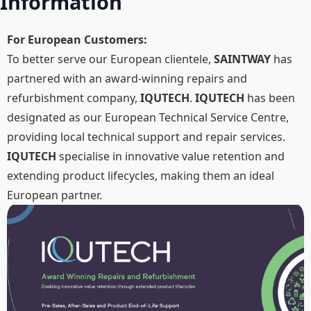
Information
For European Customers:
To better serve our European clientele,
SAINTWAY
has
partnered with an award-winning repairs and
refurbishment company,
IQUTECH
.
IQUTECH
has been
designated as our European Technical Service Centre,
providing local technical support and repair services.
IQUTECH
specialise in innovative value retention and
extending product lifecycles, making them an ideal
European partner.