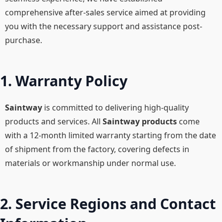
comprehensive after-sales service aimed at providing
you with the necessary support and assistance post-
purchase.
1. Warranty Policy
Saintway
is committed to delivering high-quality
products and services. All
Saintway products
come
with a 12-month limited warranty starting from the date
of shipment from the factory, covering defects in
materials or workmanship under normal use.
2. Service Regions and Contact