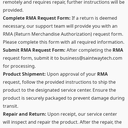
remotely and requires repair, further instructions will be
provided.​
Complete RMA Request Form:
If a return is deemed
necessary, our support team will provide you with an
RMA (Return Merchandise Authorization) request form.
Please complete this form with all required information.
Submit RMA Request Form:
After completing the
RMA
request form, submit it to
business@saintwaytech.com
for processing.
Product Shipment:
Upon approval of your
RMA
request, follow the provided instructions to ship the
product to the designated service center. Ensure the
product is securely packaged to prevent damage during
transit.​
Repair and Return:
Upon receipt, our service center
will inspect and repair the product. After the repair, the