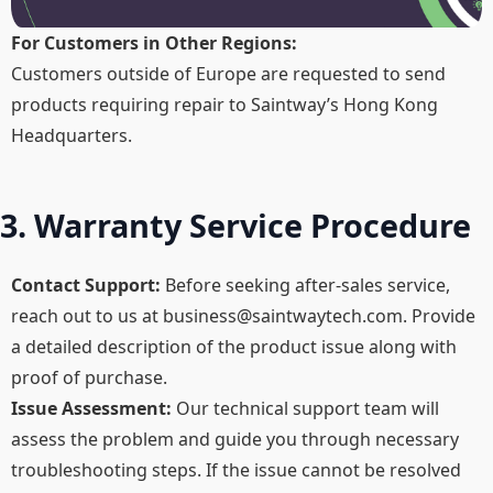
For Customers in Other Regions:
Customers outside of Europe are requested to send
products requiring repair to Saintway’s Hong Kong
Headquarters.
3. Warranty Service Procedure
Contact Support:
Before seeking after-sales service,
reach out to us at
business@saintwaytech.com
. Provide
a detailed description of the product issue along with
proof of purchase.​
Issue Assessment:
Our technical support team will
assess the problem and guide you through necessary
troubleshooting steps. If the issue cannot be resolved