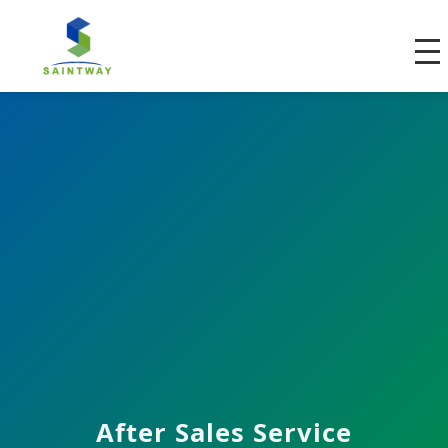
After Sales Service