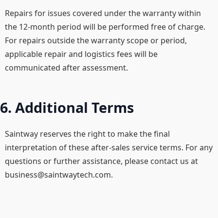
Repairs for issues covered under the warranty within
the 12-month period will be performed free of charge.​
For repairs outside the warranty scope or period,
applicable repair and logistics fees will be
communicated after assessment.
6. Additional Terms
Saintway reserves the right to make the final
interpretation of these after-sales service terms. For any
questions or further assistance, please contact us at
business@saintwaytech.com
.​