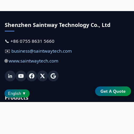
Shenzhen Saintway Technology Co., Ltd
📞 +86 0755 8631 5660
✉️
business@saintwaytech.com
🌐
www.saintwaytech.com
Get A Quote
English ▼
Products
All Terminals
MT2199 (21.5")