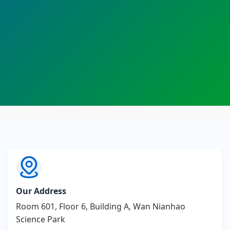
Our Address
Room 601, Floor 6, Building A, Wan Nianhao
Science Park