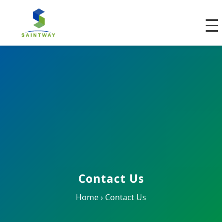
Contact Us
Home
›
Contact Us