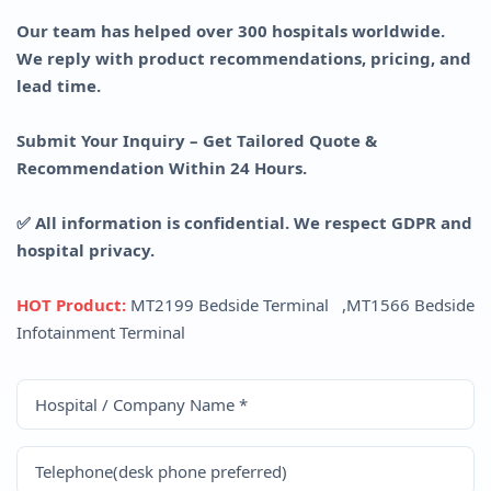
Our team has helped over 300 hospitals worldwide.
We reply with product recommendations, pricing, and
lead time.
Submit Your Inquiry – Get Tailored Quote &
Recommendation Within 24 Hours.
✅ All information is confidential. We respect GDPR and
hospital privacy.
HOT Product:
MT2199 Bedside Terminal
,
MT1566 Bedside
Infotainment Terminal