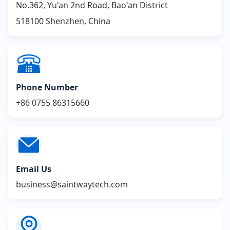
No.362, Yu'an 2nd Road, Bao'an District
518100 Shenzhen, China
Phone Number
+86 0755 86315660
Email Us
business@saintwaytech.com