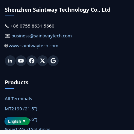
Shenzhen Saintway Technology Co., Ltd
📞 +86 0755 8631 5660
✉️
business@saintwaytech.com
🌐
www.saintwaytech.com
Products
All Terminals
MT2199 (21.5")
MT1566 (15.6")
English ▼
Smart Ward Solutions