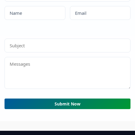
Submit Now