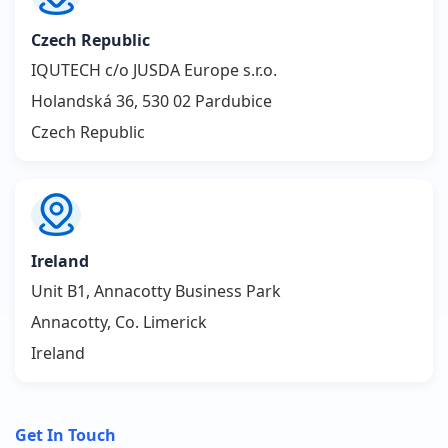
Czech Republic
IQUTECH c/o JUSDA Europe s.r.o.
Holandská 36, 530 02 Pardubice
Czech Republic
Ireland
Unit B1, Annacotty Business Park
Annacotty, Co. Limerick
Ireland
Get In Touch