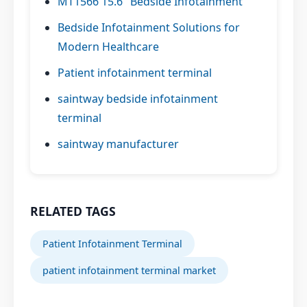
MT1566 15.6" Bedside Infotainment
Bedside Infotainment Solutions for
Modern Healthcare
Patient infotainment terminal
saintway bedside infotainment
terminal
saintway manufacturer
RELATED TAGS
Patient Infotainment Terminal
patient infotainment terminal market