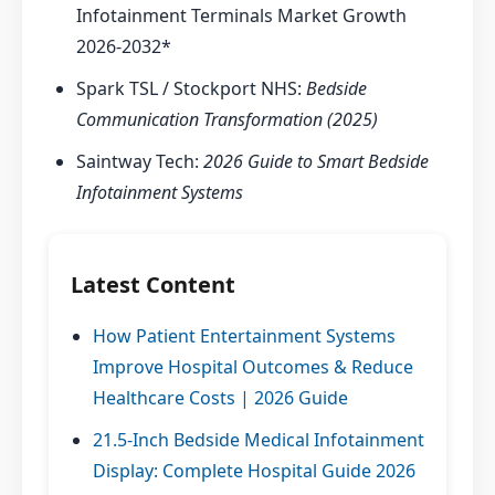
Infotainment Terminals Market Growth
2026-2032*
Spark TSL / Stockport NHS:
Bedside
Communication Transformation (2025)
Saintway Tech:
2026 Guide to Smart Bedside
Infotainment Systems
Latest Content
How Patient Entertainment Systems
Improve Hospital Outcomes & Reduce
Healthcare Costs | 2026 Guide
21.5-Inch Bedside Medical Infotainment
Display: Complete Hospital Guide 2026