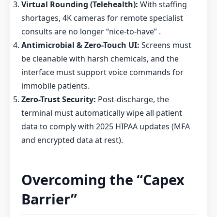
Virtual Rounding (Telehealth):
With staffing
shortages, 4K cameras for remote specialist
consults are no longer “nice-to-have” .
Antimicrobial & Zero-Touch UI:
Screens must
be cleanable with harsh chemicals, and the
interface must support voice commands for
immobile patients.
Zero-Trust Security:
Post-discharge, the
terminal must automatically wipe all patient
data to comply with 2025 HIPAA updates (MFA
and encrypted data at rest).
Overcoming the “Capex
Barrier”