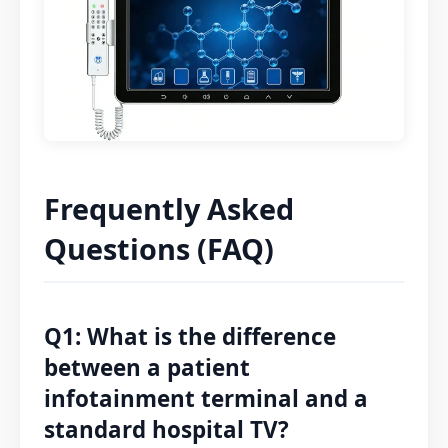
Frequently Asked
Questions (FAQ)
Q1: What is the difference
between a patient
infotainment terminal and a
standard hospital TV?