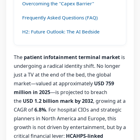
Overcoming the "Capex Barrier"
Frequently Asked Questions (FAQ)
H2: Future Outlook: The AI Bedside
The
patient infotainment terminal market
is
undergoing a radical identity shift. No longer
just a TV at the end of the bed, the global
market—valued at approximately
USD 759
million in 2025
—is projected to breach
the
USD 1.2 billion mark by 2032
, growing at a
CAGR of
6.8%
. For hospital CIOs and strategic
planners in North America and Europe, this
growth is not driven by entertainment, but by a
critical financial lever:
HCAHPS-linked