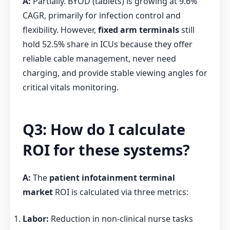
A:
Partially. BYOD (tablets) is growing at 9.6%
CAGR, primarily for infection control and
flexibility. However,
fixed arm terminals
still
hold 52.5% share in ICUs because they offer
reliable cable management, never need
charging, and provide stable viewing angles for
critical vitals monitoring.
Q3: How do I calculate
ROI for these systems?
A:
The
patient infotainment terminal
market
ROI is calculated via three metrics:
Labor:
Reduction in non-clinical nurse tasks