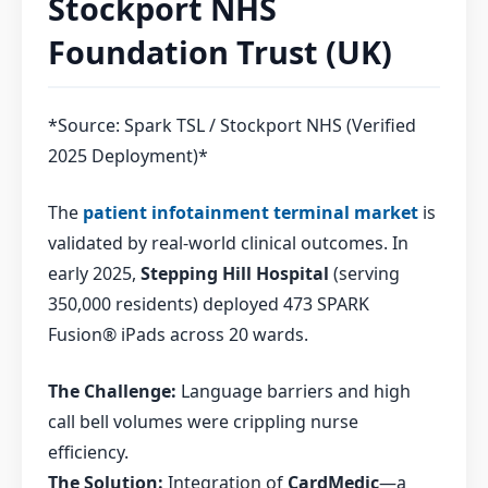
Stockport NHS
Foundation Trust (UK)
*Source: Spark TSL / Stockport NHS (Verified
2025 Deployment)*
The
patient infotainment terminal market
is
validated by real-world clinical outcomes. In
early 2025,
Stepping Hill Hospital
(serving
350,000 residents) deployed 473 SPARK
Fusion® iPads across 20 wards.
The Challenge:
Language barriers and high
call bell volumes were crippling nurse
efficiency.
The Solution:
Integration of
CardMedic
—a