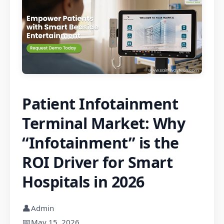
Patient Infotainment
Terminal Market: Why
“Infotainment” is the
ROI Driver for Smart
Hospitals in 2026
👤
Admin
📅
May 15, 2026