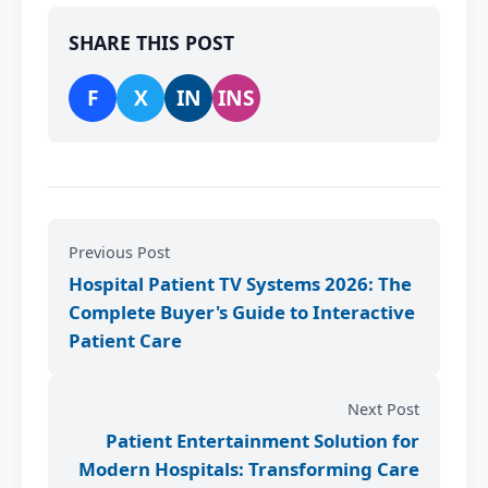
SHARE THIS POST
F
X
IN
INS
Previous Post
Hospital Patient TV Systems 2026: The
Complete Buyer's Guide to Interactive
Patient Care
Next Post
Patient Entertainment Solution for
Modern Hospitals: Transforming Care