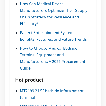
How Can Medical Device
Manufacturers Optimize Their Supply
Chain Strategy for Resilience and
Efficiency?
Patient Entertainment Systems:
Benefits, Features, and Future Trends
How to Choose Medical Bedside
Terminal Equipment and
Manufacturers: A 2026 Procurement
Guide
Hot product
MT2199 21.5" bedside infotainment
terminal