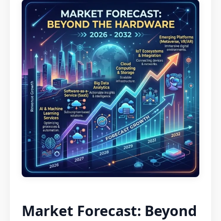
Market Forecast: Beyond