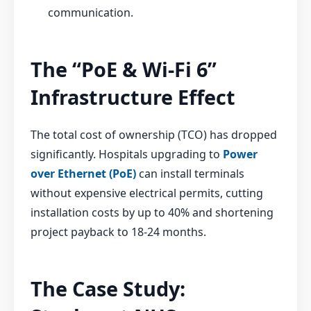
communication.
The “PoE & Wi-Fi 6”
Infrastructure Effect
The total cost of ownership (TCO) has dropped
significantly. Hospitals upgrading to
Power
over Ethernet (PoE)
can install terminals
without expensive electrical permits, cutting
installation costs by up to 40% and shortening
project payback to 18-24 months.
The Case Study: