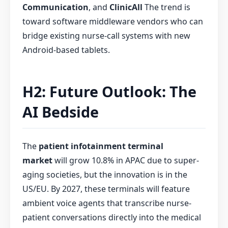
Communication
, and
ClinicAll
The trend is
toward software middleware vendors who can
bridge existing nurse-call systems with new
Android-based tablets.
H2: Future Outlook: The
AI Bedside
The
patient infotainment terminal
market
will grow 10.8% in APAC due to super-
aging societies, but the innovation is in the
US/EU. By 2027, these terminals will feature
ambient voice agents that transcribe nurse-
patient conversations directly into the medical