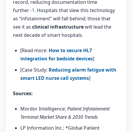
record, reducing documentation time
further
-1
. Hospitals that view this technology
as “infotainment” will fall behind; those that
see it as
clinical infrastructure
will lead the
next decade of smart hospitals.
[Read more:
How to secure HL7
integration for bedside devices
]
[Case Study:
Reducing alarm fatigue with
smart LED nurse call systems
]
Sources:
Mordor Intelligence:
Patient Infotainment
Terminal Market Share & 2030 Trends
LP Information Inc.: *Global Patient