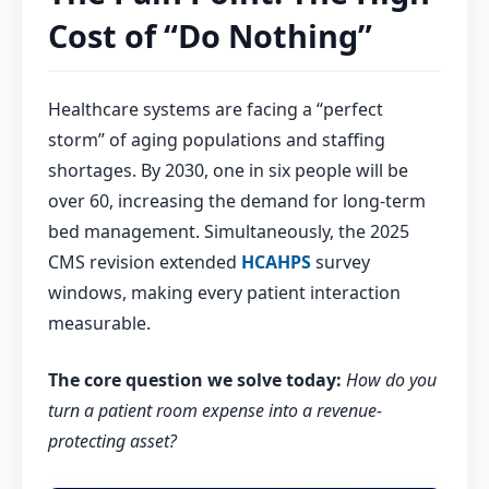
Cost of “Do Nothing”
Healthcare systems are facing a “perfect
storm” of aging populations and staffing
shortages. By 2030, one in six people will be
over 60, increasing the demand for long-term
bed management. Simultaneously, the 2025
CMS revision extended
HCAHPS
survey
windows, making every patient interaction
measurable.
The core question we solve today:
How do you
turn a patient room expense into a revenue-
protecting asset?