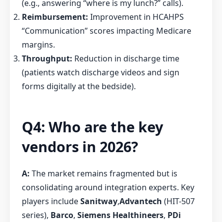
(e.g., answering “where is my lunch?” calls).
Reimbursement:
Improvement in HCAHPS
“Communication” scores impacting Medicare
margins.
Throughput:
Reduction in discharge time
(patients watch discharge videos and sign
forms digitally at the bedside).
Q4: Who are the key
vendors in 2026?
A:
The market remains fragmented but is
consolidating around integration experts. Key
players include
Sanitway
,
Advantech
(HIT-507
series),
Barco
,
Siemens Healthineers
,
PDi