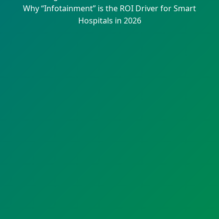
Why “Infotainment” is the ROI Driver for Smart
Hospitals in 2026