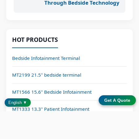
Through Bedside Technology
HOT PRODUCTS
Bedside Infotainment Terminal
MT2199 21.5" bedside terminal
MT1566 15.6" Bedside Infotainment
Get A Quote
English ▼
MT1333 13.3" Patient Infotainment
CATEGORIES