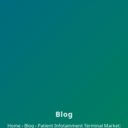
Blog
Home
›
Blog
›
Patient Infotainment Terminal Market: