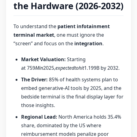
the Hardware (2026-2032)
To understand the
patient infotainment
terminal market
, one must ignore the
“screen” and focus on the
integration
.
Market Valuation:
Starting
at
759
Min
2025,
expectedtohit
1.199B by 2032.
The Driver:
85% of health systems plan to
embed generative-AI tools by 2025, and the
bedside terminal is the final display layer for
those insights.
Regional Lead:
North America holds 35.4%
share, dominated by the US where
reimbursement models penalize poor