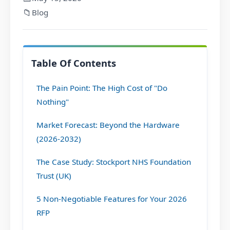
📁
Blog
Table Of Contents
The Pain Point: The High Cost of "Do
Nothing"
Market Forecast: Beyond the Hardware
(2026-2032)
The Case Study: Stockport NHS Foundation
Trust (UK)
5 Non-Negotiable Features for Your 2026
RFP