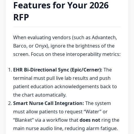
Features for Your 2026
RFP
When evaluating vendors (such as Advantech,
Barco, or Onyx), ignore the brightness of the
screen. Focus on these interoperability metrics:
EHR Bi-Directional Sync (Epic/Cerner):
The
terminal must pull live lab results and push
patient education acknowledgements back to
the chart automatically.
Smart Nurse Call Integration:
The system
must allow patients to request “Water” or
“Blanket” via a workflow that
does not
ring the
main nurse audio line, reducing alarm fatigue.