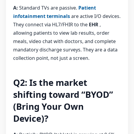
A:
Standard TVs are passive.
Patient
infotainment terminals
are active I/O devices.
They connect via HL7/FHIR to the
EHR
,
allowing patients to view lab results, order
meals, video chat with doctors, and complete
mandatory discharge surveys. They are a data
collection point, not just a screen.
Q2: Is the market
shifting toward “BYOD”
(Bring Your Own
Device)?