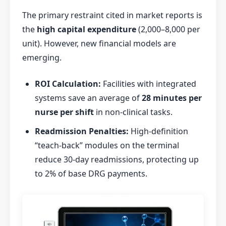
The primary restraint cited in market reports is
the
high capital expenditure
(
2,000–8,000 per
unit). However, new financial models are
emerging.
ROI Calculation:
Facilities with integrated
systems save an average of
28 minutes per
nurse per shift
in non-clinical tasks.
Readmission Penalties:
High-definition
“teach-back” modules on the terminal
reduce 30-day readmissions, protecting up
to 2% of base DRG payments.