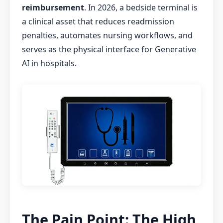
reimbursement
. In 2026, a bedside terminal is
a clinical asset that reduces readmission
penalties, automates nursing workflows, and
serves as the physical interface for Generative
AI in hospitals.
The Pain Point: The High