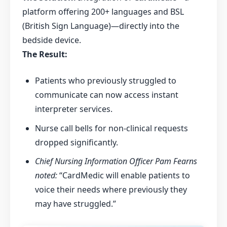
platform offering 200+ languages and BSL
(British Sign Language)—directly into the
bedside device.
The Result:
Patients who previously struggled to
communicate can now access instant
interpreter services.
Nurse call bells for non-clinical requests
dropped significantly.
Chief Nursing Information Officer Pam Fearns
noted:
“CardMedic will enable patients to
voice their needs where previously they
may have struggled.”