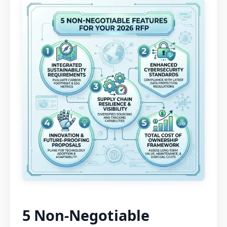
5 Non-Negotiable