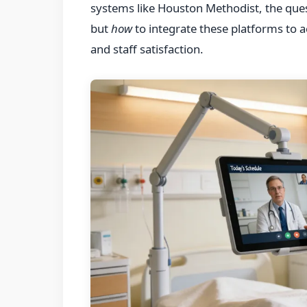
systems like Houston Methodist, the ques
but
how
to integrate these platforms to 
and staff satisfaction.