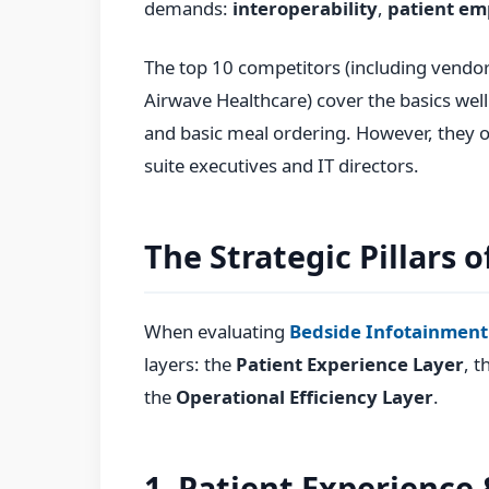
demands:
interoperability
,
patient e
The top 10 competitors (including vendor
Airwave Healthcare) cover the basics well.
and basic meal ordering. However, they o
suite executives and IT directors.
The Strategic Pillars 
When evaluating
Bedside Infotainment
layers: the
Patient Experience Layer
, t
the
Operational Efficiency Layer
.
1. Patient Experience