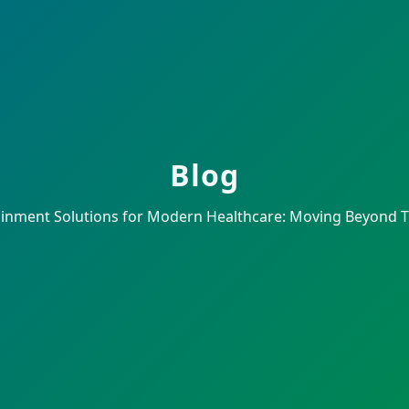
Blog
ainment Solutions for Modern Healthcare: Moving Beyond TV 