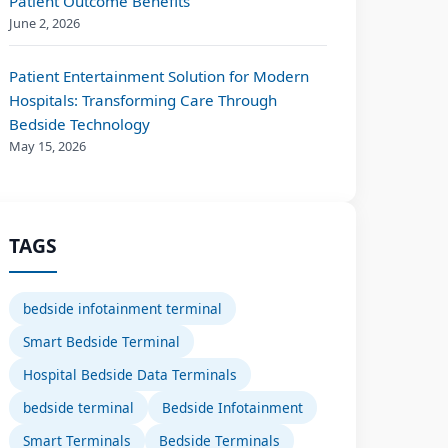
Patient Outcome Benefits
June 2, 2026
Patient Entertainment Solution for Modern
Hospitals: Transforming Care Through
Bedside Technology
May 15, 2026
TAGS
bedside infotainment terminal
Smart Bedside Terminal
Hospital Bedside Data Terminals
bedside terminal
Bedside Infotainment
Smart Terminals
Bedside Terminals