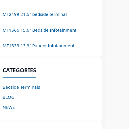
MT2199 21.5" bedside terminal
MT1566 15.6" Bedside Infotainment
MT1333 13.3" Patient Infotainment
CATEGORIES
Bedside Terminals
BLOG
NEWS