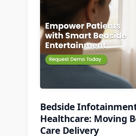
Bedside Infotainment
Healthcare: Moving B
Care Delivery