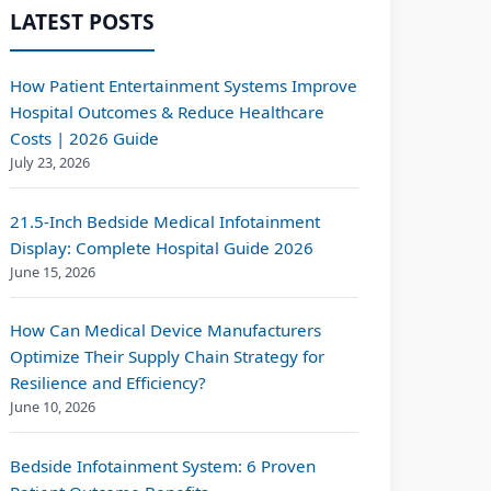
LATEST POSTS
How Patient Entertainment Systems Improve
Hospital Outcomes & Reduce Healthcare
Costs | 2026 Guide
July 23, 2026
21.5-Inch Bedside Medical Infotainment
Display: Complete Hospital Guide 2026
June 15, 2026
How Can Medical Device Manufacturers
Optimize Their Supply Chain Strategy for
Resilience and Efficiency?
June 10, 2026
Bedside Infotainment System: 6 Proven