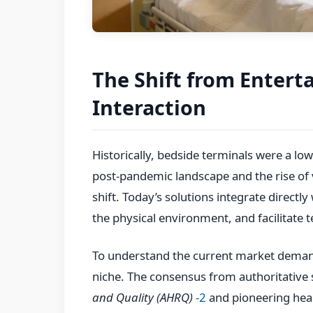
The Shift from Entert
Interaction
Historically, bedside terminals were a low
post-pandemic landscape and the rise of
shift. Today’s solutions integrate directly
the physical environment, and facilitate t
To understand the current market demand,
niche. The consensus from authoritative 
and Quality (AHRQ)
-2
and pioneering heal