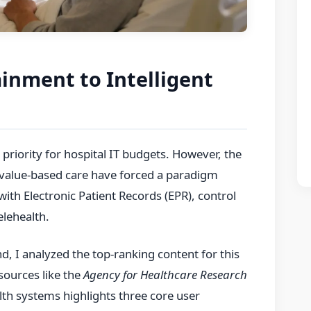
ainment to Intelligent
 priority for hospital IT budgets. However, the
 value-based care have forced a paradigm
 with Electronic Patient Records (EPR), control
elehealth.
 I analyzed the top-ranking content for this
sources like the
Agency for Healthcare Research
th systems highlights three core user