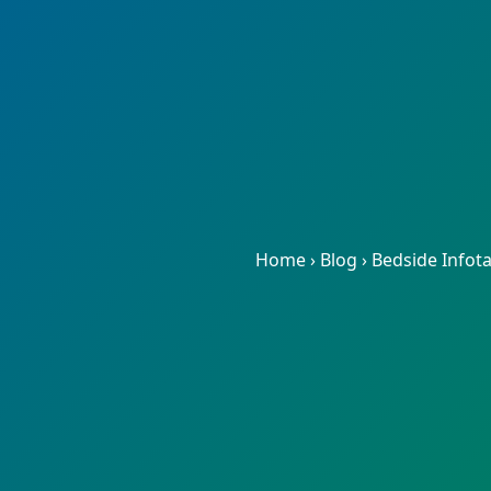
Home
›
Blog
›
Bedside Infot