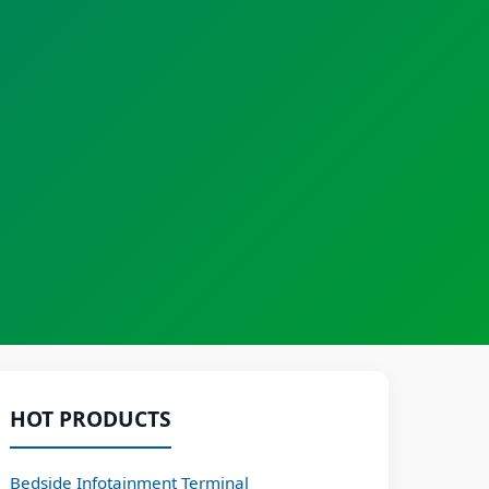
HOT PRODUCTS
Bedside Infotainment Terminal