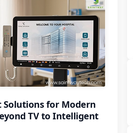
 Solutions for Modern
eyond TV to Intelligent