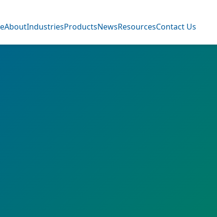
e
About
Industries
Products
News
Resources
Contact Us