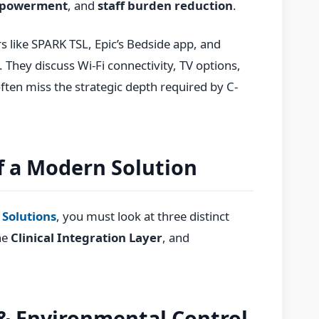
mpowerment
, and
staff burden reduction
.
s like SPARK TSL, Epic’s Bedside app, and
 They discuss Wi-Fi connectivity, TV options,
ften miss the strategic depth required by C-
of a Modern Solution
 Solutions
, you must look at three distinct
he
Clinical Integration Layer
, and
 & Environmental Control