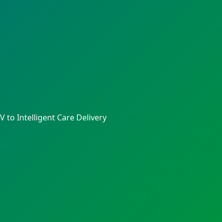
to Intelligent Care Delivery