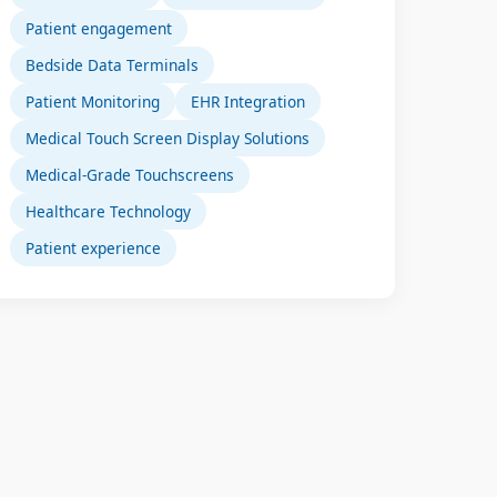
Patient engagement
Bedside Data Terminals
Patient Monitoring
EHR Integration
Medical Touch Screen Display Solutions
Medical-Grade Touchscreens
Healthcare Technology
Patient experience