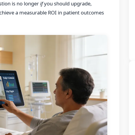
tion is no longer
if
you should upgrade,
achieve a measurable ROI in patient outcomes