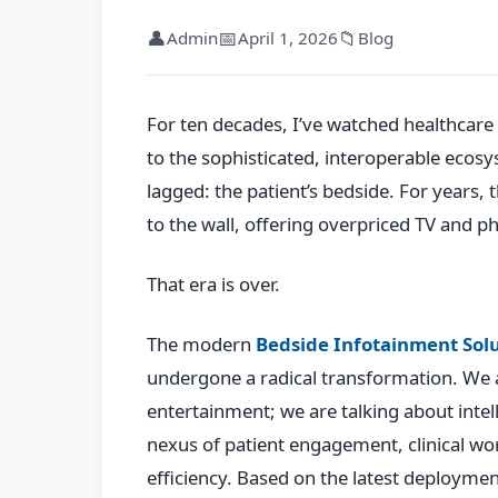
👤
📅
📁
Admin
April 1, 2026
Blog
For ten decades, I’ve watched healthcar
to the sophisticated, interoperable ecos
lagged: the patient’s bedside. For years,
to the wall, offering overpriced TV and ph
That era is over.
The modern
Bedside Infotainment Sol
undergone a radical transformation. We a
entertainment; we are talking about intel
nexus of patient engagement, clinical wo
efficiency. Based on the latest deploymen