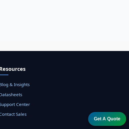
Resources
Blog & Insights
Datasheets
Support Center
Contact Sales
Get A Quote