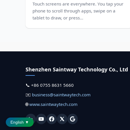
Touch screens are everywhere. You tap your
phone to scroll through apps, swipe on a
tablet to draw, or press...
Shenzhen Saintway Technology Co., Ltd
📞 +86 0755 8631 5660
✉️
business@saintwaytech.com
🌐
www.saintwaytech.com
English ▼