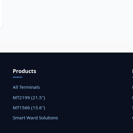
Products
All Terminals
MT2199 (21.5")
MT1566 (15.6")
Smart Ward Solutions