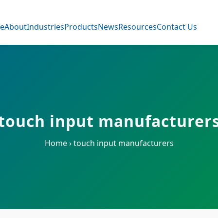
e
About
Industries
Products
News
Resources
Contact Us
touch input manufacturer
Home
›
touch input manufacturers