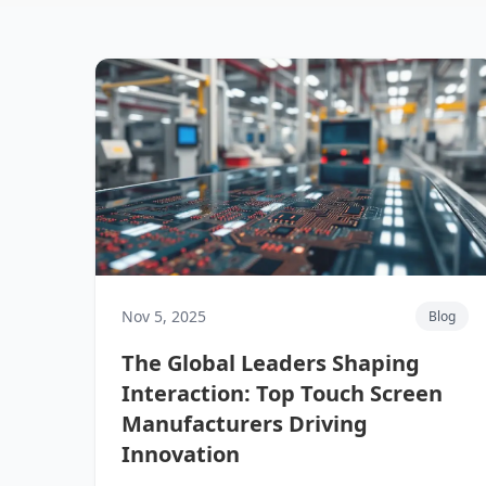
Nov 5, 2025
Blog
The Global Leaders Shaping
Interaction: Top Touch Screen
Manufacturers Driving
Innovation