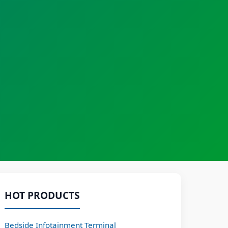
HOT PRODUCTS
Bedside Infotainment Terminal