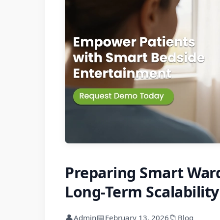
Preparing Smart Ward
Long-Term Scalability
👤
📅
📁
Admin
February 13, 2026
Blog