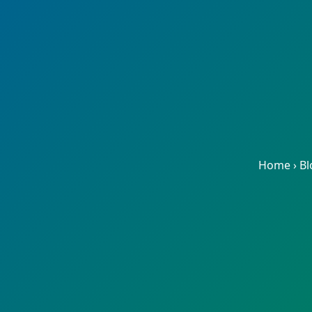
Home
›
Bl