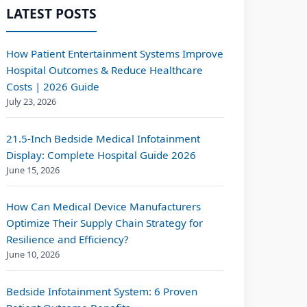
LATEST POSTS
How Patient Entertainment Systems Improve
Hospital Outcomes & Reduce Healthcare
Costs | 2026 Guide
July 23, 2026
21.5-Inch Bedside Medical Infotainment
Display: Complete Hospital Guide 2026
June 15, 2026
How Can Medical Device Manufacturers
Optimize Their Supply Chain Strategy for
Resilience and Efficiency?
June 10, 2026
Bedside Infotainment System: 6 Proven