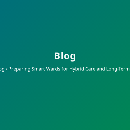
Blog
og
›
Preparing Smart Wards for Hybrid Care and Long-Term S