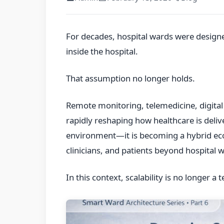
For decades, hospital wards were desig
inside the hospital.
That assumption no longer holds.
Remote monitoring, telemedicine, digita
rapidly reshaping how healthcare is deliv
environment—it is becoming a hybrid ec
clinicians, and patients beyond hospital w
In this context, scalability is no longer a 