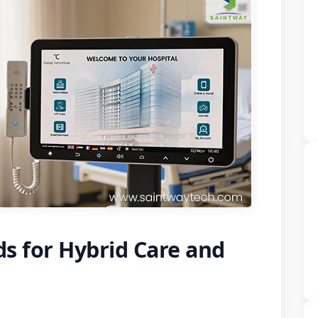
s for Hybrid Care and