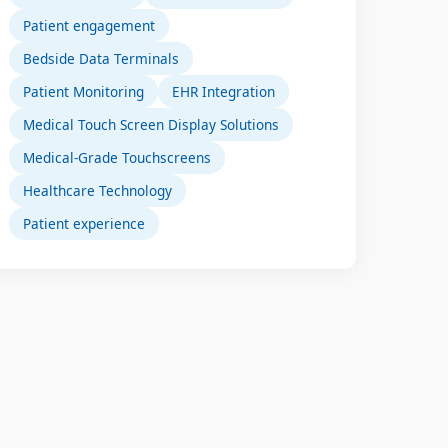
Patient engagement
Bedside Data Terminals
Patient Monitoring
EHR Integration
Medical Touch Screen Display Solutions
Medical-Grade Touchscreens
Healthcare Technology
Patient experience