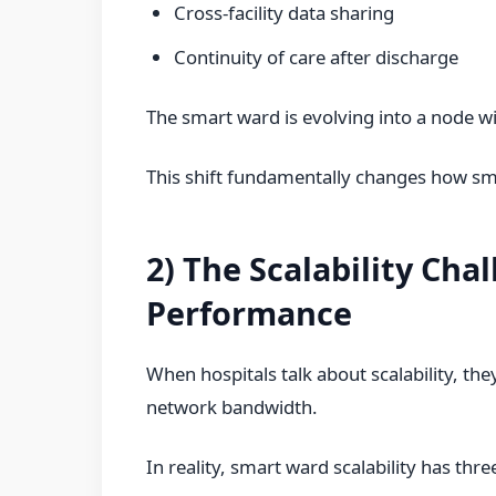
Cross-facility data sharing
Continuity of care after discharge
The smart ward is evolving into a node wit
This shift fundamentally changes how sm
2) The Scalability Cha
Performance
When hospitals talk about scalability, th
network bandwidth.
In reality, smart ward scalability has thr