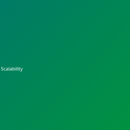
calability