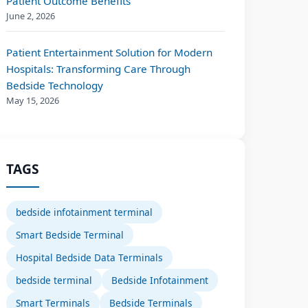
Patient Outcome Benefits
June 2, 2026
Patient Entertainment Solution for Modern
Hospitals: Transforming Care Through
Bedside Technology
May 15, 2026
TAGS
bedside infotainment terminal
Smart Bedside Terminal
Hospital Bedside Data Terminals
bedside terminal
Bedside Infotainment
Smart Terminals
Bedside Terminals