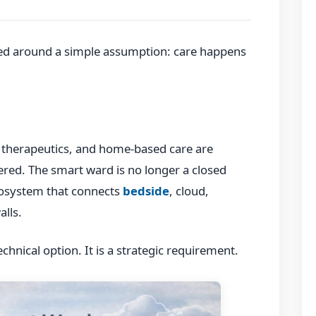
ned around a simple assumption: care happens
l therapeutics, and home-based care are
ered. The smart ward is no longer a closed
osystem that connects
bedside
, cloud,
alls.
technical option. It is a strategic requirement.