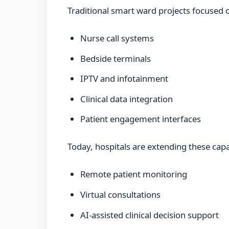
Traditional smart ward projects focused o
Nurse call systems
Bedside terminals
IPTV and infotainment
Clinical data integration
Patient engagement interfaces
Today, hospitals are extending these capa
Remote patient monitoring
Virtual consultations
AI-assisted clinical decision support