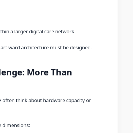
hin a larger digital care network.
art ward architecture must be designed.
llenge: More Than
ey often think about hardware capacity or
ee dimensions: