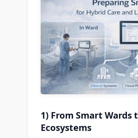
1) From Smart Wards t
Ecosystems