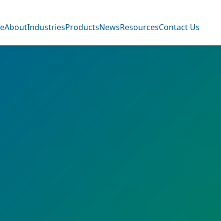
e
About
Industries
Products
News
Resources
Contact Us