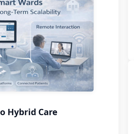
o Hybrid Care