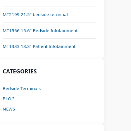
MT2199 21.5" bedside terminal
MT1566 15.6" Bedside Infotainment
MT1333 13.3" Patient Infotainment
CATEGORIES
Bedside Terminals
BLOG
NEWS