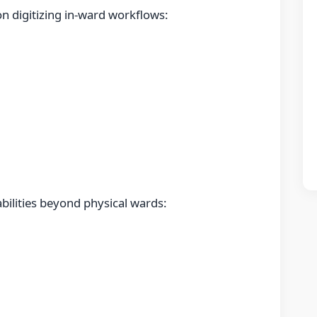
n digitizing in-ward workflows:
bilities beyond physical wards: