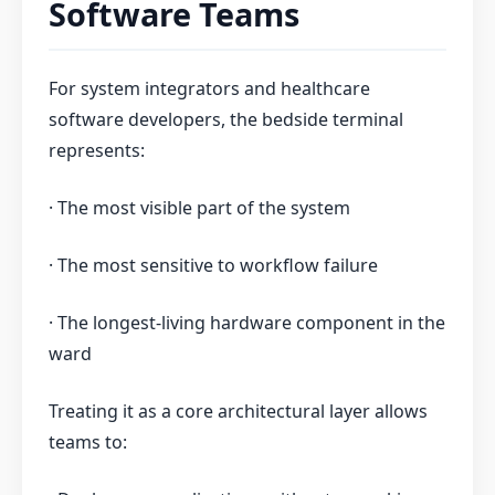
Software Teams
For system integrators and healthcare
software developers, the bedside terminal
represents:
· The most visible part of the system
· The most sensitive to workflow failure
· The longest-living hardware component in the
ward
Treating it as a core architectural layer allows
teams to: