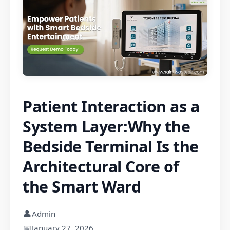
Patient Interaction as a
System Layer:Why the
Bedside Terminal Is the
Architectural Core of
the Smart Ward
👤
Admin
📅
January 27, 2026