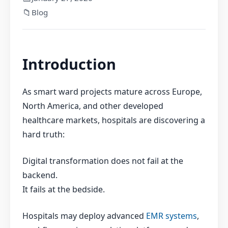
📁
Blog
I
ntroduction
As smart ward projects mature across Europe,
North America, and other developed
healthcare markets, hospitals are discovering a
hard truth:
Digital transformation does not fail at the
backend.
It fails at the bedside.
Hospitals may deploy advanced
EMR systems
,