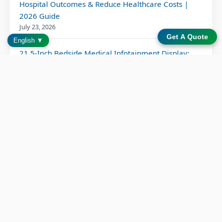
Hospital Outcomes & Reduce Healthcare Costs |
2026 Guide
July 23, 2026
Get A Quote
English ▼
21.5-Inch Bedside Medical Infotainment Display:
Complete Hospital Guide 2026
June 15, 2026
How Can Medical Device Manufacturers Optimize
Their Supply Chain Strategy for Resilience and
Efficiency?
June 10, 2026
Bedside Infotainment System: 6 Proven Patient
Outcome Benefits
June 2, 2026
Patient Entertainment Solution for Modern