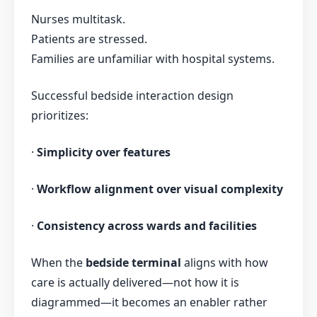
Nurses multitask.
Patients are stressed.
Families are unfamiliar with hospital systems.
Successful bedside interaction design
prioritizes:
·
Simplicity over features
·
Workflow alignment over visual complexity
·
Consistency across wards and facilities
When the
bedside terminal
aligns with how
care is actually delivered—not how it is
diagrammed—it becomes an enabler rather