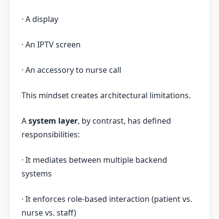
· A display
· An IPTV screen
· An accessory to nurse call
This mindset creates architectural limitations.
A
system layer
, by contrast, has defined
responsibilities:
· It mediates between multiple backend
systems
· It enforces role-based interaction (patient vs.
nurse vs. staff)