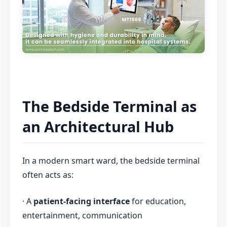
The Bedside Terminal as
an Architectural Hub
In a modern smart ward, the bedside terminal
often acts as:
· A
patient-facing interface
for education,
entertainment, communication