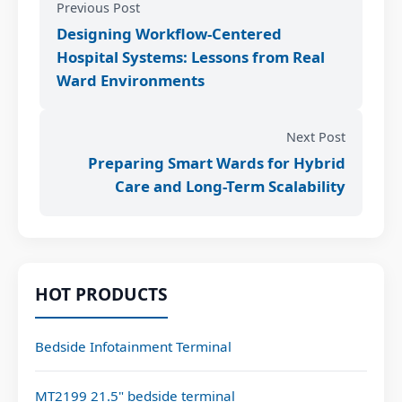
Previous Post
Designing Workflow-Centered
Hospital Systems: Lessons from Real
Ward Environments
Next Post
Preparing Smart Wards for Hybrid
Care and Long-Term Scalability
HOT PRODUCTS
Bedside Infotainment Terminal
MT2199 21.5" bedside terminal