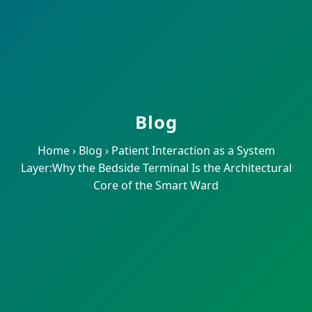
Blog
Home
›
Blog
›
Patient Interaction as a System
Layer:Why the Bedside Terminal Is the Architectural
Core of the Smart Ward