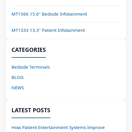
MT1566 15.6" Bedside Infotainment
MT1333 13.3" Patient Infotainment
CATEGORIES
Bedside Terminals
BLOG
NEWS
LATEST POSTS
How Patient Entertainment Systems Improve