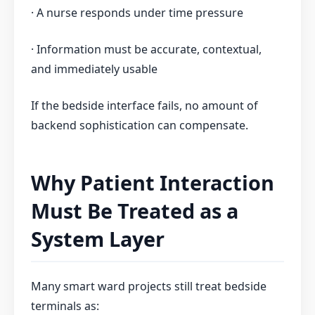
· A nurse responds under time pressure
· Information must be accurate, contextual,
and immediately usable
If the bedside interface fails, no amount of
backend sophistication can compensate.
Why Patient Interaction
Must Be Treated as a
System Layer
Many smart ward projects still treat bedside
terminals as: