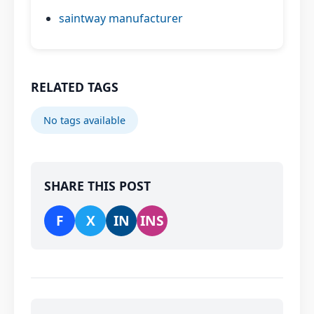
saintway manufacturer
RELATED TAGS
No tags available
SHARE THIS POST
F
X
IN
INS