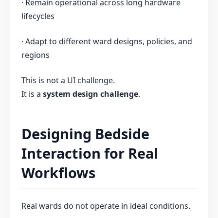
· Remain operational across long hardware
lifecycles
· Adapt to different ward designs, policies, and
regions
This is not a UI challenge.
It is a
system design challenge
.
Designing Bedside
Interaction for Real
Workflows
Real wards do not operate in ideal conditions.