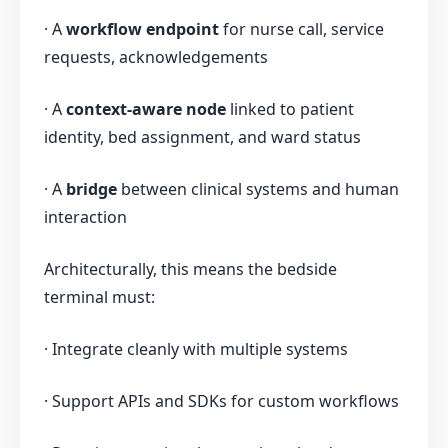
· A
workflow endpoint
for nurse call, service
requests, acknowledgements
· A
context-aware node
linked to patient
identity, bed assignment, and ward status
· A
bridge
between clinical systems and human
interaction
Architecturally, this means the bedside
terminal must:
· Integrate cleanly with multiple systems
· Support APIs and SDKs for custom workflows