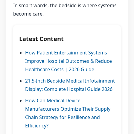
In smart wards, the bedside is where systems
become care.
Latest Content
How Patient Entertainment Systems
Improve Hospital Outcomes & Reduce
Healthcare Costs | 2026 Guide
21.5-Inch Bedside Medical Infotainment
Display: Complete Hospital Guide 2026
How Can Medical Device
Manufacturers Optimize Their Supply
Chain Strategy for Resilience and
Efficiency?