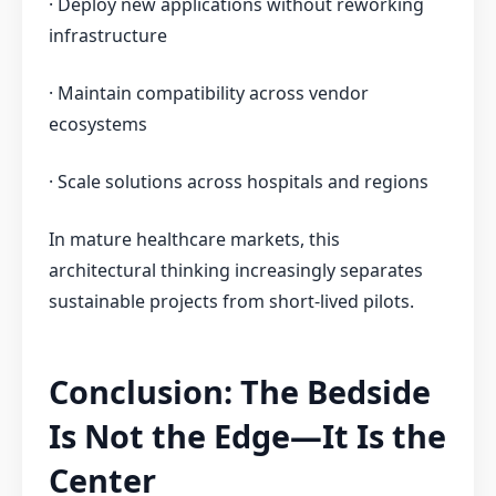
· Deploy new applications without reworking
infrastructure
· Maintain compatibility across vendor
ecosystems
· Scale solutions across hospitals and regions
In mature healthcare markets, this
architectural thinking increasingly separates
sustainable projects from short-lived pilots.
Conclusion: The Bedside
Is Not the Edge—It Is the
Center