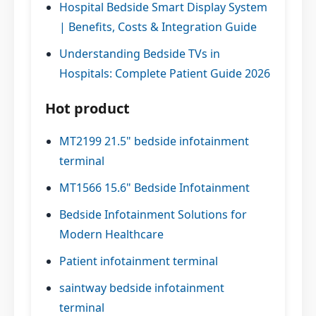
Hospital Bedside Smart Display System
| Benefits, Costs & Integration Guide
Understanding Bedside TVs in
Hospitals: Complete Patient Guide 2026
Hot product
MT2199 21.5" bedside infotainment
terminal
MT1566 15.6" Bedside Infotainment
Bedside Infotainment Solutions for
Modern Healthcare
Patient infotainment terminal
saintway bedside infotainment
terminal