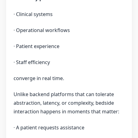
· Clinical systems
· Operational workflows
· Patient experience
· Staff efficiency
converge in real time.
Unlike backend platforms that can tolerate
abstraction, latency, or complexity, bedside
interaction happens in moments that matter:
· A patient requests assistance