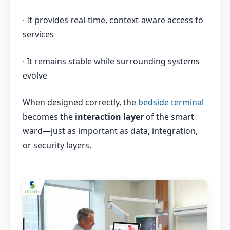
· It provides real-time, context-aware access to
services
· It remains stable while surrounding systems
evolve
When designed correctly, the
bedside terminal
becomes the
interaction layer
of the smart
ward—just as important as data, integration,
or security layers.