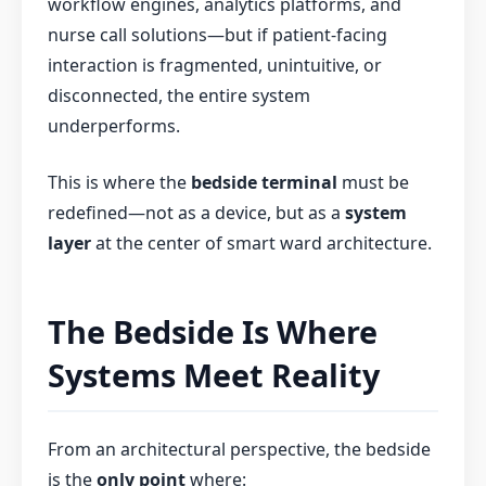
workflow engines, analytics platforms, and
nurse call solutions—but if patient-facing
interaction is fragmented, unintuitive, or
disconnected, the entire system
underperforms.
This is where the
bedside terminal
must be
redefined—not as a device, but as a
system
layer
at the center of smart ward architecture.
The Bedside Is Where
Systems Meet Reality
From an architectural perspective, the bedside
is the
only point
where: