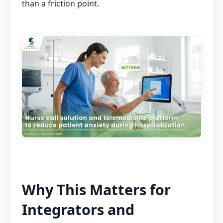
than a friction point.
Why This Matters for
Integrators and