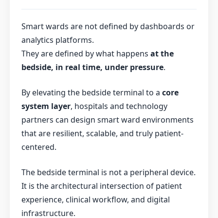
Smart wards are not defined by dashboards or
analytics platforms.
They are defined by what happens
at the
bedside, in real time, under pressure
.
By elevating the bedside terminal to a
core
system layer
, hospitals and technology
partners can design smart ward environments
that are resilient, scalable, and truly patient-
centered.
The bedside terminal is not a peripheral device.
It is the architectural intersection of patient
experience, clinical workflow, and digital
infrastructure.