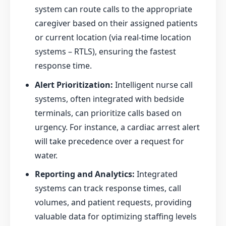
system can route calls to the appropriate
caregiver based on their assigned patients
or current location (via real-time location
systems – RTLS), ensuring the fastest
response time.
Alert Prioritization:
Intelligent nurse call
systems, often integrated with bedside
terminals, can prioritize calls based on
urgency. For instance, a cardiac arrest alert
will take precedence over a request for
water.
Reporting and Analytics:
Integrated
systems can track response times, call
volumes, and patient requests, providing
valuable data for optimizing staffing levels