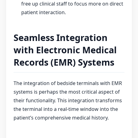
free up clinical staff to focus more on direct
patient interaction.
Seamless Integration
with Electronic Medical
Records (EMR) Systems
The integration of bedside terminals with EMR
systems is perhaps the most critical aspect of
their functionality. This integration transforms
the terminal into a real-time window into the
patient’s comprehensive medical history.