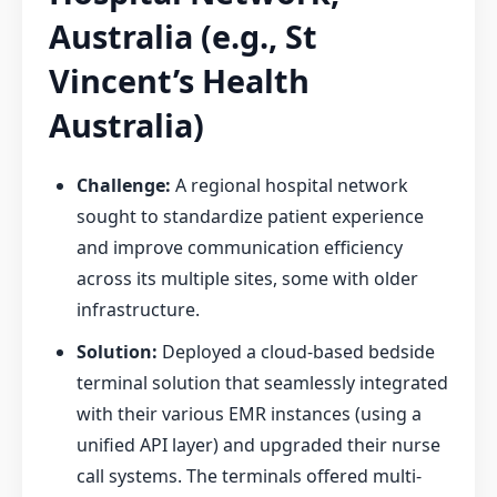
Australia (e.g., St
Vincent’s Health
Australia)
Challenge:
A regional hospital network
sought to standardize patient experience
and improve communication efficiency
across its multiple sites, some with older
infrastructure.
Solution:
Deployed a cloud-based bedside
terminal solution that seamlessly integrated
with their various EMR instances (using a
unified API layer) and upgraded their nurse
call systems. The terminals offered multi-