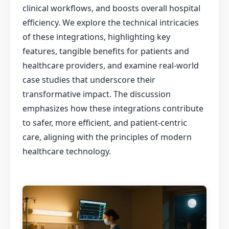
clinical workflows, and boosts overall hospital
efficiency. We explore the technical intricacies
of these integrations, highlighting key
features, tangible benefits for patients and
healthcare providers, and examine real-world
case studies that underscore their
transformative impact. The discussion
emphasizes how these integrations contribute
to safer, more efficient, and patient-centric
care, aligning with the principles of modern
healthcare technology.