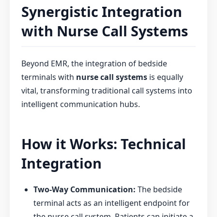
Synergistic Integration
with Nurse Call Systems
Beyond EMR, the integration of bedside
terminals with
nurse call systems
is equally
vital, transforming traditional call systems into
intelligent communication hubs.
How it Works: Technical
Integration
Two-Way Communication:
The bedside
terminal acts as an intelligent endpoint for
the nurse call system. Patients can initiate a