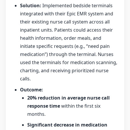
Solution:
Implemented bedside terminals
integrated with their Epic EMR system and
their existing nurse call system across all
inpatient units. Patients could access their
health information, order meals, and
initiate specific requests (e.g., “need pain
medication”) through the terminal. Nurses
used the terminals for medication scanning,
charting, and receiving prioritized nurse
calls.
Outcome:
20% reduction in average nurse call
response time
within the first six
months.
Significant decrease in medication