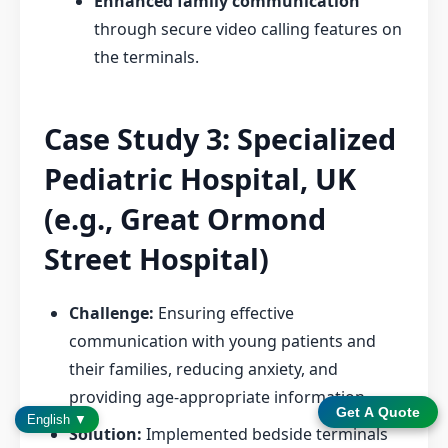
Enhanced family communication
through secure video calling features on
the terminals.
Case Study 3: Specialized
Pediatric Hospital, UK
(e.g., Great Ormond
Street Hospital)
Challenge:
Ensuring effective
communication with young patients and
their families, reducing anxiety, and
providing age-appropriate information.
Get A Quote
English ▼
Solution:
Implemented bedside terminals