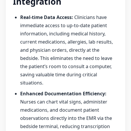
Integration
Real-time Data Access:
Clinicians have
immediate access to up-to-date patient
information, including medical history,
current medications, allergies, lab results,
and physician orders, directly at the
bedside. This eliminates the need to leave
the patient’s room to consult a computer,
saving valuable time during critical
situations.
Enhanced Documentation Efficiency:
Nurses can chart vital signs, administer
medications, and document patient
observations directly into the EMR via the
bedside terminal, reducing transcription