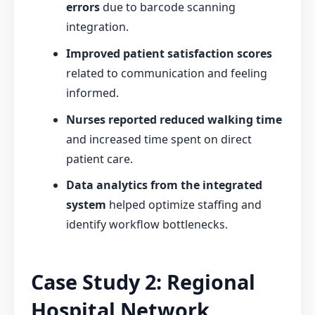
errors
due to barcode scanning
integration.
Improved patient satisfaction scores
related to communication and feeling
informed.
Nurses reported reduced walking time
and increased time spent on direct
patient care.
Data analytics from the integrated
system
helped optimize staffing and
identify workflow bottlenecks.
Case Study 2: Regional
Hospital Network,