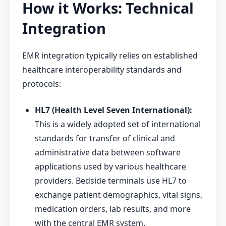
How it Works: Technical
Integration
EMR integration typically relies on established
healthcare interoperability standards and
protocols:
HL7 (Health Level Seven International):
This is a widely adopted set of international
standards for transfer of clinical and
administrative data between software
applications used by various healthcare
providers. Bedside terminals use HL7 to
exchange patient demographics, vital signs,
medication orders, lab results, and more
with the central EMR system.