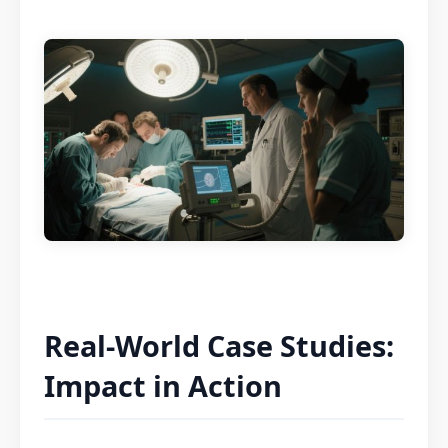
Real-World Case Studies:
Impact in Action