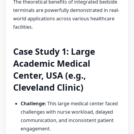
The theoretical benefits of integrated bedside
terminals are powerfully demonstrated in real-
world applications across various healthcare
facilities.
Case Study 1: Large
Academic Medical
Center, USA (e.g.,
Cleveland Clinic)
Challenge:
This large medical center faced
challenges with nurse workload, delayed
communication, and inconsistent patient
engagement.