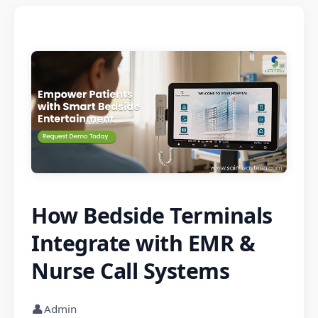
How Bedside Terminals
Integrate with EMR &
Nurse Call Systems
👤
Admin