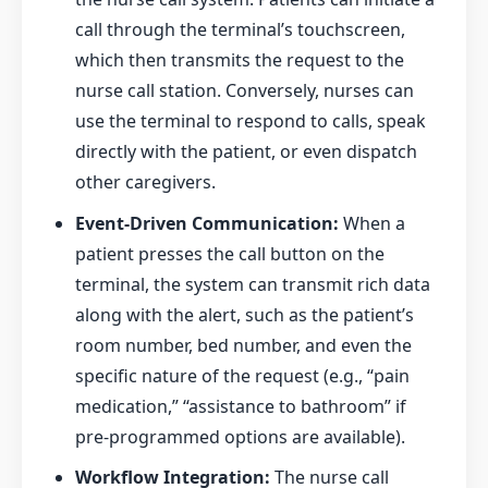
call through the terminal’s touchscreen,
which then transmits the request to the
nurse call station. Conversely, nurses can
use the terminal to respond to calls, speak
directly with the patient, or even dispatch
other caregivers.
Event-Driven Communication:
When a
patient presses the call button on the
terminal, the system can transmit rich data
along with the alert, such as the patient’s
room number, bed number, and even the
specific nature of the request (e.g., “pain
medication,” “assistance to bathroom” if
pre-programmed options are available).
Workflow Integration:
The nurse call