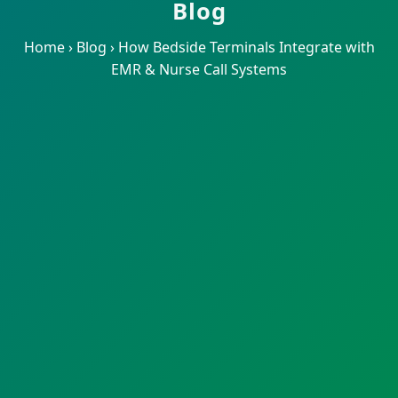
Blog
Home
›
Blog
›
How Bedside Terminals Integrate with
EMR & Nurse Call Systems