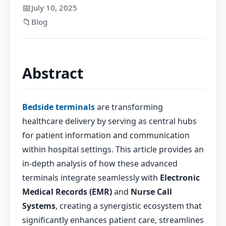
📅
July 10, 2025
📁
Blog
Abstract
Bedside terminals
are transforming
healthcare delivery by serving as central hubs
for patient information and communication
within hospital settings. This article provides an
in-depth analysis of how these advanced
terminals integrate seamlessly with
Electronic
Medical Records (EMR)
and
Nurse Call
Systems
, creating a synergistic ecosystem that
significantly enhances patient care, streamlines