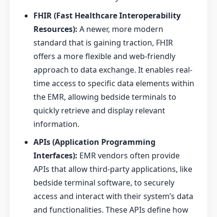
FHIR (Fast Healthcare Interoperability
Resources):
A newer, more modern
standard that is gaining traction, FHIR
offers a more flexible and web-friendly
approach to data exchange. It enables real-
time access to specific data elements within
the EMR, allowing bedside terminals to
quickly retrieve and display relevant
information.
APIs (Application Programming
Interfaces):
EMR vendors often provide
APIs that allow third-party applications, like
bedside terminal software, to securely
access and interact with their system’s data
and functionalities. These APIs define how