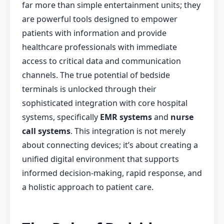
far more than simple entertainment units; they
are powerful tools designed to empower
patients with information and provide
healthcare professionals with immediate
access to critical data and communication
channels. The true potential of bedside
terminals is unlocked through their
sophisticated integration with core hospital
systems, specifically
EMR systems
and
nurse
call systems
. This integration is not merely
about connecting devices; it’s about creating a
unified digital environment that supports
informed decision-making, rapid response, and
a holistic approach to patient care.