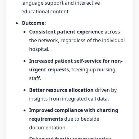
language support and interactive
educational content.
Outcome:
Consistent patient experience
across
the network, regardless of the individual
hospital.
Increased patient self-service for non-
urgent requests
, freeing up nursing
staff.
Better resource allocation
driven by
insights from integrated call data.
Improved compliance with charting
requirements
due to bedside
documentation.