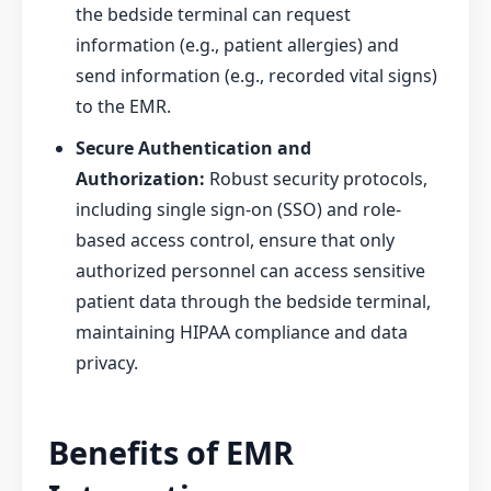
the bedside terminal can request
information (e.g., patient allergies) and
send information (e.g., recorded vital signs)
to the EMR.
Secure Authentication and
Authorization:
Robust security protocols,
including single sign-on (SSO) and role-
based access control, ensure that only
authorized personnel can access sensitive
patient data through the bedside terminal,
maintaining HIPAA compliance and data
privacy.
Benefits of EMR