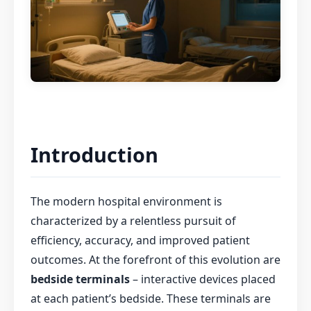
Introduction
The modern hospital environment is
characterized by a relentless pursuit of
efficiency, accuracy, and improved patient
outcomes. At the forefront of this evolution are
bedside terminals
– interactive devices placed
at each patient’s bedside. These terminals are