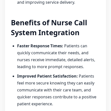
and improving service delivery.
Benefits of Nurse Call
System Integration
Faster Response Times:
Patients can
quickly communicate their needs, and
nurses receive immediate, detailed alerts,
leading to more prompt responses.
Improved Patient Satisfaction:
Patients
feel more secure knowing they can easily
communicate with their care team, and
quicker responses contribute to a positive
patient experience.