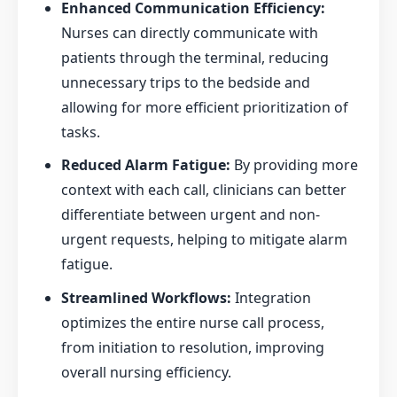
Enhanced Communication Efficiency:
Nurses can directly communicate with
patients through the terminal, reducing
unnecessary trips to the bedside and
allowing for more efficient prioritization of
tasks.
Reduced Alarm Fatigue:
By providing more
context with each call, clinicians can better
differentiate between urgent and non-
urgent requests, helping to mitigate alarm
fatigue.
Streamlined Workflows:
Integration
optimizes the entire nurse call process,
from initiation to resolution, improving
overall nursing efficiency.