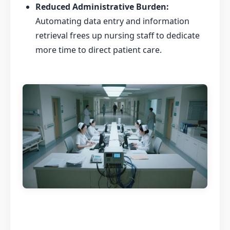
Reduced Administrative Burden:
Automating data entry and information
retrieval frees up nursing staff to dedicate
more time to direct patient care.