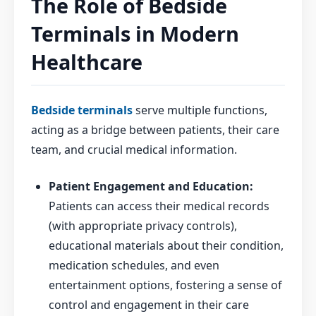
The Role of Bedside
Terminals in Modern
Healthcare
Bedside terminals
serve multiple functions,
acting as a bridge between patients, their care
team, and crucial medical information.
Patient Engagement and Education:
Patients can access their medical records
(with appropriate privacy controls),
educational materials about their condition,
medication schedules, and even
entertainment options, fostering a sense of
control and engagement in their care