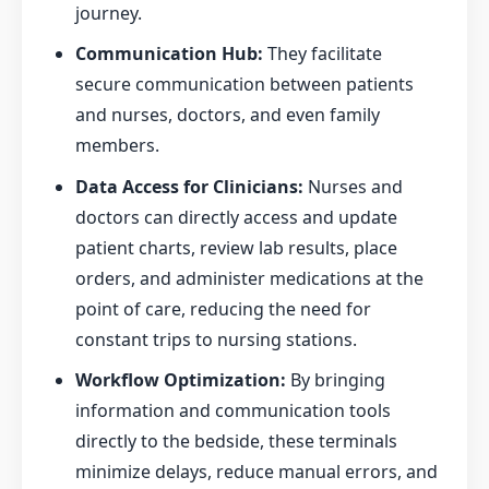
journey.
Communication Hub:
They facilitate
secure communication between patients
and nurses, doctors, and even family
members.
Data Access for Clinicians:
Nurses and
doctors can directly access and update
patient charts, review lab results, place
orders, and administer medications at the
point of care, reducing the need for
constant trips to nursing stations.
Workflow Optimization:
By bringing
information and communication tools
directly to the bedside, these terminals
minimize delays, reduce manual errors, and