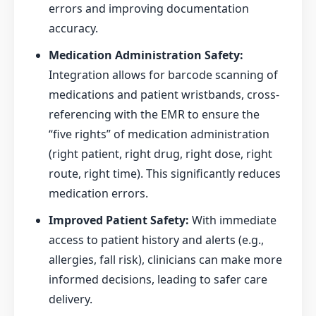
errors and improving documentation
accuracy.
Medication Administration Safety:
Integration allows for barcode scanning of
medications and patient wristbands, cross-
referencing with the EMR to ensure the
“five rights” of medication administration
(right patient, right drug, right dose, right
route, right time). This significantly reduces
medication errors.
Improved Patient Safety:
With immediate
access to patient history and alerts (e.g.,
allergies, fall risk), clinicians can make more
informed decisions, leading to safer care
delivery.