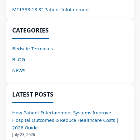
MT1333 13.3" Patient Infotainment
CATEGORIES
Bedside Terminals
BLOG
NEWS
LATEST POSTS
How Patient Entertainment Systems Improve
Hospital Outcomes & Reduce Healthcare Costs |
2026 Guide
July 23, 2026