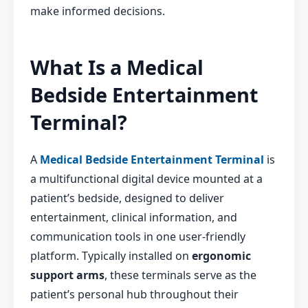
make informed decisions.
What Is a Medical
Bedside Entertainment
Terminal?
A
Medical Bedside Entertainment Terminal
is
a multifunctional digital device mounted at a
patient’s bedside, designed to deliver
entertainment, clinical information, and
communication tools in one user-friendly
platform. Typically installed on
ergonomic
support arms
, these terminals serve as the
patient’s personal hub throughout their