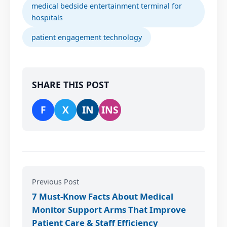
medical bedside entertainment terminal for
hospitals
patient engagement technology
SHARE THIS POST
F
X
IN
INS
Previous Post
7 Must-Know Facts About Medical
Monitor Support Arms That Improve
Patient Care & Staff Efficiency