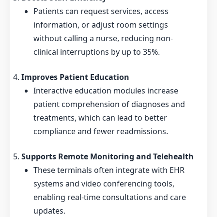
Patients can request services, access
information, or adjust room settings
without calling a nurse, reducing non-
clinical interruptions by up to 35%.
Improves Patient Education
Interactive education modules increase
patient comprehension of diagnoses and
treatments, which can lead to better
compliance and fewer readmissions.
Supports Remote Monitoring and Telehealth
These terminals often integrate with EHR
systems and video conferencing tools,
enabling real-time consultations and care
updates.