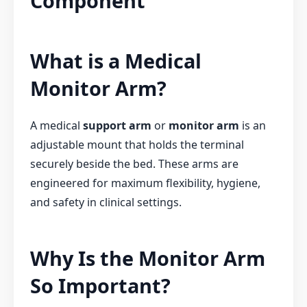
Component
What is a Medical
Monitor Arm?
A medical
support arm
or
monitor arm
is an
adjustable mount that holds the terminal
securely beside the bed. These arms are
engineered for maximum flexibility, hygiene,
and safety in clinical settings.
Why Is the Monitor Arm
So Important?