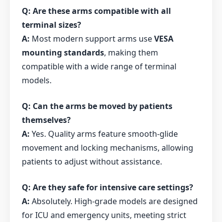
Q: Are these arms compatible with all
terminal sizes?
A:
Most modern support arms use
VESA
mounting standards
, making them
compatible with a wide range of terminal
models.
Q: Can the arms be moved by patients
themselves?
A:
Yes. Quality arms feature smooth-glide
movement and locking mechanisms, allowing
patients to adjust without assistance.
Q: Are they safe for intensive care settings?
A:
Absolutely. High-grade models are designed
for ICU and emergency units, meeting strict