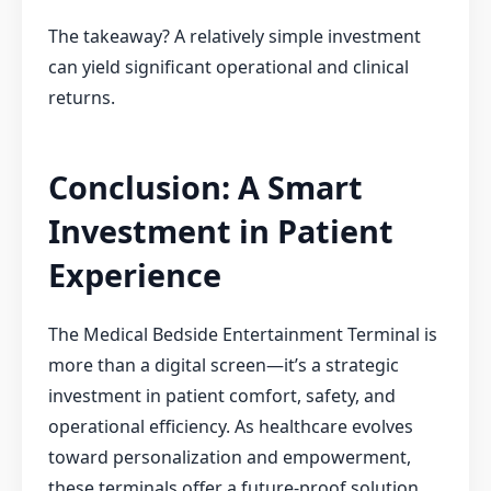
The takeaway? A relatively simple investment
can yield significant operational and clinical
returns.
Conclusion: A Smart
Investment in Patient
Experience
The Medical Bedside Entertainment Terminal is
more than a digital screen—it’s a strategic
investment in patient comfort, safety, and
operational efficiency. As healthcare evolves
toward personalization and empowerment,
these terminals offer a future-proof solution