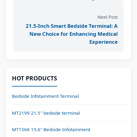
Next Post
21.5-Inch Smart Bedside Terminal: A
New Choice for Enhancing Medical
Experience
HOT PRODUCTS
Bedside Infotainment Terminal
MT2199 21.5" bedside terminal
MT1566 15.6" Bedside Infotainment