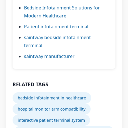
Bedside Infotainment Solutions for
Modern Healthcare
Patient infotainment terminal
saintway bedside infotainment
terminal
saintway manufacturer
RELATED TAGS
bedside infotainment in healthcare
hospital monitor arm compatibility
interactive patient terminal system