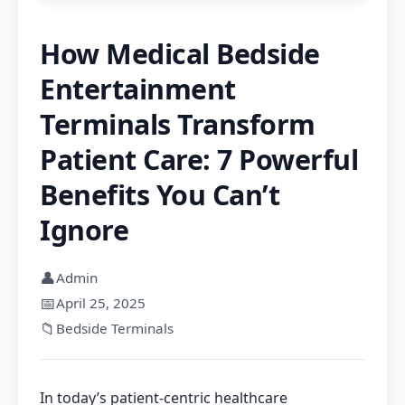
How Medical Bedside
Entertainment
Terminals Transform
Patient Care: 7 Powerful
Benefits You Can’t
Ignore
👤
Admin
📅
April 25, 2025
📁
Bedside Terminals
In today’s patient-centric healthcare