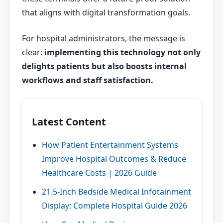
that aligns with digital transformation goals.
For hospital administrators, the message is
clear:
implementing this technology not only
delights patients but also boosts internal
workflows and staff satisfaction.
Latest Content
How Patient Entertainment Systems
Improve Hospital Outcomes & Reduce
Healthcare Costs | 2026 Guide
21.5-Inch Bedside Medical Infotainment
Display: Complete Hospital Guide 2026