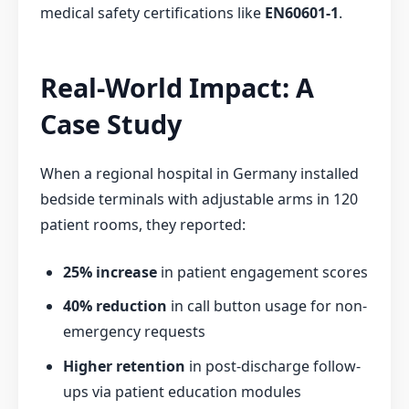
medical safety certifications like
EN60601-1
.
Real-World Impact: A
Case Study
When a regional hospital in Germany installed
bedside terminals with adjustable arms in 120
patient rooms, they reported:
25% increase
in patient engagement scores
40% reduction
in call button usage for non-
emergency requests
Higher retention
in post-discharge follow-
ups via patient education modules