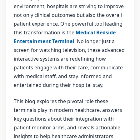
environment, hospitals are striving to improve
not only clinical outcomes but also the overall
patient experience. One powerful tool leading
this transformation is the
Medical Bedside
Entertainment Terminal
. No longer just a
screen for watching television, these advanced
interactive systems are redefining how
patients engage with their care, communicate
with medical staff, and stay informed and
entertained during their hospital stay.
This blog explores the pivotal role these
terminals play in modern healthcare, answers
key questions about their integration with
patient monitor arms, and reveals actionable
insights to help healthcare administrators