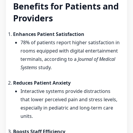
Benefits for Patients and
Providers
Enhances Patient Satisfaction
78% of patients report higher satisfaction in
rooms equipped with digital entertainment
terminals, according to a
Journal of Medical
Systems
study.
Reduces Patient Anxiety
Interactive systems provide distractions
that lower perceived pain and stress levels,
especially in pediatric and long-term care
units.
Boosts Staff Efficiency