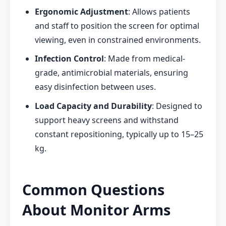
Ergonomic Adjustment
: Allows patients
and staff to position the screen for optimal
viewing, even in constrained environments.
Infection Control
: Made from medical-
grade, antimicrobial materials, ensuring
easy disinfection between uses.
Load Capacity and Durability
: Designed to
support heavy screens and withstand
constant repositioning, typically up to 15–25
kg.
Common Questions
About Monitor Arms