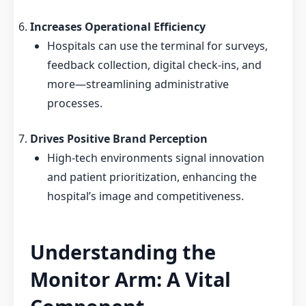
Increases Operational Efficiency
Hospitals can use the terminal for surveys,
feedback collection, digital check-ins, and
more—streamlining administrative
processes.
Drives Positive Brand Perception
High-tech environments signal innovation
and patient prioritization, enhancing the
hospital’s image and competitiveness.
Understanding the
Monitor Arm: A Vital