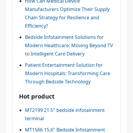
How Can Medical Device
Manufacturers Optimize Their Supply
Chain Strategy for Resilience and
Efficiency?
Bedside Infotainment Solutions for
Modern Healthcare: Moving Beyond TV
to Intelligent Care Delivery
Patient Entertainment Solution for
Modern Hospitals: Transforming Care
Through Bedside Technology
Hot product
MT2199 21.5" bedside infotainment
terminal
MT1566 15.6" Bedside Infotainment