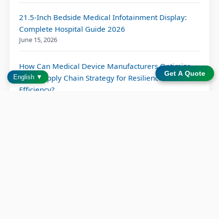
21.5-Inch Bedside Medical Infotainment Display:
Complete Hospital Guide 2026
June 15, 2026
How Can Medical Device Manufacturers Optimize
Get A Quote
Their Supply Chain Strategy for Resilience and
English ▼
Efficiency?
June 10, 2026
Bedside Infotainment System: 6 Proven Patient
Outcome Benefits
June 2, 2026
Patient Entertainment Solution for Modern
Hospitals: Transforming Care Through Bedside
Technology
May 15, 2026