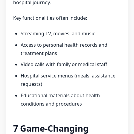
hospital journey.
Key functionalities often include:
Streaming TV, movies, and music
Access to personal health records and
treatment plans
Video calls with family or medical staff
Hospital service menus (meals, assistance
requests)
Educational materials about health
conditions and procedures
7 Game-Changing