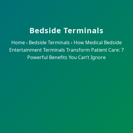
Bedside Terminals
Home
›
Bedside Terminals
›
How Medical Bedside
Entertainment Terminals Transform Patient Care: 7
Powerful Benefits You Can’t Ignore