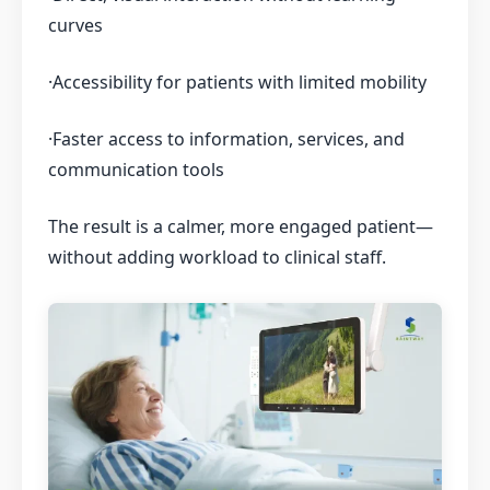
curves
·Accessibility for patients with limited mobility
·Faster access to information, services, and
communication tools
The result is a calmer, more engaged patient—
without adding workload to clinical staff.