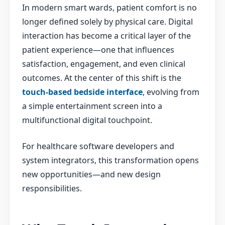
In modern smart wards, patient comfort is no
longer defined solely by physical care. Digital
interaction has become a critical layer of the
patient experience—one that influences
satisfaction, engagement, and even clinical
outcomes. At the center of this shift is the
touch-based bedside interface
, evolving from
a simple entertainment screen into a
multifunctional digital touchpoint.
For healthcare software developers and
system integrators, this transformation opens
new opportunities—and new design
responsibilities.