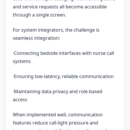
and service requests all become accessible
through a single screen.
For system integrators, the challenge is
seamless integration:
·Connecting bedside interfaces with nurse call
systems
·Ensuring low-latency, reliable communication
·Maintaining data privacy and role-based
access
When implemented well, communication
features reduce call-light pressure and