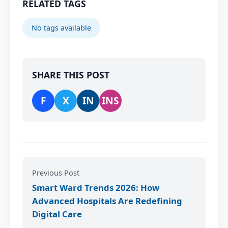
RELATED TAGS
No tags available
SHARE THIS POST
F
X
IN
INS
Previous Post
Smart Ward Trends 2026: How
Advanced Hospitals Are Redefining
Digital Care