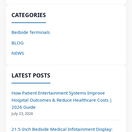
CATEGORIES
Bedside Terminals
BLOG
NEWS
LATEST POSTS
How Patient Entertainment Systems Improve
Hospital Outcomes & Reduce Healthcare Costs |
2026 Guide
July 23, 2026
21.5-Inch Bedside Medical Infotainment Display: