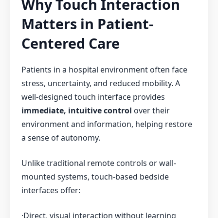
Why Touch Interaction
Matters in Patient-
Centered Care
Patients in a hospital environment often face
stress, uncertainty, and reduced mobility. A
well-designed touch interface provides
immediate, intuitive control
over their
environment and information, helping restore
a sense of autonomy.
Unlike traditional remote controls or wall-
mounted systems, touch-based bedside
interfaces offer:
·Direct, visual interaction without learning