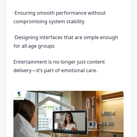
·Ensuring smooth performance without
compromising system stability
·Designing interfaces that are simple enough
for all age groups
Entertainment is no longer just content
delivery—it’s part of emotional care.