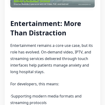
Entertainment: More
Than Distraction
Entertainment remains a core use case, but its
role has evolved. On-demand video, IPTV, and
streaming services delivered through touch
interfaces help patients manage anxiety and
long hospital stays.
For developers, this means:
·Supporting modern media formats and
streaming protocols