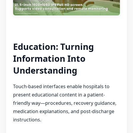
Education: Turning
Information Into
Understanding
Touch-based interfaces enable hospitals to
present educational content in a patient-
friendly way—procedures, recovery guidance,
medication explanations, and post-discharge
instructions.