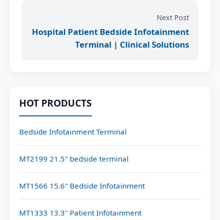
Next Post
Hospital Patient Bedside Infotainment
Terminal | Clinical Solutions
HOT PRODUCTS
Bedside Infotainment Terminal
MT2199 21.5" bedside terminal
MT1566 15.6" Bedside Infotainment
MT1333 13.3" Patient Infotainment