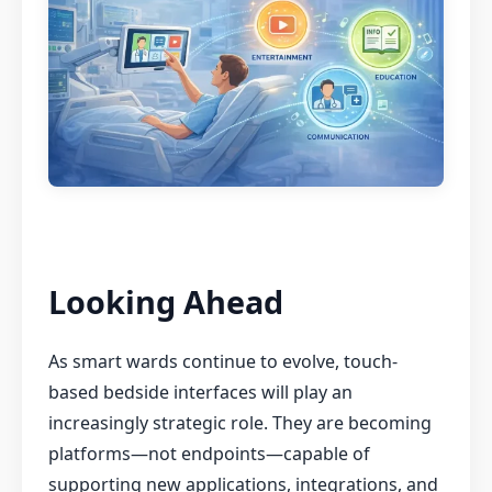
Looking Ahead
As smart wards continue to evolve, touch-
based bedside interfaces will play an
increasingly strategic role. They are becoming
platforms—not endpoints—capable of
supporting new applications, integrations, and