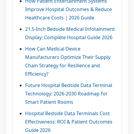
How Patient Entertainment Systems
Improve Hospital Outcomes & Reduce
Healthcare Costs | 2026 Guide
21.5-Inch Bedside Medical Infotainment
Display: Complete Hospital Guide 2026
How Can Medical Device
Manufacturers Optimize Their Supply
Chain Strategy for Resilience and
Efficiency?
Future Hospital Bedside Data Terminal
Technology: 2026-2030 Roadmap for
Smart Patient Rooms
Hospital Bedside Data Terminals Cost
Effectiveness: ROI & Patient Outcomes
Guide 2026