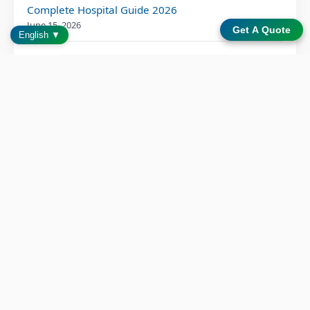
Complete Hospital Guide 2026
June 15, 2026
Get A Quote
English ▼
How Can Medical Device Manufacturers Optimize
Their Supply Chain Strategy for Resilience and
Efficiency?
June 10, 2026
Bedside Infotainment System: 6 Proven Patient
Outcome Benefits
June 2, 2026
Patient Entertainment Solution for Modern
Hospitals: Transforming Care Through Bedside
Technology
May 15, 2026