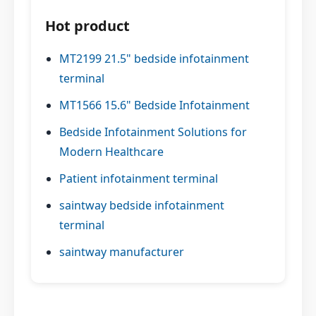
Hot product
MT2199 21.5" bedside infotainment
terminal
MT1566 15.6" Bedside Infotainment
Bedside Infotainment Solutions for
Modern Healthcare
Patient infotainment terminal
saintway bedside infotainment
terminal
saintway manufacturer