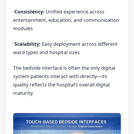
·
Consistency:
Unified experience across
entertainment, education, and communication
modules
·
Scalability:
Easy deployment across different
ward types and hospital sizes
The bedside interface is often the only digital
system patients interact with directly—its
quality reflects the hospital’s overall digital
maturity.