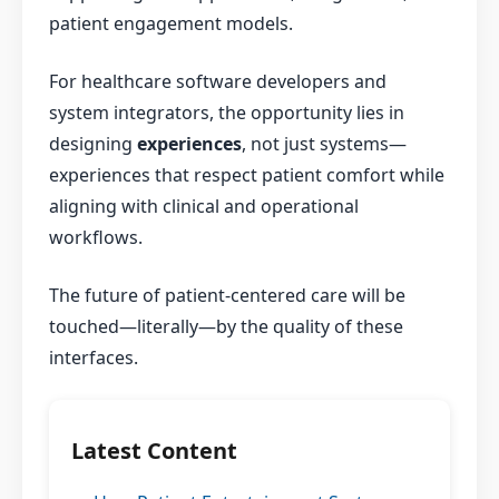
patient engagement models.
For healthcare software developers and
system integrators, the opportunity lies in
designing
experiences
, not just systems—
experiences that respect patient comfort while
aligning with clinical and operational
workflows.
The future of patient-centered care will be
touched—literally—by the quality of these
interfaces.
Latest Content