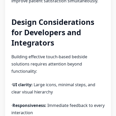
improve patient satisfaction simultaneously.
Design Considerations
for Developers and
Integrators
Building effective touch-based bedside
solutions requires attention beyond
functionality:
·
UI clarity:
Large icons, minimal steps, and
clear visual hierarchy
·
Responsiveness:
Immediate feedback to every
interaction