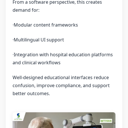
From a software perspective, this creates
demand for:
·Modular content frameworks
·Multilingual UI support
·Integration with hospital education platforms
and clinical workflows
Well-designed educational interfaces reduce
confusion, improve compliance, and support
better outcomes.