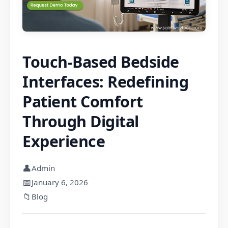
Touch-Based Bedside
Interfaces: Redefining
Patient Comfort
Through Digital
Experience
👤
Admin
📅
January 6, 2026
📁
Blog