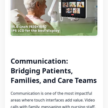
Communication:
Bridging Patients,
Families, and Care Teams
Communication is one of the most impactful
areas where touch interfaces add value. Video
calls with family, messaging with nursing staff,