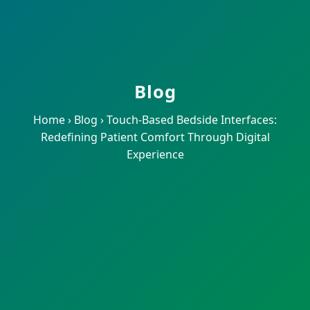
Blog
Home
›
Blog
›
Touch-Based Bedside Interfaces:
Redefining Patient Comfort Through Digital
Experience