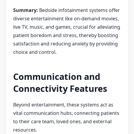
Summary:
Bedside infotainment systems offer
diverse entertainment like on-demand movies,
live TV, music, and games, crucial for alleviating
patient boredom and stress, thereby boosting
satisfaction and reducing anxiety by providing
choice and control.
Communication and
Connectivity Features
Beyond entertainment, these systems act as
vital communication hubs, connecting patients
to their care team, loved ones, and external
resources.