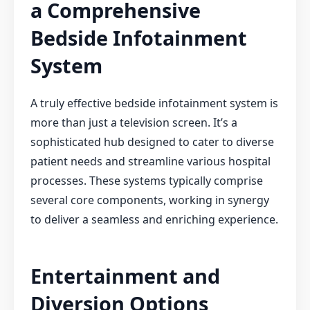
a Comprehensive
Bedside Infotainment
System
A truly effective bedside infotainment system is
more than just a television screen. It’s a
sophisticated hub designed to cater to diverse
patient needs and streamline various hospital
processes. These systems typically comprise
several core components, working in synergy
to deliver a seamless and enriching experience.
Entertainment and
Diversion Options