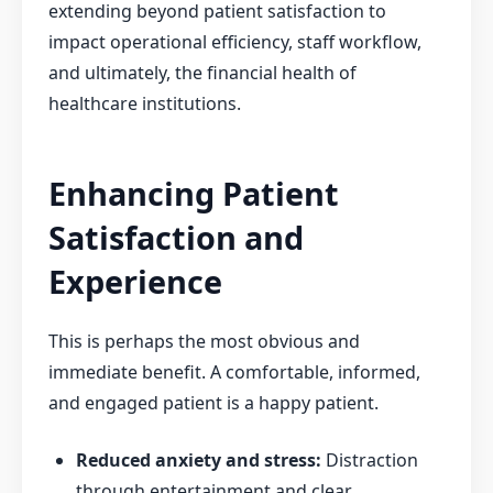
extending beyond patient satisfaction to
impact operational efficiency, staff workflow,
and ultimately, the financial health of
healthcare institutions.
Enhancing Patient
Satisfaction and
Experience
This is perhaps the most obvious and
immediate benefit. A comfortable, informed,
and engaged patient is a happy patient.
Reduced anxiety and stress:
Distraction
through entertainment and clear