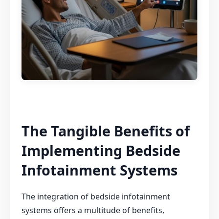
The Tangible Benefits of
Implementing Bedside
Infotainment Systems
The integration of bedside infotainment
systems offers a multitude of benefits,