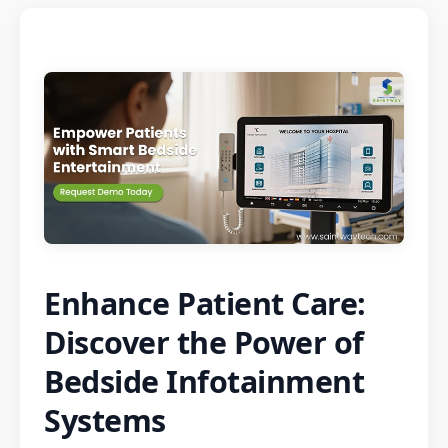
Enhance Patient Care:
Discover the Power of
Bedside Infotainment
Systems