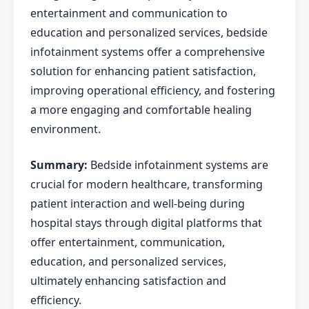
entertainment and communication to
education and personalized services, bedside
infotainment systems offer a comprehensive
solution for enhancing patient satisfaction,
improving operational efficiency, and fostering
a more engaging and comfortable healing
environment.
Summary:
Bedside infotainment systems are
crucial for modern healthcare, transforming
patient interaction and well-being during
hospital stays through digital platforms that
offer entertainment, communication,
education, and personalized services,
ultimately enhancing satisfaction and
efficiency.