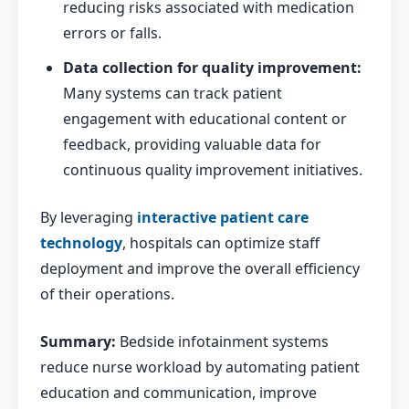
reducing risks associated with medication
errors or falls.
Data collection for quality improvement:
Many systems can track patient
engagement with educational content or
feedback, providing valuable data for
continuous quality improvement initiatives.
By leveraging
interactive patient care
technology
, hospitals can optimize staff
deployment and improve the overall efficiency
of their operations.
Summary:
Bedside infotainment systems
reduce nurse workload by automating patient
education and communication, improve