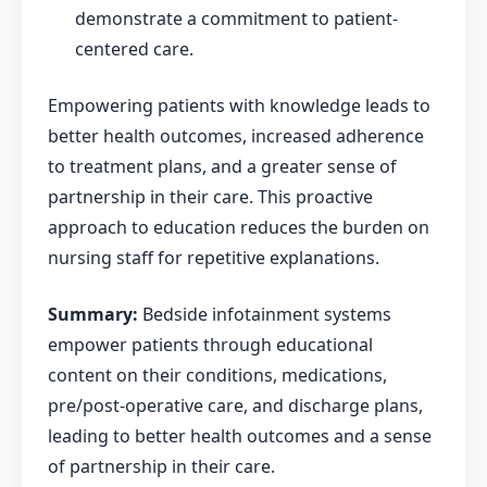
demonstrate a commitment to patient-
centered care.
Empowering patients with knowledge leads to
better health outcomes, increased adherence
to treatment plans, and a greater sense of
partnership in their care. This proactive
approach to education reduces the burden on
nursing staff for repetitive explanations.
Summary:
Bedside infotainment systems
empower patients through educational
content on their conditions, medications,
pre/post-operative care, and discharge plans,
leading to better health outcomes and a sense
of partnership in their care.