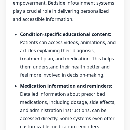
empowerment. Bedside infotainment systems
play a crucial role in delivering personalized
and accessible information.
Condition-specific educational content:
Patients can access videos, animations, and
articles explaining their diagnosis,
treatment plan, and medication. This helps
them understand their health better and
feel more involved in decision-making.
Medication information and reminders:
Detailed information about prescribed
medications, including dosage, side effects,
and administration instructions, can be
accessed directly. Some systems even offer
customizable medication reminders.