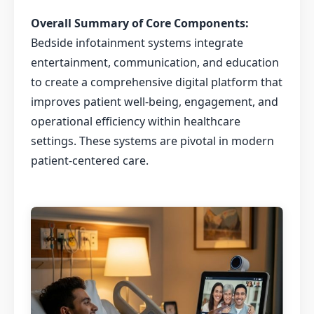
Overall Summary of Core Components:
Bedside infotainment systems integrate
entertainment, communication, and education
to create a comprehensive digital platform that
improves patient well-being, engagement, and
operational efficiency within healthcare
settings. These systems are pivotal in modern
patient-centered care.