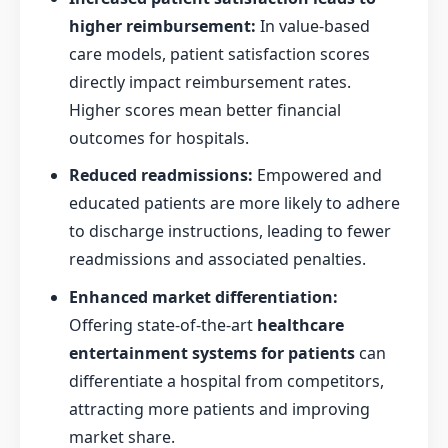
higher reimbursement:
In value-based
care models, patient satisfaction scores
directly impact reimbursement rates.
Higher scores mean better financial
outcomes for hospitals.
Reduced readmissions:
Empowered and
educated patients are more likely to adhere
to discharge instructions, leading to fewer
readmissions and associated penalties.
Enhanced market differentiation:
Offering state-of-the-art
healthcare
entertainment systems for patients
can
differentiate a hospital from competitors,
attracting more patients and improving
market share.