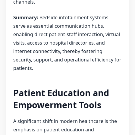
channels.
Summary:
Bedside infotainment systems
serve as essential communication hubs,
enabling direct patient-staff interaction, virtual
visits, access to hospital directories, and
internet connectivity, thereby fostering
security, support, and operational efficiency for
patients.
Patient Education and
Empowerment Tools
A significant shift in modern healthcare is the
emphasis on patient education and