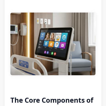
The Core Components of