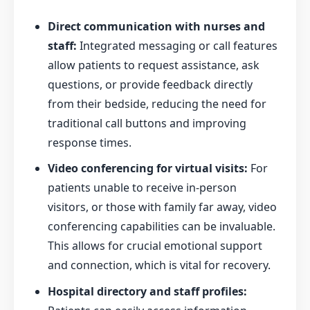
Direct communication with nurses and
staff:
Integrated messaging or call features
allow patients to request assistance, ask
questions, or provide feedback directly
from their bedside, reducing the need for
traditional call buttons and improving
response times.
Video conferencing for virtual visits:
For
patients unable to receive in-person
visitors, or those with family far away, video
conferencing capabilities can be invaluable.
This allows for crucial emotional support
and connection, which is vital for recovery.
Hospital directory and staff profiles: