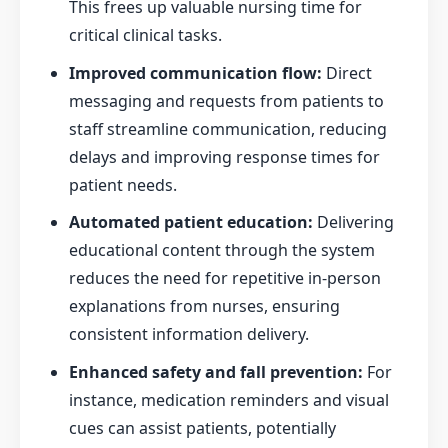
This frees up valuable nursing time for
critical clinical tasks.
Improved communication flow:
Direct
messaging and requests from patients to
staff streamline communication, reducing
delays and improving response times for
patient needs.
Automated patient education:
Delivering
educational content through the system
reduces the need for repetitive in-person
explanations from nurses, ensuring
consistent information delivery.
Enhanced safety and fall prevention:
For
instance, medication reminders and visual
cues can assist patients, potentially