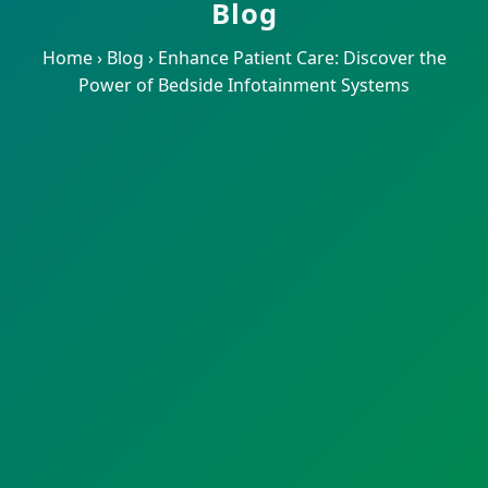
Blog
Home
›
Blog
›
Enhance Patient Care: Discover the
Power of Bedside Infotainment Systems