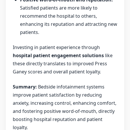
Satisfied patients are more likely to
recommend the hospital to others,
enhancing its reputation and attracting new
patients.
Investing in patient experience through
hospital patient engagement solutions
like
these directly translates to improved Press
Ganey scores and overall patient loyalty.
Summary:
Bedside infotainment systems
improve patient satisfaction by reducing
anxiety, increasing control, enhancing comfort,
and fostering positive word-of-mouth, directly
boosting hospital reputation and patient
loyalty.