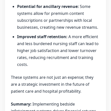
Potential for ancillary revenue:
Some
systems allow for premium content
subscriptions or partnerships with local
businesses, creating new revenue streams.
Improved staff retention:
A more efficient
and less burdened nursing staff can lead to
higher job satisfaction and lower turnover
rates, reducing recruitment and training
costs.
These systems are not just an expense; they
are a strategic investment in the future of
patient care and hospital profitability.
Summary:
Implementing bedside