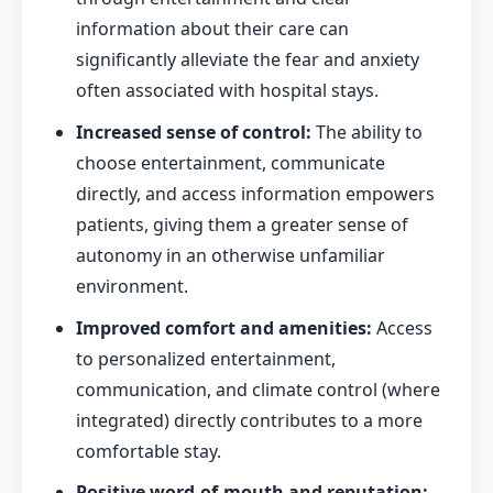
information about their care can
significantly alleviate the fear and anxiety
often associated with hospital stays.
Increased sense of control:
The ability to
choose entertainment, communicate
directly, and access information empowers
patients, giving them a greater sense of
autonomy in an otherwise unfamiliar
environment.
Improved comfort and amenities:
Access
to personalized entertainment,
communication, and climate control (where
integrated) directly contributes to a more
comfortable stay.
Positive word-of-mouth and reputation: