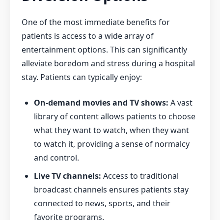
One of the most immediate benefits for
patients is access to a wide array of
entertainment options. This can significantly
alleviate boredom and stress during a hospital
stay. Patients can typically enjoy:
On-demand movies and TV shows:
A vast
library of content allows patients to choose
what they want to watch, when they want
to watch it, providing a sense of normalcy
and control.
Live TV channels:
Access to traditional
broadcast channels ensures patients stay
connected to news, sports, and their
favorite programs.