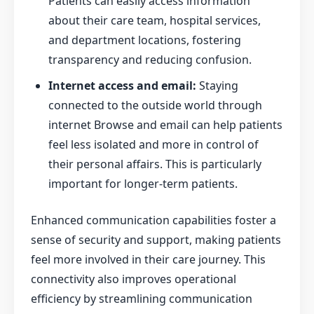
Patients can easily access information
about their care team, hospital services,
and department locations, fostering
transparency and reducing confusion.
Internet access and email:
Staying
connected to the outside world through
internet Browse and email can help patients
feel less isolated and more in control of
their personal affairs. This is particularly
important for longer-term patients.
Enhanced communication capabilities foster a
sense of security and support, making patients
feel more involved in their care journey. This
connectivity also improves operational
efficiency by streamlining communication