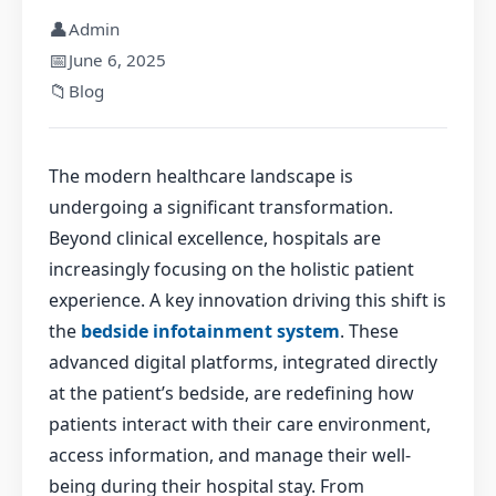
👤
Admin
📅
June 6, 2025
📁
Blog
The modern healthcare landscape is
undergoing a significant transformation.
Beyond clinical excellence, hospitals are
increasingly focusing on the holistic patient
experience. A key innovation driving this shift is
the
bedside infotainment system
. These
advanced digital platforms, integrated directly
at the patient’s bedside, are redefining how
patients interact with their care environment,
access information, and manage their well-
being during their hospital stay. From