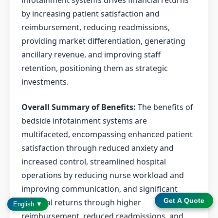
infotainment systems drives financial returns
by increasing patient satisfaction and
reimbursement, reducing readmissions,
providing market differentiation, generating
ancillary revenue, and improving staff
retention, positioning them as strategic
investments.
Overall Summary of Benefits:
The benefits of
bedside infotainment systems are
multifaceted, encompassing enhanced patient
satisfaction through reduced anxiety and
increased control, streamlined hospital
operations by reducing nurse workload and
improving communication, and significant
Get A Quote
financial returns through higher
English ▼
reimbursement, reduced readmissions, and