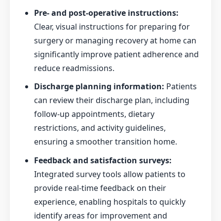
Pre- and post-operative instructions:
Clear, visual instructions for preparing for
surgery or managing recovery at home can
significantly improve patient adherence and
reduce readmissions.
Discharge planning information:
Patients
can review their discharge plan, including
follow-up appointments, dietary
restrictions, and activity guidelines,
ensuring a smoother transition home.
Feedback and satisfaction surveys:
Integrated survey tools allow patients to
provide real-time feedback on their
experience, enabling hospitals to quickly
identify areas for improvement and