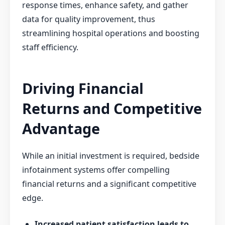
response times, enhance safety, and gather
data for quality improvement, thus
streamlining hospital operations and boosting
staff efficiency.
Driving Financial
Returns and Competitive
Advantage
While an initial investment is required, bedside
infotainment systems offer compelling
financial returns and a significant competitive
edge.
Increased patient satisfaction leads to