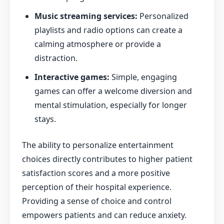
Music streaming services:
Personalized
playlists and radio options can create a
calming atmosphere or provide a
distraction.
Interactive games:
Simple, engaging
games can offer a welcome diversion and
mental stimulation, especially for longer
stays.
The ability to personalize entertainment
choices directly contributes to higher patient
satisfaction scores and a more positive
perception of their hospital experience.
Providing a sense of choice and control
empowers patients and can reduce anxiety.