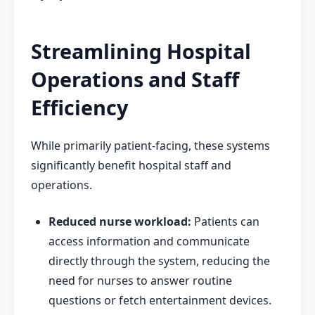
Streamlining Hospital
Operations and Staff
Efficiency
While primarily patient-facing, these systems
significantly benefit hospital staff and
operations.
Reduced nurse workload:
Patients can
access information and communicate
directly through the system, reducing the
need for nurses to answer routine
questions or fetch entertainment devices.