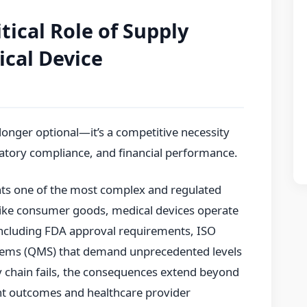
tical Role of Supply
ical Device
longer optional—it’s a competitive necessity
ulatory compliance, and financial performance.
nts one of the most complex and regulated
ike consumer goods, medical devices operate
ncluding FDA approval requirements, ISO
tems (QMS) that demand unprecedented levels
ly chain fails, the consequences extend beyond
ient outcomes and healthcare provider