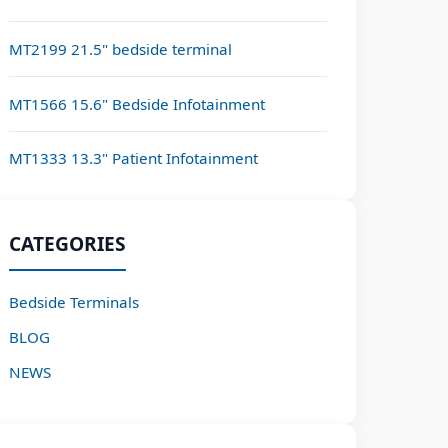
MT2199 21.5" bedside terminal
MT1566 15.6" Bedside Infotainment
MT1333 13.3" Patient Infotainment
CATEGORIES
Bedside Terminals
BLOG
NEWS