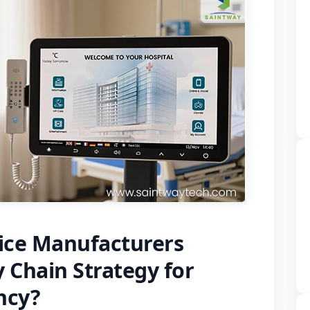
ice Manufacturers
 Chain Strategy for
ency?