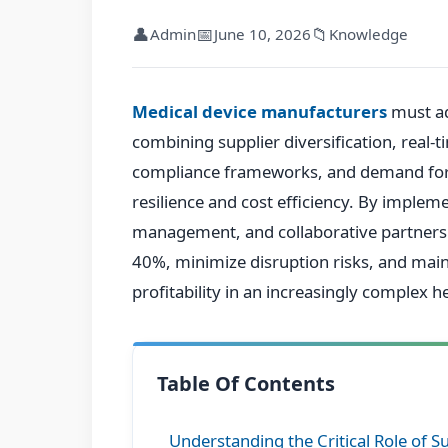
👤
📅
📁
Admin
June 10, 2026
Knowledge
Medical device manufacturers
must ad
combining supplier diversification, real-t
compliance frameworks, and demand fore
resilience and cost efficiency. By implem
management, and collaborative partnersh
40%, minimize disruption risks, and mai
profitability in an increasingly complex 
Table Of Contents
Understanding the Critical Role of S