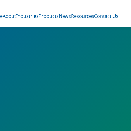
e
About
Industries
Products
News
Resources
Contact Us