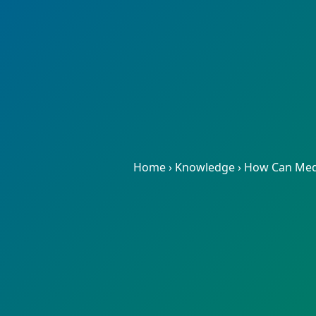
Home
›
Knowledge
›
How Can Medic