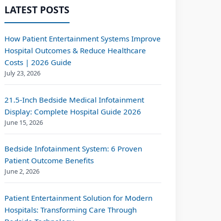
LATEST POSTS
How Patient Entertainment Systems Improve
Hospital Outcomes & Reduce Healthcare
Costs | 2026 Guide
July 23, 2026
21.5-Inch Bedside Medical Infotainment
Display: Complete Hospital Guide 2026
June 15, 2026
Bedside Infotainment System: 6 Proven
Patient Outcome Benefits
June 2, 2026
Patient Entertainment Solution for Modern
Hospitals: Transforming Care Through