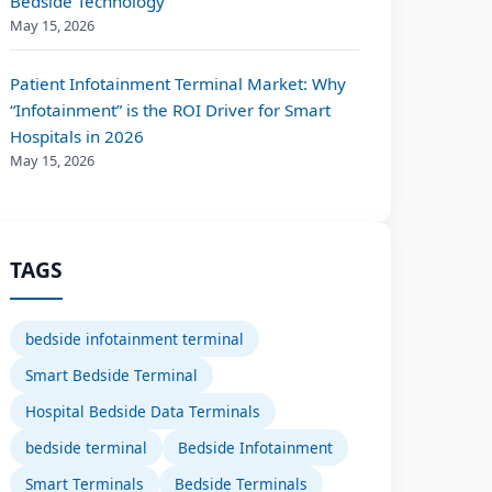
Bedside Technology
May 15, 2026
Patient Infotainment Terminal Market: Why
“Infotainment” is the ROI Driver for Smart
Hospitals in 2026
May 15, 2026
TAGS
bedside infotainment terminal
Smart Bedside Terminal
Hospital Bedside Data Terminals
bedside terminal
Bedside Infotainment
Smart Terminals
Bedside Terminals