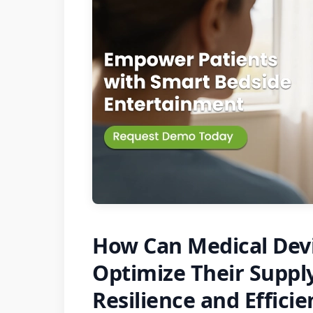
How Can Medical Dev
Optimize Their Supply
Resilience and Effici