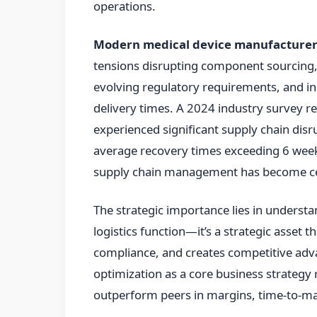
operations.
Modern medical device manufacturer
tensions disrupting component sourcing,
evolving regulatory requirements, and in
delivery times. A 2024 industry survey 
experienced significant supply chain disr
average recovery times exceeding 6 weeks
supply chain management has become cen
The strategic importance lies in understa
logistics function—it’s a strategic asset 
compliance, and creates competitive adv
optimization as a core business strategy 
outperform peers in margins, time-to-ma