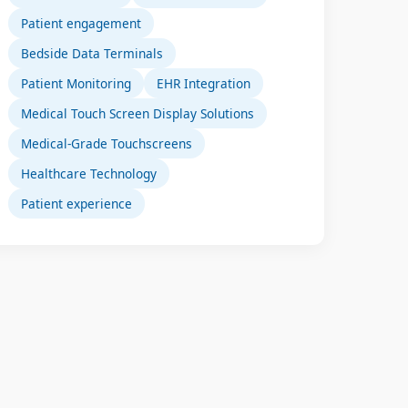
Patient engagement
Bedside Data Terminals
Patient Monitoring
EHR Integration
Medical Touch Screen Display Solutions
Medical-Grade Touchscreens
Healthcare Technology
Patient experience