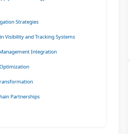
igation Strategies
 Visibility and Tracking Systems
 Management Integration
Optimization
Transformation
hain Partnerships