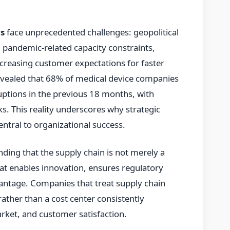
s
face unprecedented challenges: geopolitical
 pandemic-related capacity constraints,
creasing customer expectations for faster
revealed that 68% of medical device companies
uptions in the previous 18 months, with
. This reality underscores why strategic
tral to organizational success.
nding that the supply chain is not merely a
that enables innovation, ensures regulatory
antage. Companies that treat supply chain
rather than a cost center consistently
rket, and customer satisfaction.