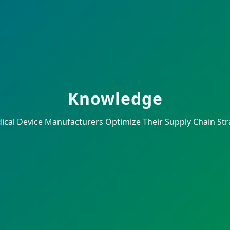
Knowledge
al Device Manufacturers Optimize Their Supply Chain Strat