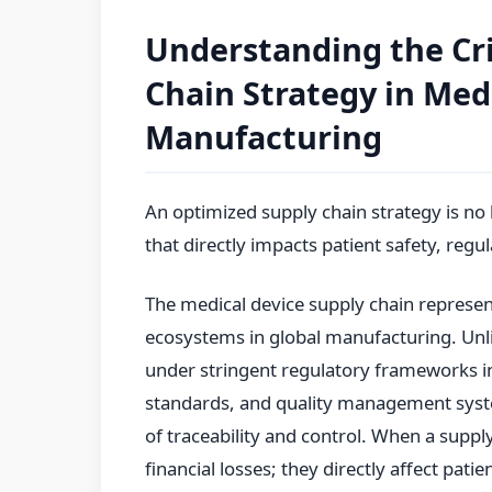
Understanding the Cri
Chain Strategy in Med
Manufacturing
An optimized supply chain strategy is no 
that directly impacts patient safety, reg
The medical device supply chain represe
ecosystems in global manufacturing. Unl
under stringent regulatory frameworks i
standards, and quality management sys
of traceability and control. When a supp
financial losses; they directly affect pat