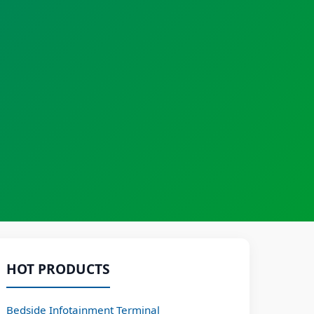
HOT PRODUCTS
Bedside Infotainment Terminal