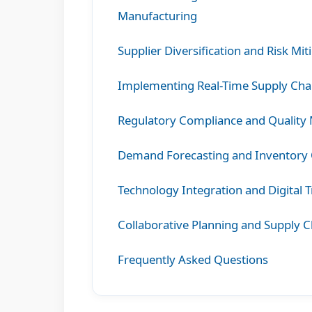
Manufacturing
Supplier Diversification and Risk Mit
Implementing Real-Time Supply Chain
Regulatory Compliance and Quality
Demand Forecasting and Inventory 
Technology Integration and Digital 
Collaborative Planning and Supply C
Frequently Asked Questions