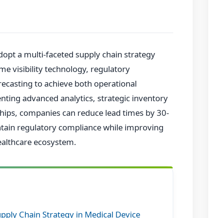
opt a multi-faceted supply chain strategy
ime visibility technology, regulatory
casting to achieve both operational
enting advanced analytics, strategic inventory
ips, companies can reduce lead times by 30-
ntain regulatory compliance while improving
healthcare ecosystem.
upply Chain Strategy in Medical Device