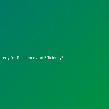
egy for Resilience and Efficiency?