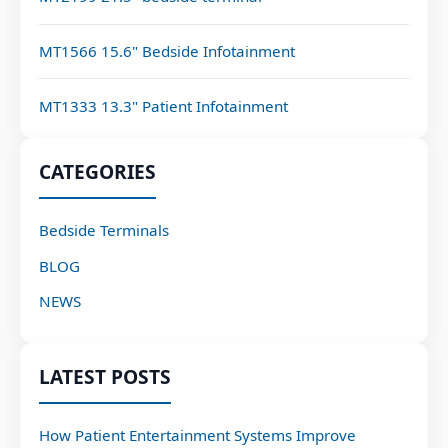
MT1566 15.6" Bedside Infotainment
MT1333 13.3" Patient Infotainment
CATEGORIES
Bedside Terminals
BLOG
NEWS
LATEST POSTS
How Patient Entertainment Systems Improve