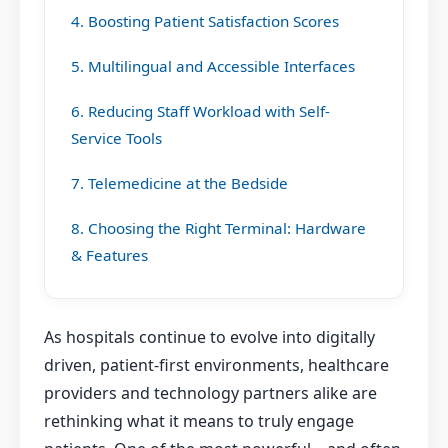
4. Boosting Patient Satisfaction Scores
5. Multilingual and Accessible Interfaces
6. Reducing Staff Workload with Self-
Service Tools
7. Telemedicine at the Bedside
8. Choosing the Right Terminal: Hardware
& Features
As hospitals continue to evolve into digitally
driven, patient-first environments, healthcare
providers and technology partners alike are
rethinking what it means to truly engage