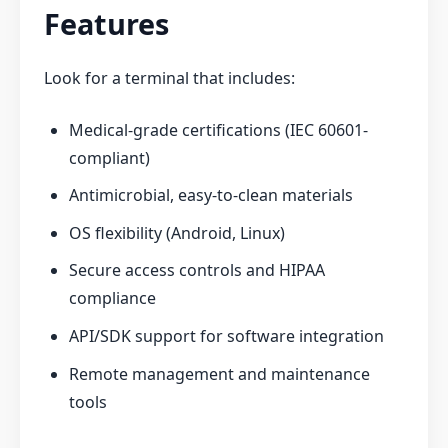
Features
Look for a terminal that includes:
Medical-grade certifications (IEC 60601-
compliant)
Antimicrobial, easy-to-clean materials
OS flexibility (Android, Linux)
Secure access controls and HIPAA
compliance
API/SDK support for software integration
Remote management and maintenance
tools