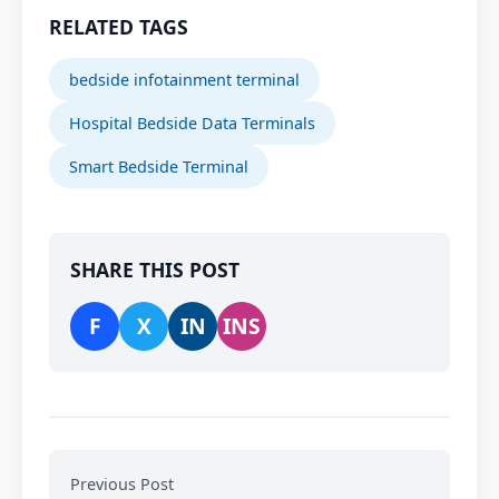
RELATED TAGS
bedside infotainment terminal
Hospital Bedside Data Terminals
Smart Bedside Terminal
SHARE THIS POST
F
X
IN
INS
Previous Post