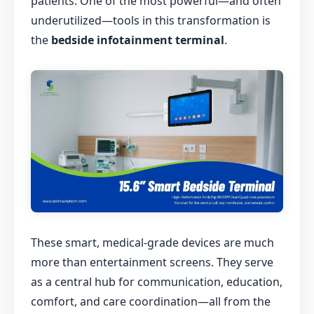
patients. One of the most powerful—and often
underutilized—tools in this transformation is
the
bedside infotainment terminal
.
These smart, medical-grade devices are much
more than entertainment screens. They serve
as a central hub for communication, education,
comfort, and care coordination—all from the