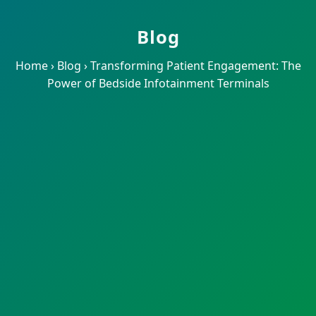
Blog
Home
›
Blog
›
Transforming Patient Engagement: The
Power of Bedside Infotainment Terminals