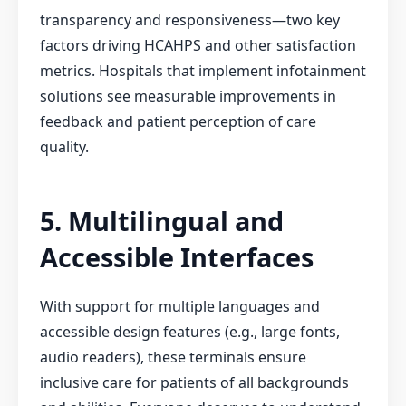
transparency and responsiveness—two key
factors driving HCAHPS and other satisfaction
metrics. Hospitals that implement infotainment
solutions see measurable improvements in
feedback and patient perception of care
quality.
5. Multilingual and
Accessible Interfaces
With support for multiple languages and
accessible design features (e.g., large fonts,
audio readers), these terminals ensure
inclusive care for patients of all backgrounds