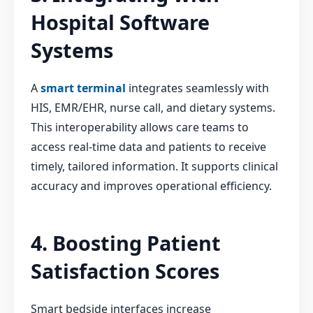
Hospital Software
Systems
A
smart terminal
integrates seamlessly with
HIS, EMR/EHR, nurse call, and dietary systems.
This interoperability allows care teams to
access real-time data and patients to receive
timely, tailored information. It supports clinical
accuracy and improves operational efficiency.
4. Boosting Patient
Satisfaction Scores
Smart bedside interfaces increase