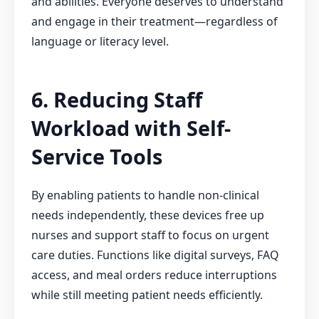
and abilities. Everyone deserves to understand
and engage in their treatment—regardless of
language or literacy level.
6. Reducing Staff
Workload with Self-
Service Tools
By enabling patients to handle non-clinical
needs independently, these devices free up
nurses and support staff to focus on urgent
care duties. Functions like digital surveys, FAQ
access, and meal orders reduce interruptions
while still meeting patient needs efficiently.