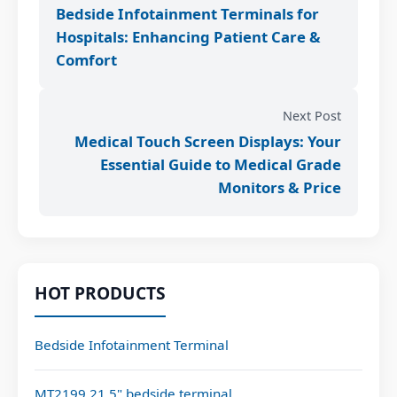
Bedside Infotainment Terminals for
Hospitals: Enhancing Patient Care &
Comfort
Next Post
Medical Touch Screen Displays: Your
Essential Guide to Medical Grade
Monitors & Price
HOT PRODUCTS
Bedside Infotainment Terminal
MT2199 21.5" bedside terminal