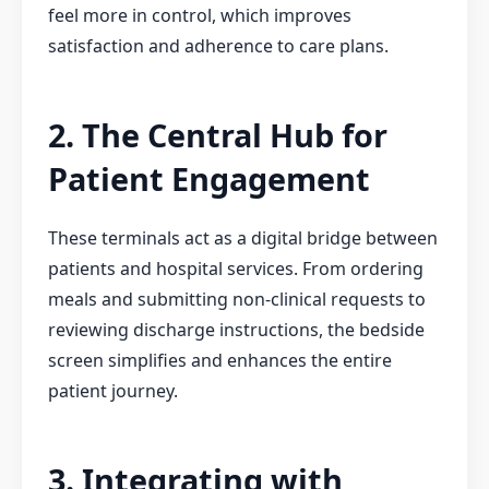
feel more in control, which improves
satisfaction and adherence to care plans.
2. The Central Hub for
Patient Engagement
These terminals act as a digital bridge between
patients and hospital services. From ordering
meals and submitting non-clinical requests to
reviewing discharge instructions, the bedside
screen simplifies and enhances the entire
patient journey.
3. Integrating with