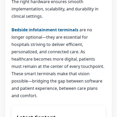
The right hardware ensures smooth
implementation, scalability, and durability in
clinical settings.
Bedside infotainment terminals
are no
longer optional—they are essential for
hospitals striving to deliver efficient,
personalized, and connected care. As
healthcare becomes more digital, patients
must remain at the center of every touchpoint.
These smart terminals make that vision
possible—bridging the gap between software
and patient experience, between care plans
and comfort.