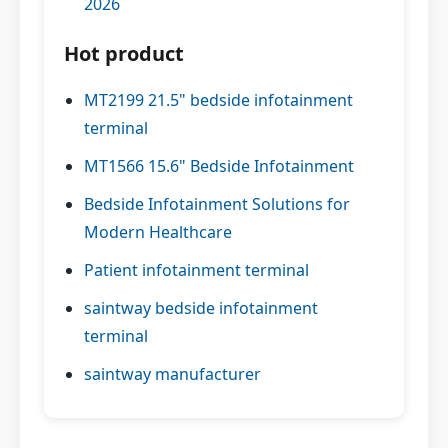
2026
Hot product
MT2199 21.5" bedside infotainment
terminal
MT1566 15.6" Bedside Infotainment
Bedside Infotainment Solutions for
Modern Healthcare
Patient infotainment terminal
saintway bedside infotainment
terminal
saintway manufacturer