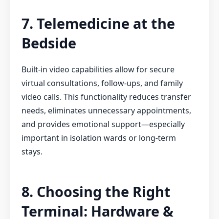
7. Telemedicine at the
Bedside
Built-in video capabilities allow for secure
virtual consultations, follow-ups, and family
video calls. This functionality reduces transfer
needs, eliminates unnecessary appointments,
and provides emotional support—especially
important in isolation wards or long-term
stays.
8. Choosing the Right
Terminal: Hardware &