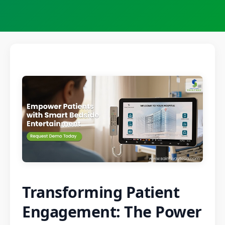
Transforming Patient
Engagement: The Power