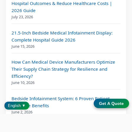
Hospital Outcomes & Reduce Healthcare Costs |
2026 Guide
July 23, 2026
21.5-Inch Bedside Medical Infotainment Display:
Complete Hospital Guide 2026
June 15, 2026
How Can Medical Device Manufacturers Optimize
Their Supply Chain Strategy for Resilience and
Efficiency?
June 10, 2026
Bedside Infotainment System: 6 Proven Patient
Get A Quote
Outcome Benefits
English ▼
June 2, 2026
Patient Entertainment Solution for Modern