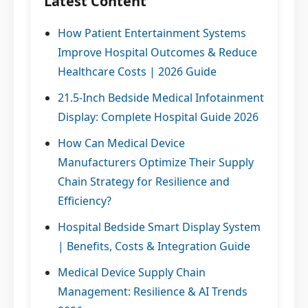
Latest Content
How Patient Entertainment Systems
Improve Hospital Outcomes & Reduce
Healthcare Costs | 2026 Guide
21.5-Inch Bedside Medical Infotainment
Display: Complete Hospital Guide 2026
How Can Medical Device
Manufacturers Optimize Their Supply
Chain Strategy for Resilience and
Efficiency?
Hospital Bedside Smart Display System
| Benefits, Costs & Integration Guide
Medical Device Supply Chain
Management: Resilience & AI Trends