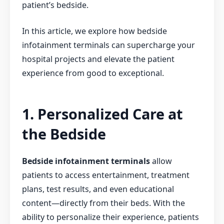
patient’s bedside.
In this article, we explore how bedside
infotainment terminals can supercharge your
hospital projects and elevate the patient
experience from good to exceptional.
1. Personalized Care at
the Bedside
Bedside infotainment terminals
allow
patients to access entertainment, treatment
plans, test results, and even educational
content—directly from their beds. With the
ability to personalize their experience, patients