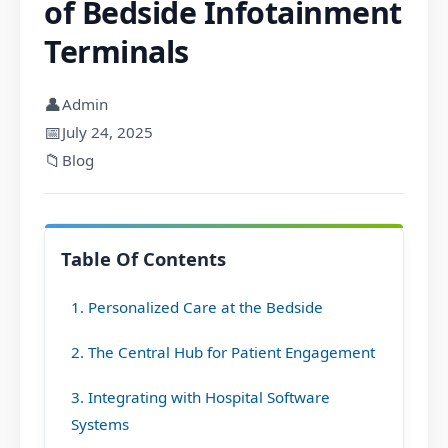
of Bedside Infotainment
Terminals
👤
Admin
📅
July 24, 2025
📁
Blog
Table Of Contents
1. Personalized Care at the Bedside
2. The Central Hub for Patient Engagement
3. Integrating with Hospital Software
Systems