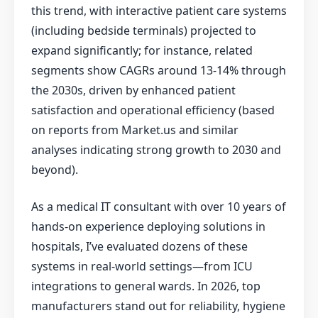
this trend, with interactive patient care systems
(including bedside terminals) projected to
expand significantly; for instance, related
segments show CAGRs around 13-14% through
the 2030s, driven by enhanced patient
satisfaction and operational efficiency (based
on reports from Market.us and similar
analyses indicating strong growth to 2030 and
beyond).
As a medical IT consultant with over 10 years of
hands-on experience deploying solutions in
hospitals, I’ve evaluated dozens of these
systems in real-world settings—from ICU
integrations to general wards. In 2026, top
manufacturers stand out for reliability, hygiene