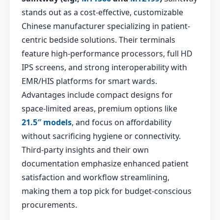
stands out as a cost-effective, customizable
Chinese manufacturer specializing in patient-
centric bedside solutions. Their terminals
feature high-performance processors, full HD
IPS screens, and strong interoperability with
EMR/HIS platforms for smart wards.
Advantages include compact designs for
space-limited areas, premium options like
21.5″ models
, and focus on affordability
without sacrificing hygiene or connectivity.
Third-party insights and their own
documentation emphasize enhanced patient
satisfaction and workflow streamlining,
making them a top pick for budget-conscious
procurements.