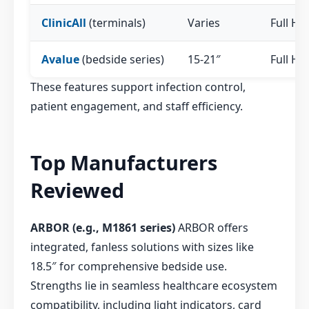
ClinicAll
(terminals)
Varies
Full HD
Avalue
(bedside series)
15-21″
Full HD
These features support infection control,
patient engagement, and staff efficiency.
Top Manufacturers
Reviewed
ARBOR (e.g., M1861 series)
ARBOR offers
integrated, fanless solutions with sizes like
18.5″ for comprehensive bedside use.
Strengths lie in seamless healthcare ecosystem
compatibility, including light indicators, card