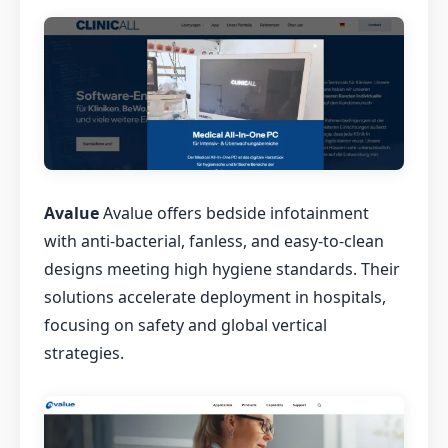
Avalue
Avalue offers bedside infotainment
with anti-bacterial, fanless, and easy-to-clean
designs meeting high hygiene standards. Their
solutions accelerate deployment in hospitals,
focusing on safety and global vertical
strategies.