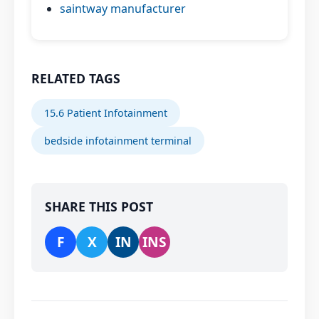
saintway manufacturer
RELATED TAGS
15.6 Patient Infotainment
bedside infotainment terminal
SHARE THIS POST
F
X
IN
INS