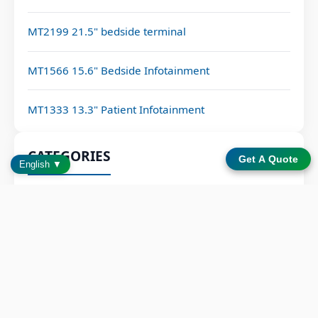
MT2199 21.5" bedside terminal
MT1566 15.6" Bedside Infotainment
MT1333 13.3" Patient Infotainment
CATEGORIES
Get A Quote
English ▼
Bedside Terminals
BLOG
NEWS
LATEST POSTS