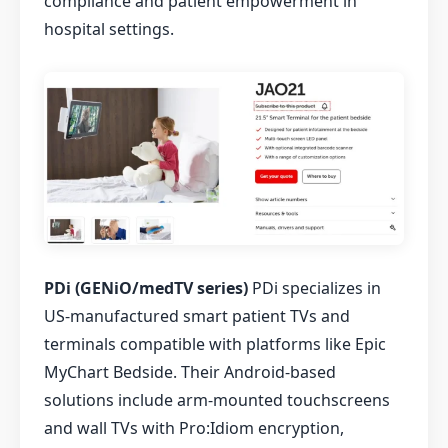
compliance and patient empowerment in
hospital settings.
PDi (GENiO/medTV series)
PDi specializes in
US-manufactured smart patient TVs and
terminals compatible with platforms like Epic
MyChart Bedside. Their Android-based
solutions include arm-mounted touchscreens
and wall TVs with Pro:Idiom encryption,