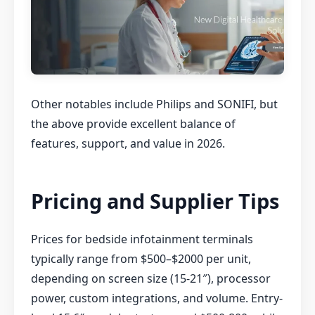
Other notables include Philips and SONIFI, but
the above provide excellent balance of
features, support, and value in 2026.
Pricing and Supplier Tips
Prices for bedside infotainment terminals
typically range from $500–$2000 per unit,
depending on screen size (15-21″), processor
power, custom integrations, and volume. Entry-