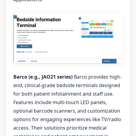
Barco (e.g., JAO21 series)
Barco provides high-
end, clinical-grade bedside terminals designed
for both patient infotainment and staff use.
Features include multi-touch LED panels,
optional barcode scanners, and customization
options for engaging experiences like TV/radio
access. Their solutions prioritize medical