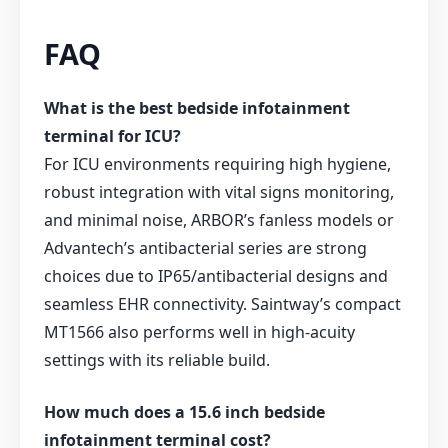
FAQ
What is the best bedside infotainment
terminal for ICU?
For ICU environments requiring high hygiene,
robust integration with vital signs monitoring,
and minimal noise, ARBOR’s fanless models or
Advantech’s antibacterial series are strong
choices due to IP65/antibacterial designs and
seamless EHR connectivity. Saintway’s compact
MT1566 also performs well in high-acuity
settings with its reliable build.
How much does a 15.6 inch bedside
infotainment terminal cost?