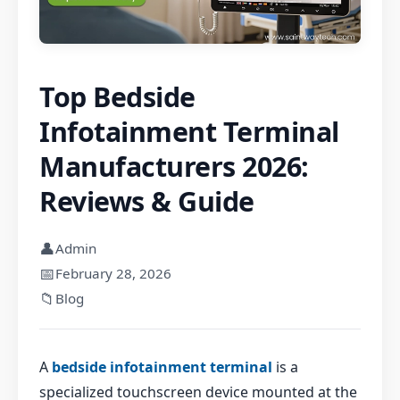
Top Bedside
Infotainment Terminal
Manufacturers 2026:
Reviews & Guide
👤
Admin
📅
February 28, 2026
📁
Blog
A
bedside infotainment terminal
is a
specialized touchscreen device mounted at the