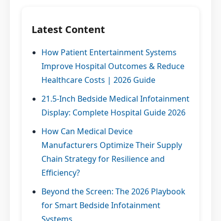
Latest Content
How Patient Entertainment Systems
Improve Hospital Outcomes & Reduce
Healthcare Costs | 2026 Guide
21.5-Inch Bedside Medical Infotainment
Display: Complete Hospital Guide 2026
How Can Medical Device
Manufacturers Optimize Their Supply
Chain Strategy for Resilience and
Efficiency?
Beyond the Screen: The 2026 Playbook
for Smart Bedside Infotainment
Systems