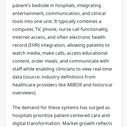
patient’s bedside in hospitals, integrating
entertainment, communication, and clinical
tools into one unit. It typically combines a
computer, TV, phone, nurse call functionality,
internet access, and often electronic health
record (EHR) integration, allowing patients to
watch media, make calls, access educational
content, order meals, and communicate with
staff while enabling clinicians to view real-time
data (source: industry definitions from
healthcare providers like ARBOR and historical
overviews).
The demand for these systems has surged as
hospitals prioritize patient-centered care and
digital transformation. Market growth reflects