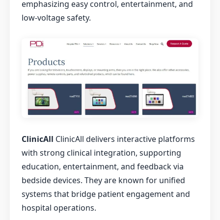
emphasizing easy control, entertainment, and
low-voltage safety.
ClinicAll
ClinicAll delivers interactive platforms
with strong clinical integration, supporting
education, entertainment, and feedback via
bedside devices. They are known for unified
systems that bridge patient engagement and
hospital operations.