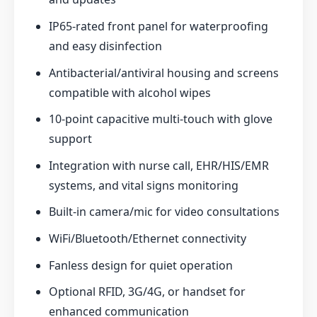
IP65-rated front panel for waterproofing
and easy disinfection
Antibacterial/antiviral housing and screens
compatible with alcohol wipes
10-point capacitive multi-touch with glove
support
Integration with nurse call, EHR/HIS/EMR
systems, and vital signs monitoring
Built-in camera/mic for video consultations
WiFi/Bluetooth/Ethernet connectivity
Fanless design for quiet operation
Optional RFID, 3G/4G, or handset for
enhanced communication