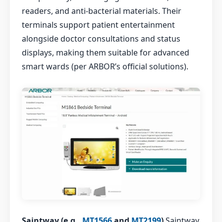
readers, and anti-bacterial materials. Their
terminals support patient entertainment
alongside doctor consultations and status
displays, making them suitable for advanced
smart wards (per ARBOR’s official solutions).
Saintway (e.g.,
MT1566
and
MT2199
)
Saintway