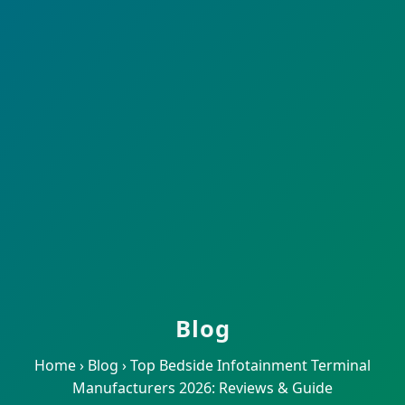
Blog
Home
›
Blog
›
Top Bedside Infotainment Terminal
Manufacturers 2026: Reviews & Guide