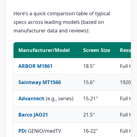
Here’s a quick comparison table of typical
specs across leading models (based on
manufacturer data and reviews):
Manufacturer/Model
Screen Size
Resolu
ARBOR M1861
18.5″
Full HD
Saintway MT1566
15.6″
1920×1
Advantech
(e.g., series)
15-21″
Full HD
Barco JAO21
21.5″
Full HD
PDi
GENiO/medTV
16-22″
Full HD