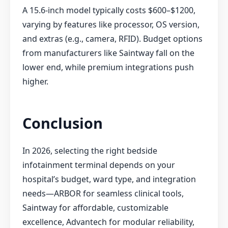
A 15.6-inch model typically costs $600–$1200,
varying by features like processor, OS version,
and extras (e.g., camera, RFID). Budget options
from manufacturers like Saintway fall on the
lower end, while premium integrations push
higher.
Conclusion
In 2026, selecting the right bedside
infotainment terminal depends on your
hospital’s budget, ward type, and integration
needs—ARBOR for seamless clinical tools,
Saintway for affordable, customizable
excellence, Advantech for modular reliability,