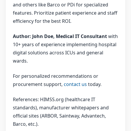
and others like Barco or PDi for specialized
features. Prioritize patient experience and staff
efficiency for the best ROI.
Author: John Doe, Medical IT Consultant
with
10+ years of experience implementing hospital
digital solutions across ICUs and general
wards.
For personalized recommendations or
procurement support,
contact us
today.
References: HIMSS.org (healthcare IT
standards), manufacturer whitepapers and
official sites (ARBOR, Saintway, Advantech,
Barco, etc.).