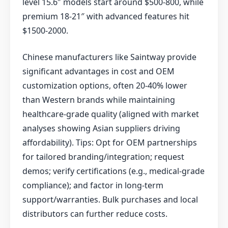
level 15.6″ models start around $500-800, while
premium 18-21″ with advanced features hit
$1500-2000.
Chinese manufacturers like Saintway provide
significant advantages in cost and OEM
customization options, often 20-40% lower
than Western brands while maintaining
healthcare-grade quality (aligned with market
analyses showing Asian suppliers driving
affordability). Tips: Opt for OEM partnerships
for tailored branding/integration; request
demos; verify certifications (e.g., medical-grade
compliance); and factor in long-term
support/warranties. Bulk purchases and local
distributors can further reduce costs.