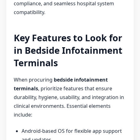
compliance, and seamless hospital system
compatibility.
Key Features to Look for
in Bedside Infotainment
Terminals
When procuring
bedside infotainment
terminals
, prioritize features that ensure
durability, hygiene, usability, and integration in
clinical environments. Essential elements
include:
Android-based OS for flexible app support
and updates