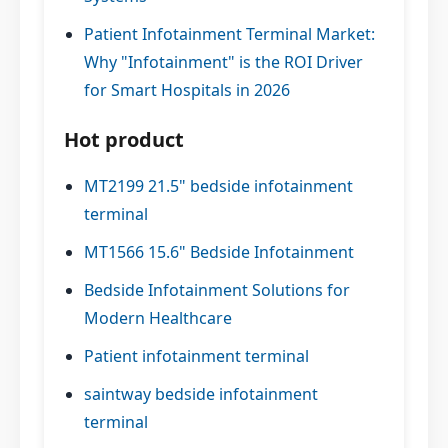
Patient Infotainment Terminal Market:
Why "Infotainment" is the ROI Driver
for Smart Hospitals in 2026
Hot product
MT2199 21.5" bedside infotainment
terminal
MT1566 15.6" Bedside Infotainment
Bedside Infotainment Solutions for
Modern Healthcare
Patient infotainment terminal
saintway bedside infotainment
terminal