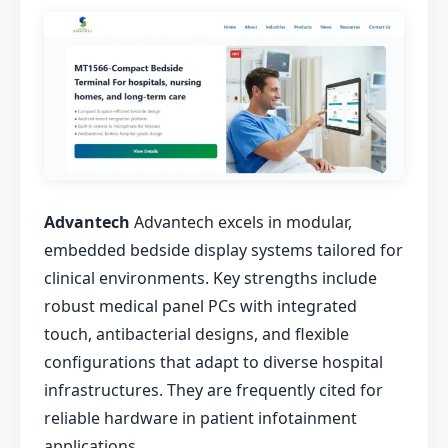
Advantech
Advantech excels in modular,
embedded bedside display systems tailored for
clinical environments. Key strengths include
robust medical panel PCs with integrated
touch, antibacterial designs, and flexible
configurations that adapt to diverse hospital
infrastructures. They are frequently cited for
reliable hardware in patient infotainment
applications.