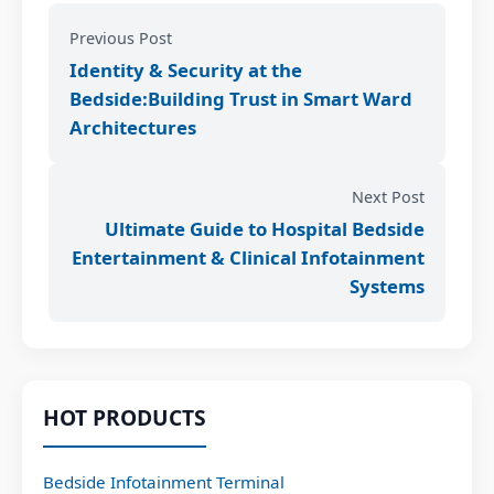
Previous Post
Identity & Security at the
Bedside:Building Trust in Smart Ward
Architectures
Next Post
Ultimate Guide to Hospital Bedside
Entertainment & Clinical Infotainment
Systems
HOT PRODUCTS
Bedside Infotainment Terminal