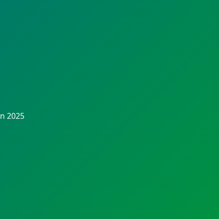
in 2025