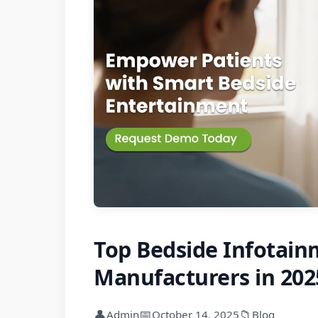
Top Bedside Infotain
Manufacturers in 202
👤
📅
📁
Admin
October 14, 2025
Blog