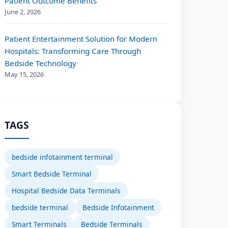
Patient Outcome Benefits
June 2, 2026
Patient Entertainment Solution for Modern
Hospitals: Transforming Care Through
Bedside Technology
May 15, 2026
TAGS
bedside infotainment terminal
Smart Bedside Terminal
Hospital Bedside Data Terminals
bedside terminal
Bedside Infotainment
Smart Terminals
Bedside Terminals