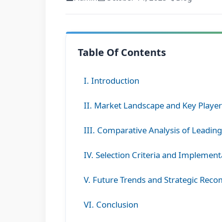
Table Of Contents
I. Introduction
II. Market Landscape and Key Playe
III. Comparative Analysis of Leadin
IV. Selection Criteria and Implement
V. Future Trends and Strategic Re
VI. Conclusion