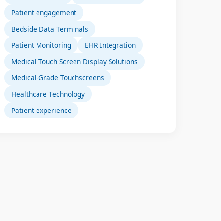
Patient engagement
Bedside Data Terminals
Patient Monitoring
EHR Integration
Medical Touch Screen Display Solutions
Medical-Grade Touchscreens
Healthcare Technology
Patient experience