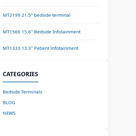
MT2199 21.5" bedside terminal
MT1566 15.6" Bedside Infotainment
MT1333 13.3" Patient Infotainment
CATEGORIES
Bedside Terminals
BLOG
NEWS