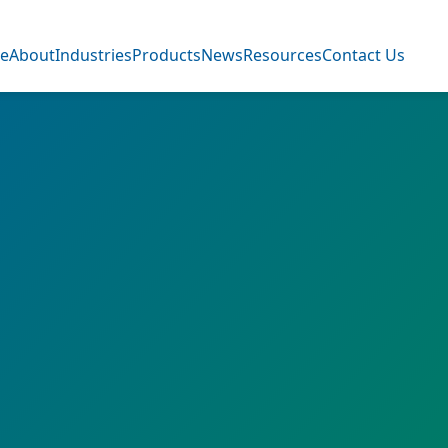
e
About
Industries
Products
News
Resources
Contact Us