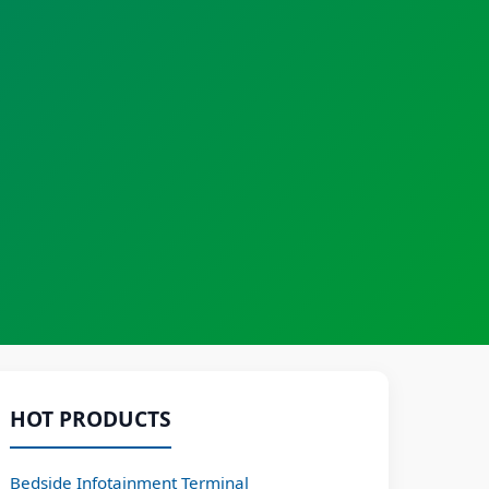
HOT PRODUCTS
Bedside Infotainment Terminal