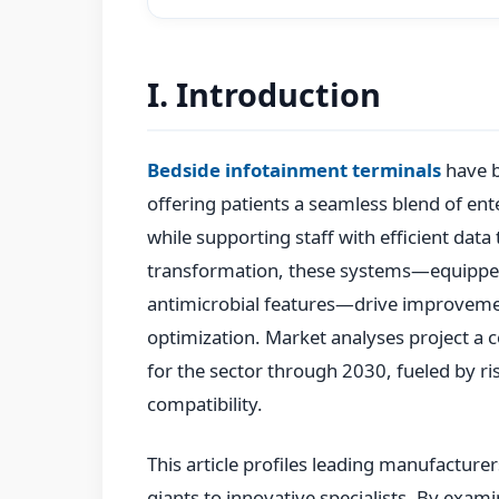
I. Introduction
Bedside infotainment terminals
have b
offering patients a seamless blend of ent
while supporting staff with efficient data t
transformation, these systems—equipped
antimicrobial features—drive improvemen
optimization. Market analyses project a
for the sector through 2030, fueled by r
compatibility.
This article profiles leading manufacture
giants to innovative specialists. By exami