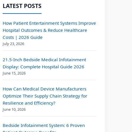
LATEST POSTS
How Patient Entertainment Systems Improve
Hospital Outcomes & Reduce Healthcare
Costs | 2026 Guide
July 23, 2026
21.5-Inch Bedside Medical Infotainment
Display: Complete Hospital Guide 2026
June 15, 2026
How Can Medical Device Manufacturers
Optimize Their Supply Chain Strategy for
Resilience and Efficiency?
June 10, 2026
Bedside Infotainment System: 6 Proven