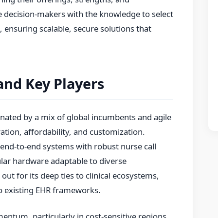
e decision-makers with the knowledge to select
, ensuring scalable, secure solutions that
and Key Players
nated by a mix of global incumbents and agile
tion, affordability, and customization.
 end-to-end systems with robust nurse call
lar hardware adaptable to diverse
out for its deep ties to clinical ecosystems,
nto existing EHR frameworks.
entum, particularly in cost-sensitive regions.