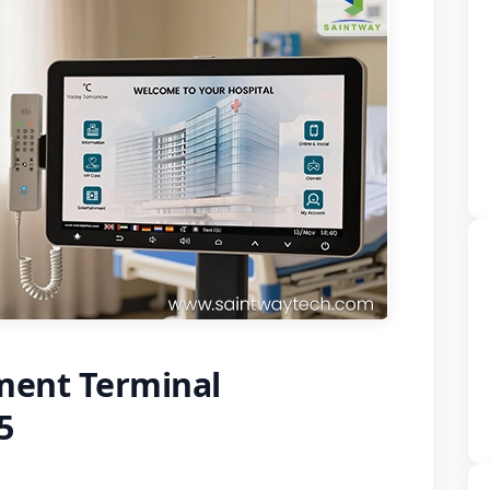
ment Terminal
5