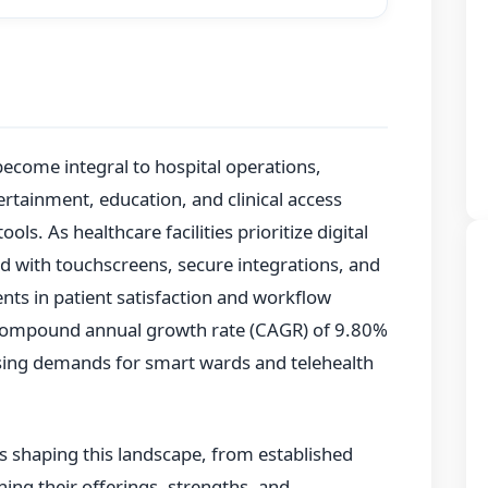
ecome integral to hospital operations,
ertainment, education, and clinical access
ools. As healthcare facilities prioritize digital
 with touchscreens, secure integrations, and
ts in patient satisfaction and workflow
 compound annual growth rate (CAGR) of 9.80%
ising demands for smart wards and telehealth
rs shaping this landscape, from established
ning their offerings, strengths, and