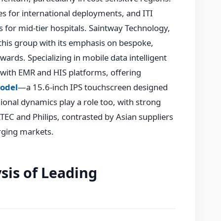
ces for international deployments, and ITI
 for mid-tier hospitals. Saintway Technology,
this group with its emphasis on bespoke,
wards. Specializing in mobile data intelligent
 with EMR and HIS platforms, offering
odel
—a 15.6-inch IPS touchscreen designed
gional dynamics play a role too, with strong
C and Philips, contrasted by Asian suppliers
erging markets.
sis of Leading