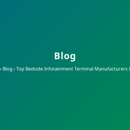
Blog
›
Blog
›
Top Bedside Infotainment Terminal Manufacturers 