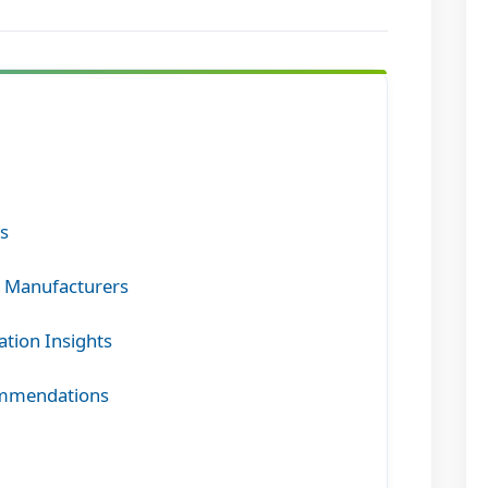
rs
g Manufacturers
ation Insights
commendations