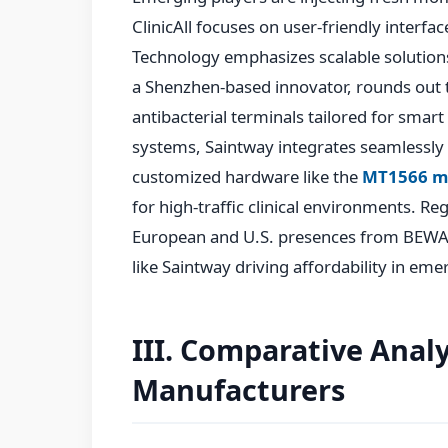
ClinicAll focuses on user-friendly interfa
Technology emphasizes scalable solutions
a Shenzhen-based innovator, rounds out 
antibacterial terminals tailored for smart 
systems, Saintway integrates seamlessly
customized hardware like the
MT1566 m
for high-traffic clinical environments. Re
European and U.S. presences from BEWATE
like Saintway driving affordability in em
III. Comparative Analy
Manufacturers