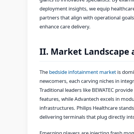
deployment insights, we equip healthcar
partners that align with operational goals
enhance care delivery.
II. Market Landscape 
The
bedside infotainment market
is domi
newcomers, each carving niches in integra
Traditional leaders like BEWATEC provide
features, while Advantech excels in modu
infrastructures. Philips Healthcare stands 
delivering terminals that plug directly i
Emerging players are injecting fresh mom