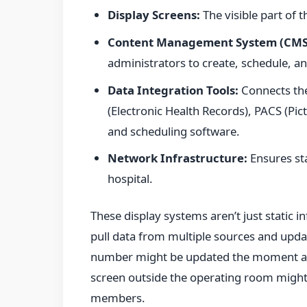
Display Screens:
The visible part of 
Content Management System (CMS
administrators to create, schedule, 
Data Integration Tools:
Connects the
(Electronic Health Records), PACS (P
and scheduling software.
Network Infrastructure:
Ensures sta
hospital.
These display systems aren’t just static 
pull data from multiple sources and updat
number might be updated the moment a c
screen outside the operating room might 
members.