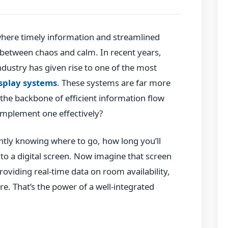
where timely information and streamlined
between chaos and calm. In recent years,
ndustry has given rise to one of the most
isplay systems
. These systems are far more
the backbone of efficient information flow
 implement one effectively?
ntly knowing where to go, how long you’ll
to a digital screen. Now imagine that screen
providing real-time data on room availability,
e. That’s the power of a well-integrated