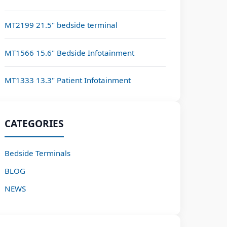
MT2199 21.5" bedside terminal
MT1566 15.6" Bedside Infotainment
MT1333 13.3" Patient Infotainment
CATEGORIES
Bedside Terminals
BLOG
NEWS