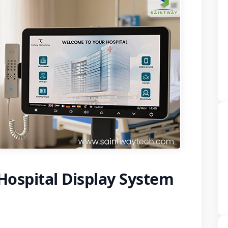
ospital Display System