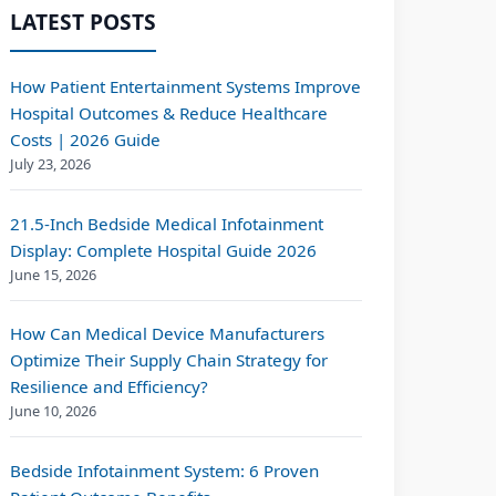
LATEST POSTS
How Patient Entertainment Systems Improve
Hospital Outcomes & Reduce Healthcare
Costs | 2026 Guide
July 23, 2026
21.5-Inch Bedside Medical Infotainment
Display: Complete Hospital Guide 2026
June 15, 2026
How Can Medical Device Manufacturers
Optimize Their Supply Chain Strategy for
Resilience and Efficiency?
June 10, 2026
Bedside Infotainment System: 6 Proven