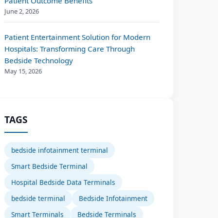
Patient Outcome Benefits
June 2, 2026
Patient Entertainment Solution for Modern
Hospitals: Transforming Care Through
Bedside Technology
May 15, 2026
TAGS
bedside infotainment terminal
Smart Bedside Terminal
Hospital Bedside Data Terminals
bedside terminal
Bedside Infotainment
Smart Terminals
Bedside Terminals