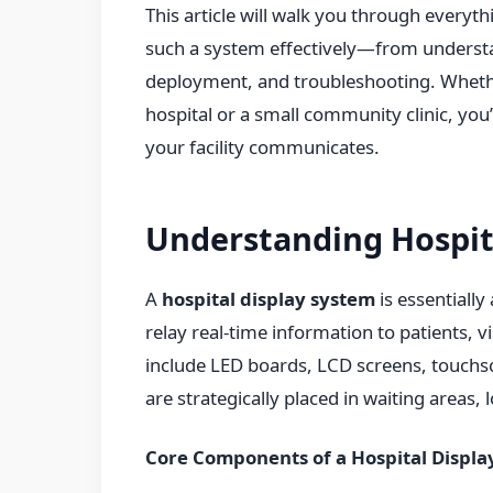
This article will walk you through every
such a system effectively—from understa
deployment, and troubleshooting. Wheth
hospital or a small community clinic, you
your facility communicates.
Understanding Hospit
A
hospital display system
is essentially
relay real-time information to patients, 
include LED boards, LCD screens, touchs
are strategically placed in waiting areas,
Core Components of a Hospital Displa