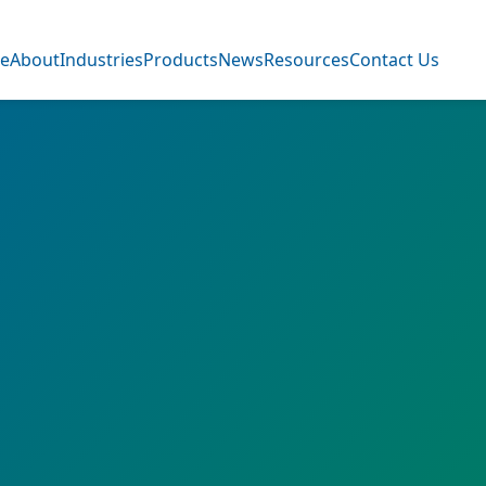
e
About
Industries
Products
News
Resources
Contact Us