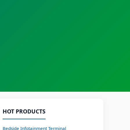
HOT PRODUCTS
Bedside Infotainment Terminal