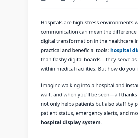
Hospitals are high-stress environments 
communication can mean the difference 
digital transformation in the healthcare i
practical and beneficial tools:
hospital d
than flashy digital boards—they serve as 
within medical facilities. But how do you
Imagine walking into a hospital and insta
wait, and when you’ll be seen—all thanks 
not only helps patients but also staff by 
patient status, emergency alerts, and mor
hospital display system
.