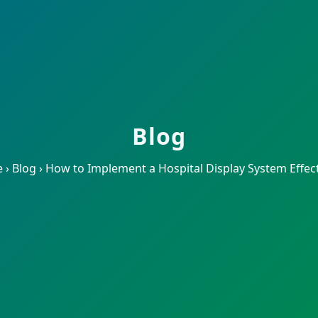
Blog
e
›
Blog
›
How to Implement a Hospital Display System Effect