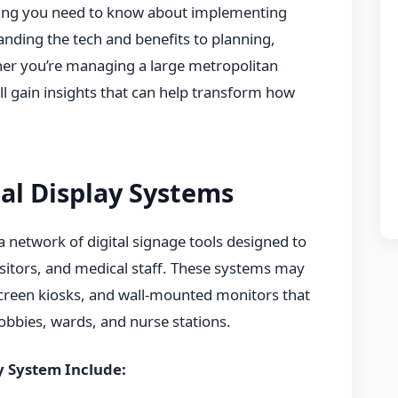
thing you need to know about implementing
nding the tech and benefits to planning,
er you’re managing a large metropolitan
’ll gain insights that can help transform how
al Display Systems
 a network of digital signage tools designed to
visitors, and medical staff. These systems may
creen kiosks, and wall-mounted monitors that
 lobbies, wards, and nurse stations.
y System Include: