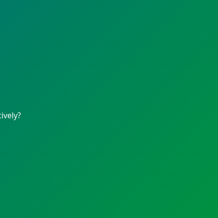
ively?