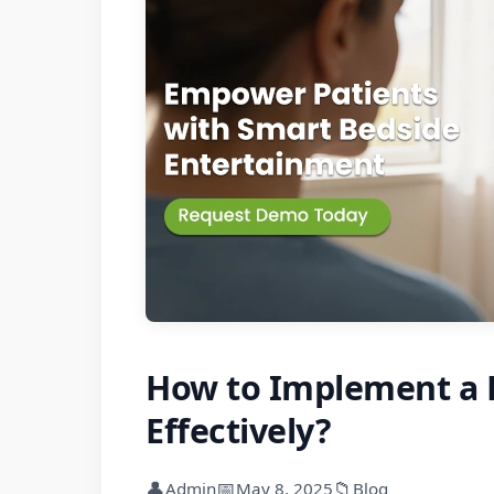
How to Implement a H
Effectively?
👤
📅
📁
Admin
May 8, 2025
Blog