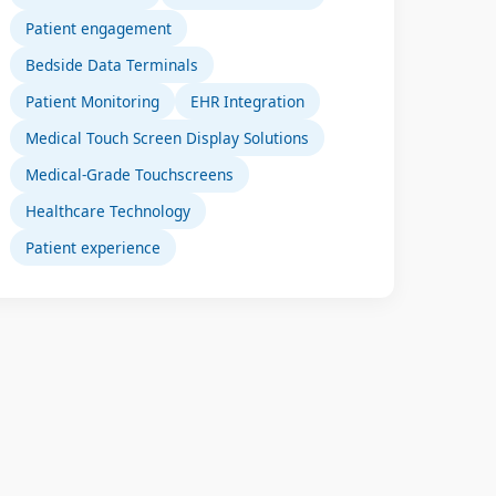
Patient engagement
Bedside Data Terminals
Patient Monitoring
EHR Integration
Medical Touch Screen Display Solutions
Medical-Grade Touchscreens
Healthcare Technology
Patient experience