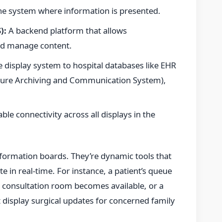
the system where information is presented.
):
A backend platform that allows
and manage content.
 display system to hospital databases like EHR
icture Archiving and Communication System),
ble connectivity across all displays in the
information boards. They’re dynamic tools that
e in real-time. For instance, a patient’s queue
onsultation room becomes available, or a
display surgical updates for concerned family