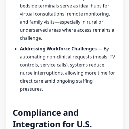
bedside terminals serve as ideal hubs for
virtual consultations, remote monitoring,
and family visits—especially in rural or
underserved areas where access remains a
challenge.
Addressing Workforce Challenges
— By
automating non-clinical requests (meals, TV
controls, service calls), systems reduce
nurse interruptions, allowing more time for
direct care amid ongoing staffing
pressures.
Compliance and
Integration for U.S.