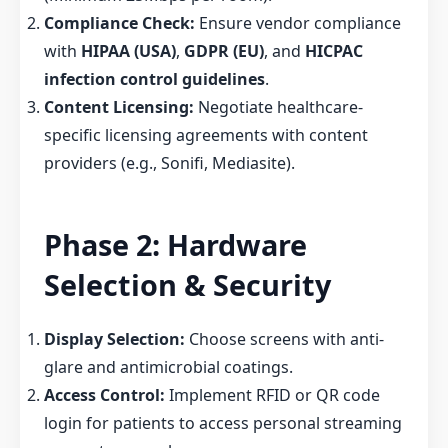
Compliance Check:
Ensure vendor compliance
with
HIPAA (USA)
,
GDPR (EU)
, and
HICPAC
infection control guidelines
.
Content Licensing:
Negotiate healthcare-
specific licensing agreements with content
providers (e.g., Sonifi, Mediasite).
Phase 2: Hardware
Selection & Security
Display Selection:
Choose screens with anti-
glare and antimicrobial coatings.
Access Control:
Implement RFID or QR code
login for patients to access personal streaming