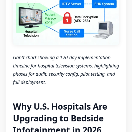
Gantt chart showing a 120-day implementation
timeline for hospital television systems, highlighting
phases for audit, security config, pilot testing, and
full deployment.
Why U.S. Hospitals Are
Upgrading to Bedside
Infotainment in 2026