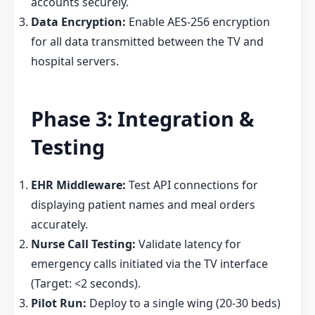
accounts securely.
Data Encryption:
Enable AES-256 encryption
for all data transmitted between the TV and
hospital servers.
Phase 3: Integration &
Testing
EHR Middleware:
Test API connections for
displaying patient names and meal orders
accurately.
Nurse Call Testing:
Validate latency for
emergency calls initiated via the TV interface
(Target: <2 seconds).
Pilot Run:
Deploy to a single wing (20-30 beds)