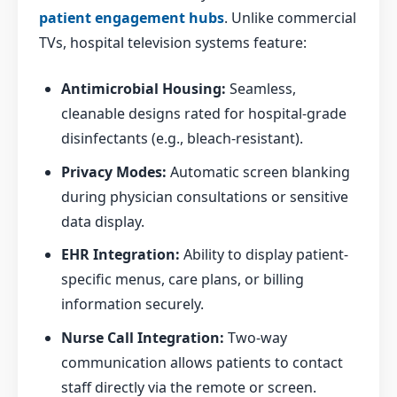
patient engagement hubs
. Unlike commercial
TVs, hospital television systems feature:
Antimicrobial Housing:
Seamless,
cleanable designs rated for hospital-grade
disinfectants (e.g., bleach-resistant).
Privacy Modes:
Automatic screen blanking
during physician consultations or sensitive
data display.
EHR Integration:
Ability to display patient-
specific menus, care plans, or billing
information securely.
Nurse Call Integration:
Two-way
communication allows patients to contact
staff directly via the remote or screen.