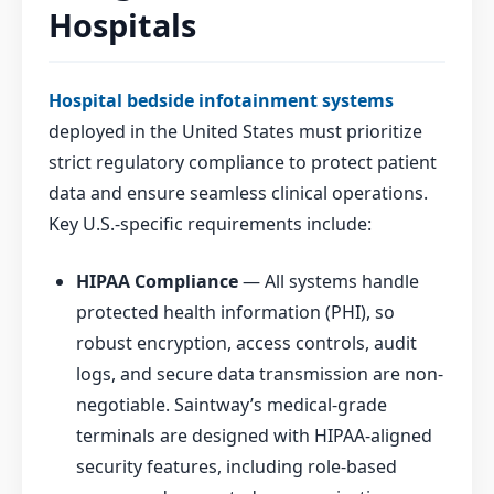
Hospitals
Hospital bedside infotainment systems
deployed in the United States must prioritize
strict regulatory compliance to protect patient
data and ensure seamless clinical operations.
Key U.S.-specific requirements include:
HIPAA Compliance
— All systems handle
protected health information (PHI), so
robust encryption, access controls, audit
logs, and secure data transmission are non-
negotiable. Saintway’s medical-grade
terminals are designed with HIPAA-aligned
security features, including role-based