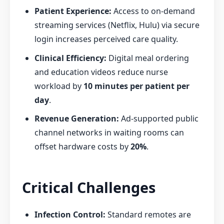
Patient Experience:
Access to on-demand
streaming services (Netflix, Hulu) via secure
login increases perceived care quality.
Clinical Efficiency:
Digital meal ordering
and education videos reduce nurse
workload by
10 minutes per patient per
day
.
Revenue Generation:
Ad-supported public
channel networks in waiting rooms can
offset hardware costs by
20%
.
Critical Challenges
Infection Control:
Standard remotes are