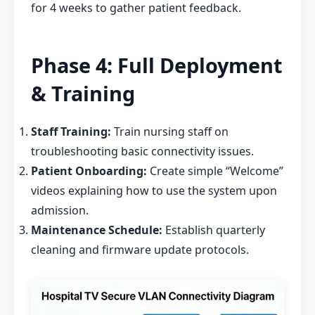
for 4 weeks to gather patient feedback.
Phase 4: Full Deployment
& Training
Staff Training:
Train nursing staff on
troubleshooting basic connectivity issues.
Patient Onboarding:
Create simple “Welcome”
videos explaining how to use the system upon
admission.
Maintenance Schedule:
Establish quarterly
cleaning and firmware update protocols.