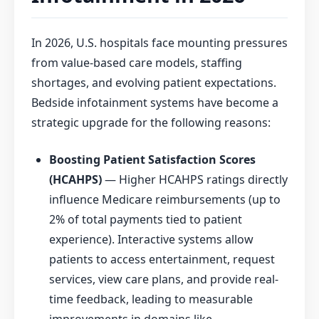
In 2026, U.S. hospitals face mounting pressures
from value-based care models, staffing
shortages, and evolving patient expectations.
Bedside infotainment systems have become a
strategic upgrade for the following reasons:
Boosting Patient Satisfaction Scores
(HCAHPS)
— Higher HCAHPS ratings directly
influence Medicare reimbursements (up to
2% of total payments tied to patient
experience). Interactive systems allow
patients to access entertainment, request
services, view care plans, and provide real-
time feedback, leading to measurable