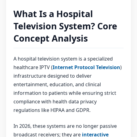
What Is a Hospital
Television System? Core
Concept Analysis
A hospital television system is a specialized
healthcare IPTV (
Internet Protocol Television
)
infrastructure designed to deliver
entertainment, education, and clinical
information to patients while ensuring strict
compliance with health data privacy
regulations like HIPAA and GDPR.
In 2026, these systems are no longer passive
broadcast receivers; they are
interactive