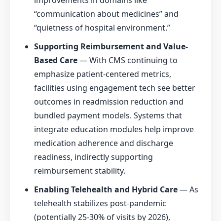
improvements in domains like
“communication about medicines” and
“quietness of hospital environment.”
Supporting Reimbursement and Value-
Based Care
— With CMS continuing to
emphasize patient-centered metrics,
facilities using engagement tech see better
outcomes in readmission reduction and
bundled payment models. Systems that
integrate education modules help improve
medication adherence and discharge
readiness, indirectly supporting
reimbursement stability.
Enabling Telehealth and Hybrid Care
— As
telehealth stabilizes post-pandemic
(potentially 25-30% of visits by 2026),