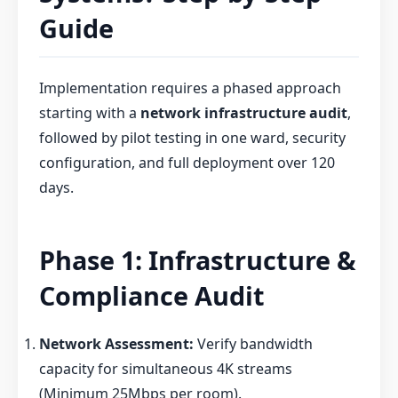
Guide
Implementation requires a phased approach
starting with a
network infrastructure audit
,
followed by pilot testing in one ward, security
configuration, and full deployment over 120
days.
Phase 1: Infrastructure &
Compliance Audit
Network Assessment:
Verify bandwidth
capacity for simultaneous 4K streams
(Minimum 25Mbps per room).