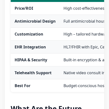
Price/ROI
High cost-effectiveness;
Antimicrobial Design
Full antimicrobial housi
Customization
High – tailored hardware
EHR Integration
HL7/FHIR with Epic, Cerne
HIPAA & Security
Built-in encryption & aud
Telehealth Support
Native video consult int
Best For
Budget-conscious hospit
What Are the Future