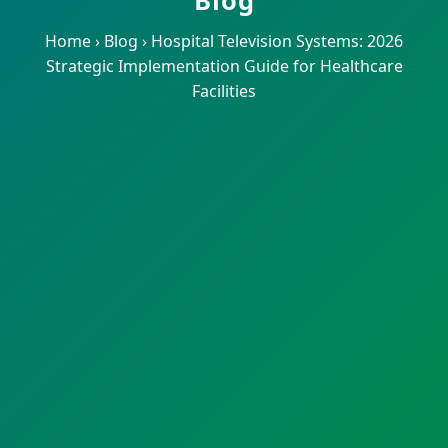
Blog
Home
›
Blog
›
Hospital Television Systems: 2026
Strategic Implementation Guide for Healthcare
Facilities