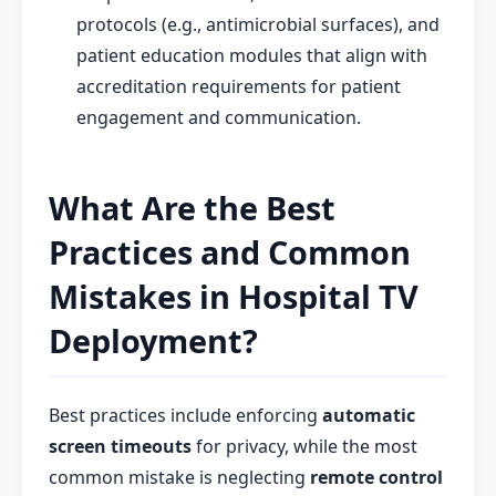
protocols (e.g., antimicrobial surfaces), and
patient education modules that align with
accreditation requirements for patient
engagement and communication.
What Are the Best
Practices and Common
Mistakes in Hospital TV
Deployment?
Best practices include enforcing
automatic
screen timeouts
for privacy, while the most
common mistake is neglecting
remote control