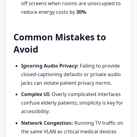
off screens when rooms are unoccupied to
reduce energy costs by
30%
.
Common Mistakes to
Avoid
Ignoring Audio Privacy:
Failing to provide
closed-captioning defaults or private audio
jacks can violate patient privacy norms.
Complex UI:
Overly complicated interfaces
confuse elderly patients; simplicity is key for
accessibility.
Network Congestion:
Running TV traffic on
the same VLAN as critical medical devices