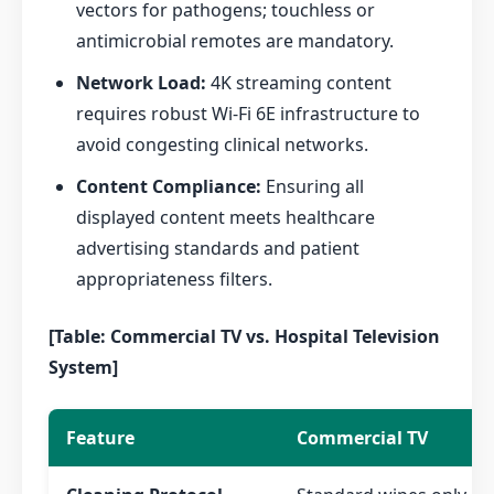
vectors for pathogens; touchless or
antimicrobial remotes are mandatory.
Network Load:
4K streaming content
requires robust Wi-Fi 6E infrastructure to
avoid congesting clinical networks.
Content Compliance:
Ensuring all
displayed content meets healthcare
advertising standards and patient
appropriateness filters.
[Table: Commercial TV vs. Hospital Television
System]
Feature
Commercial TV