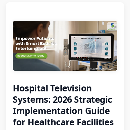
Hospital Television
Systems: 2026 Strategic
Implementation Guide
for Healthcare Facilities