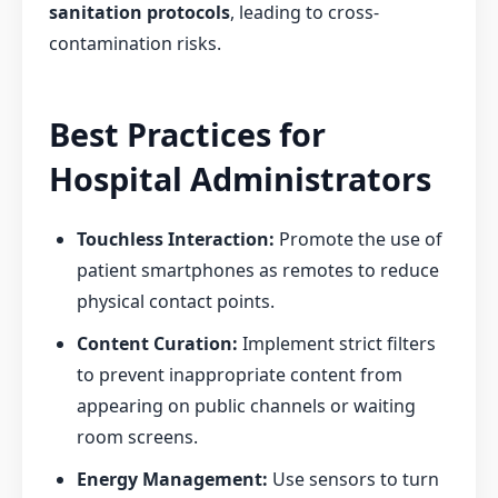
sanitation protocols
, leading to cross-
contamination risks.
Best Practices for
Hospital Administrators
Touchless Interaction:
Promote the use of
patient smartphones as remotes to reduce
physical contact points.
Content Curation:
Implement strict filters
to prevent inappropriate content from
appearing on public channels or waiting
room screens.
Energy Management:
Use sensors to turn