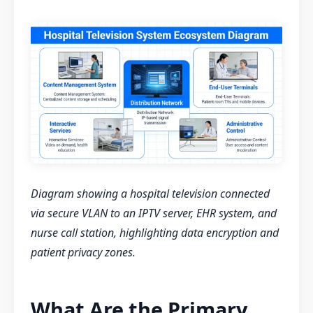
Diagram showing a hospital television connected
via secure VLAN to an IPTV server, EHR system, and
nurse call station, highlighting data encryption and
patient privacy zones.
What Are the Primary