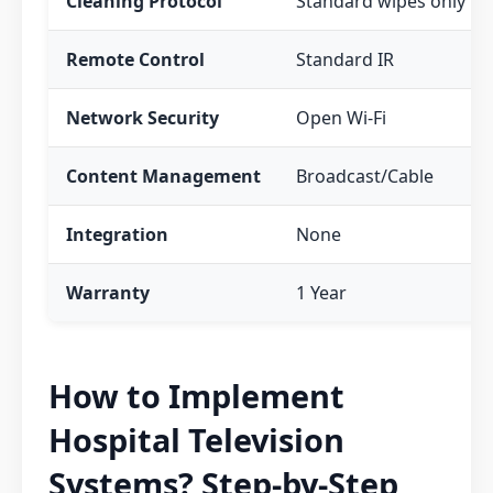
Cleaning Protocol
Standard wipes only
Remote Control
Standard IR
Network Security
Open Wi-Fi
Content Management
Broadcast/Cable
Integration
None
Warranty
1 Year
How to Implement
Hospital Television
Systems? Step-by-Step