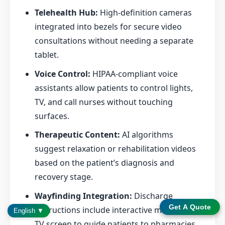
Telehealth Hub:
High-definition cameras
integrated into bezels for secure video
consultations without needing a separate
tablet.
Voice Control:
HIPAA-compliant voice
assistants allow patients to control lights,
TV, and call nurses without touching
surfaces.
Therapeutic Content:
AI algorithms
suggest relaxation or rehabilitation videos
based on the patient’s diagnosis and
recovery stage.
Wayfinding Integration:
Discharge
Get A Quote
instructions include interactive maps on the
English ▼
TV screen to guide patients to pharmacies