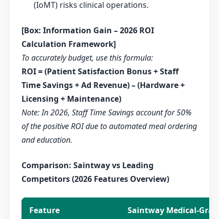
(IoMT) risks clinical operations.
[Box: Information Gain – 2026 ROI
Calculation Framework]
To accurately budget, use this formula:
ROI = (Patient Satisfaction Bonus + Staff
Time Savings + Ad Revenue) – (Hardware +
Licensing + Maintenance)
Note: In 2026, Staff Time Savings account for 50%
of the positive ROI due to automated meal ordering
and education.
Comparison: Saintway vs Leading
Competitors (2026 Features Overview)
Feature
Saintway Medical-Grad