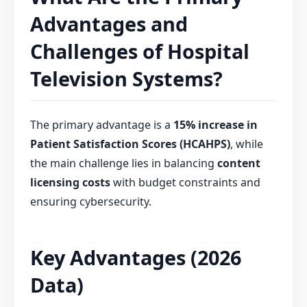
Advantages and
Challenges of Hospital
Television Systems?
The primary advantage is a
15% increase in
Patient Satisfaction Scores (HCAHPS)
, while
the main challenge lies in balancing
content
licensing costs
with budget constraints and
ensuring cybersecurity.
Key Advantages (2026
Data)