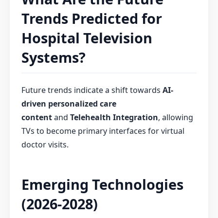
Trends Predicted for
Hospital Television
Systems?
Future trends indicate a shift towards
AI-
driven personalized care
content
and
Telehealth Integration
, allowing
TVs to become primary interfaces for virtual
doctor visits.
Emerging Technologies
(2026-2028)