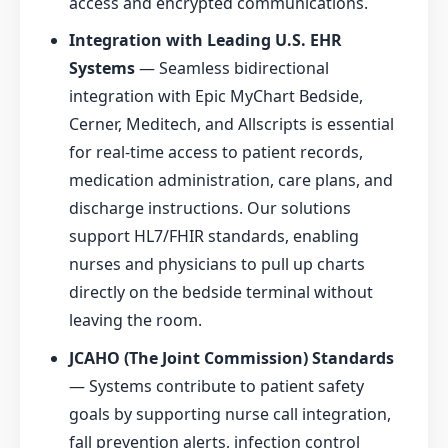
access and encrypted communications.
Integration with Leading U.S. EHR
Systems
— Seamless bidirectional
integration with Epic MyChart Bedside,
Cerner, Meditech, and Allscripts is essential
for real-time access to patient records,
medication administration, care plans, and
discharge instructions. Our solutions
support HL7/FHIR standards, enabling
nurses and physicians to pull up charts
directly on the bedside terminal without
leaving the room.
JCAHO (The Joint Commission) Standards
— Systems contribute to patient safety
goals by supporting nurse call integration,
fall prevention alerts, infection control