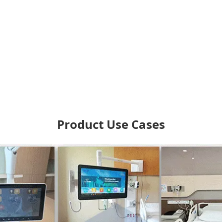
Product Use Cases