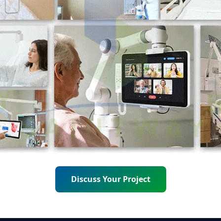
Discuss Your Project