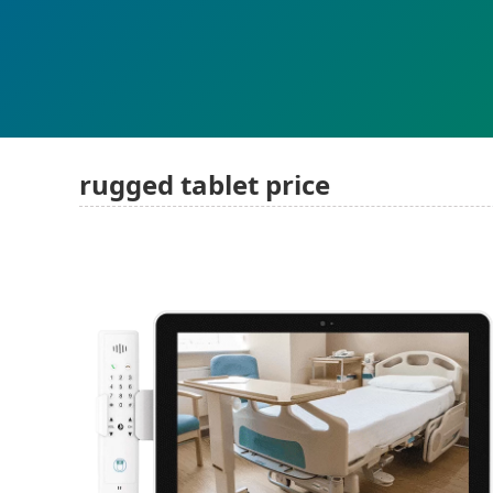
rugged tablet price