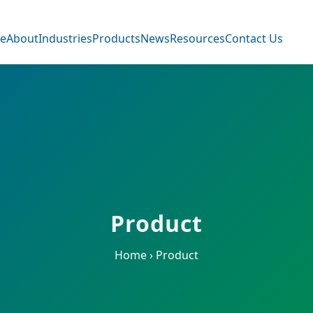
e
About
Industries
Products
News
Resources
Contact Us
Product
Home
›
Product