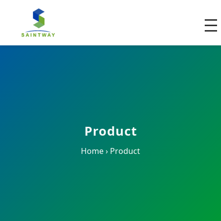
Product
Home
›
Product