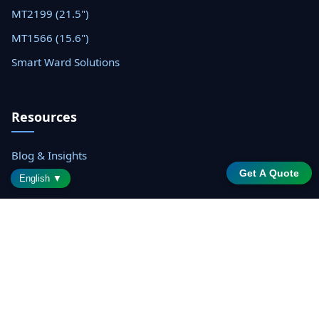
MT2199 (21.5")
MT1566 (15.6")
Smart Ward Solutions
Resources
Blog & Insights
Get A Quote
Datasheets
English ▼
Support Center
Contact Sales
© 2026 Shenzhen Saintway Technology Co., Ltd. All rights
reserved.