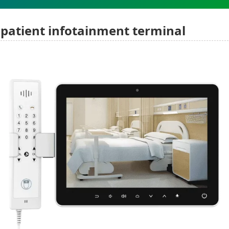
patient infotainment terminal