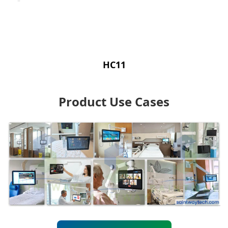
HC11
Product Use Cases