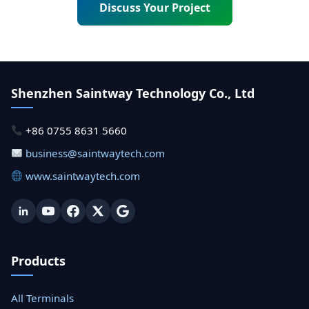
Discuss Your Project
Shenzhen Saintway Technology Co., Ltd
+86 0755 8631 5660
business@saintwaytech.com
www.saintwaytech.com
Products
All Terminals