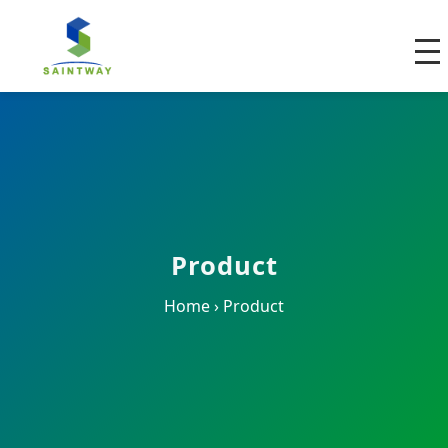
Product
Home
›
Product