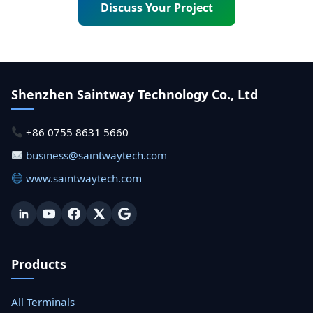
Discuss Your Project
Shenzhen Saintway Technology Co., Ltd
+86 0755 8631 5660
business@saintwaytech.com
www.saintwaytech.com
Products
All Terminals