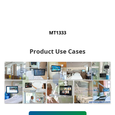
MT1333
Product Use Cases