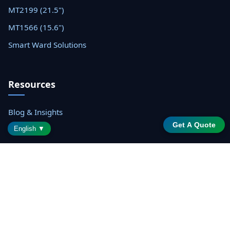
MT2199 (21.5")
MT1566 (15.6")
Smart Ward Solutions
Resources
Blog & Insights
Get A Quote
Datasheets
English ▼
Support Center
Contact Sales
© 2026 Shenzhen Saintway Technology Co., Ltd. All rights
reserved.