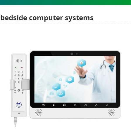
bedside computer systems