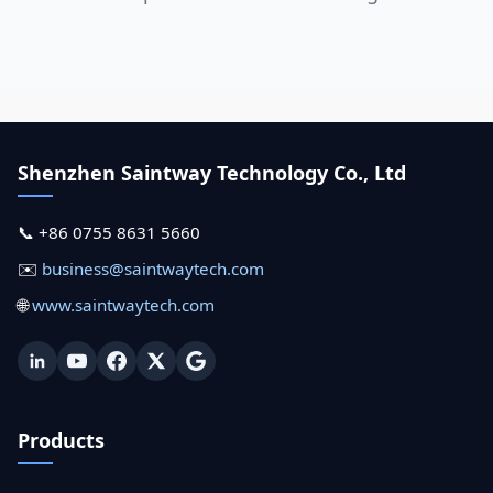
Shenzhen Saintway Technology Co., Ltd
📞 +86 0755 8631 5660
✉️
business@saintwaytech.com
🌐
www.saintwaytech.com
Products