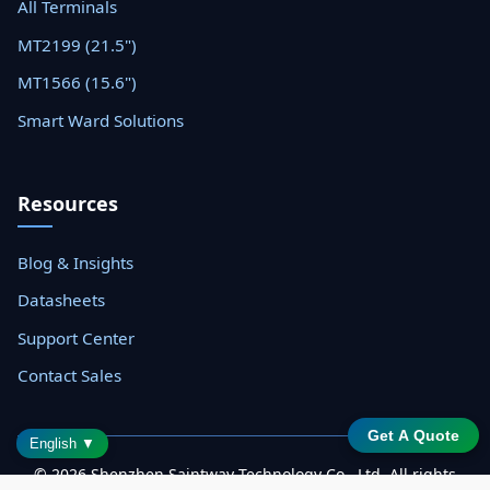
All Terminals
MT2199 (21.5")
MT1566 (15.6")
Smart Ward Solutions
Resources
Blog & Insights
Datasheets
Support Center
Contact Sales
Get A Quote
English ▼
© 2026 Shenzhen Saintway Technology Co., Ltd. All rights