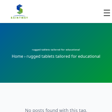
rugged tablets tailored for educational
Home
›
rugged tablets tailored for educational
No posts found with this tag.